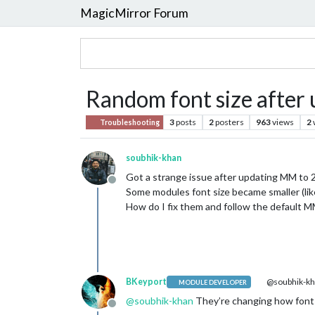
MagicMirror Forum
Random font size after 
3
posts
2
posters
963
views
2
Troubleshooting
soubhik-khan
Got a strange issue after updating MM to 
Offline
Some modules font size became smaller (l
How do I fix them and follow the default M
BKeyport
@soubhik-k
MODULE DEVELOPER
@
soubhik-khan
They’re changing how fonts
Offline