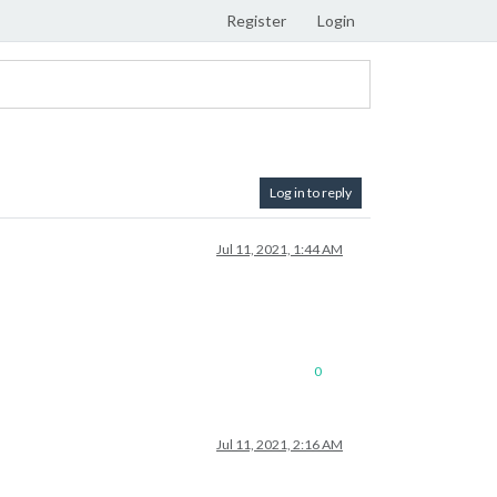
Register
Login
Log in to reply
Jul 11, 2021, 1:44 AM
0
Jul 11, 2021, 2:16 AM