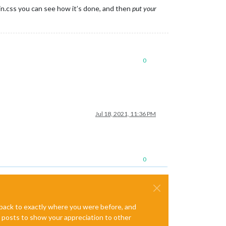
in.css you can see how it’s done, and then
put your
0
Jul 18, 2021, 11:36 PM
0
e back to exactly where you were before, and
te posts to show your appreciation to other