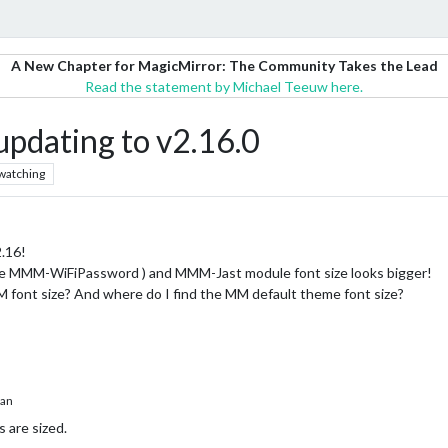
A New Chapter for MagicMirror: The Community Takes the Lead
Read the statement by Michael Teeuw here.
updating to v2.16.0
watching
2.16!
ike MMM-WiFiPassword ) and MMM-Jast module font size looks bigger!
M font size? And where do I find the MM default theme font size?
han
 are sized.