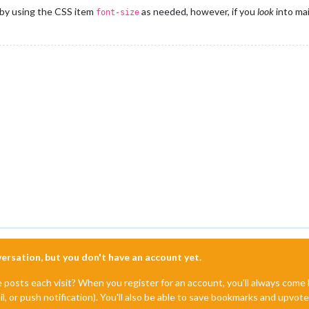
by using the CSS item
as needed, however, if you
look
into ma
font-size
nversation, but you don't have an account yet.
e posts each visit? When you register for an account, you'll always com
il, or push notification). You'll also be able to save bookmarks and upvo