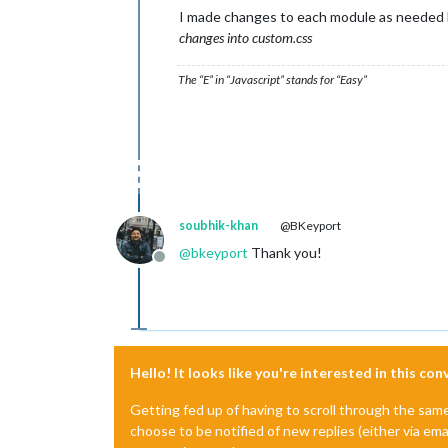
I made changes to each module as needed 
changes into custom.css
The “E” in “Javascript” stands for “Easy”
soubhik-khan
@BKeyport
@
bkeyport
Thank you!
Offline
Hello! It looks like you're interested in this co
Getting fed up of having to scroll through the sam
choose to be notified of new replies (either via ema