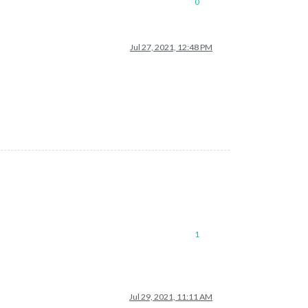
0
Jul 27, 2021, 12:48 PM
1
Jul 29, 2021, 11:11 AM