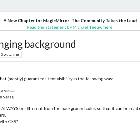
A New Chapter for MagicMirror: The Community Takes the Lead
Read the statement by Michael Teeuw here.
anging background
5
watching
hat (mostly) guarantees text visibility in the following way:
ce versa
e versa
 ALWAYS be different from the background color, so that it can be read e
rs.
 with CSS?