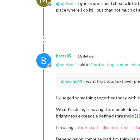
@
sdetweil
I guess one could cheat a little 
Offline
place where I do it) - but that not much of 
botts85
@sdetweil
B
@
sdetweil
said in
Contrasting text on cha
Offline
@
mwm341
I want that too. text over ph
I kludged something together today with th
What I’m doing is having the module draw 
brightness exceeds a defined threshold (115
I’m using
color: var(--dynamic-text-colo
Depending on compute load, I’m thinking an