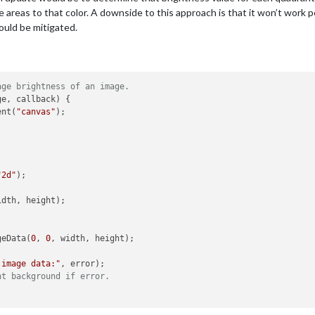
 areas to that color. A downside to this approach is that it won’t work per
ould be mitigated.
age brightness of an image.
e, callback) {

ent(
"canvas"
);



"2d"
);

idth, height);

geData(
0
, 
0
, width, height);

 image data:"
, error);

ht background if error.