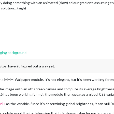
by doing something with an animated (slow) colour gradient, assuming that
a solution… (sigh)
nging background
:
otos. haven’t figured out a way yet.
e MMM-Wallpaper module. It’s not elegant, but it’s been working for me
the image onto an off-screen canvas and compute its average brightness
 has been working for me), the module then updates a global CSS variable
as the variable. Since it’s determining global brightness, it can still 
r);
 update would be to determine that brightness value for each quadrant o