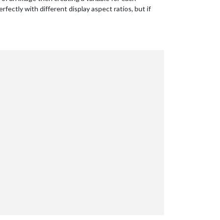
fectly with different display aspect ratios, but if