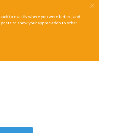
e back to exactly where you were before, and
te posts to show your appreciation to other