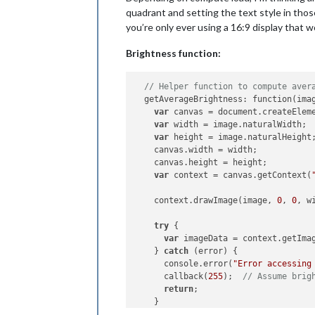
quadrant and setting the text style in those
you’re only ever using a 16:9 display that w
Brightness function:
// Helper function to compute aver
  getAverageBrightness: function(imag
var
 canvas = document.createElem
var
 width = image.naturalWidth;

var
 height = image.naturalHeight;
    canvas.width = width;

    canvas.height = height;

var
 context = canvas.getContext(
    context.drawImage(image, 
0
, 
0
, w
try
 {

var
 imageData = context.getIma
    } 
catch
 (error) {

      console.error(
"Error accessing
      callback(
255
);  
// Assume brig
return
;

    }
