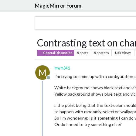
MagicMirror Forum
Contrasting text on ch
4
posts
4
posters
1.5k
views
General Discussion
mwm341
M
I’m trying to come up with a configuration t
Offline
White background shows black text and vi
Yellow background shows blue text and vic
…the point being that the text color should
to happen with randomly-selected wallpape
So I’m wondering: Is it something I can do
Or do I need to try something else?