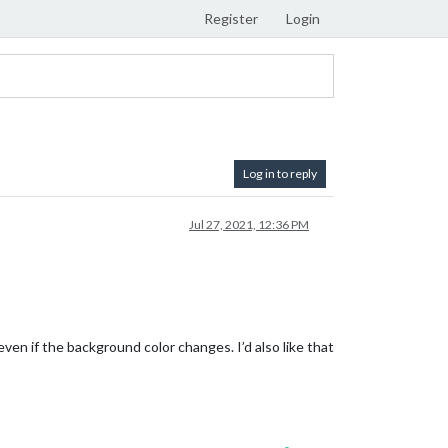
Register
Login
Log in to reply
Jul 27, 2021, 12:36 PM
ven if the background color changes. I’d also like that