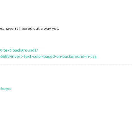
s. haven’t figured out a way yet.
ng-text-backgrounds/
6688/invert-text-color-based-on-background-in-css
 changes