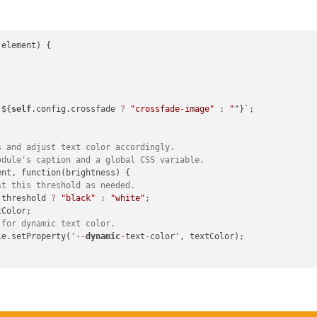
element) {

 i += 
4
) {

 ${
self
.config.crossfade 
?
"crossfade-image"
 : 
""
}`;

the luminance formula.
.587
 * g + 
0.114
 * b;

s and adjust text color accordingly.
odule's caption and a global CSS variable.
nt, function(brightness) {

/ pixels;

st this threshold as needed.
 threshold 
?
"black"
 : 
"white"
;

Color;

 for dynamic text color.
le.setProperty('
--
dynamic
-
text
-
color', textColor);

ne"
;

on;
