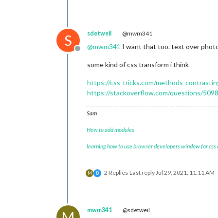
sdetweil
@mwm341
S
@
mwm341
I want that too. text over photo
Offline
some kind of css transform i think
https://css-tricks.com/methods-contrasti
https://stackoverflow.com/questions/5098
Sam
How to add modules
learning how to use browser developers window for css
2 Replies
Last reply
Jul 29, 2021, 11:11 AM
M
B
mwm341
@sdetweil
M