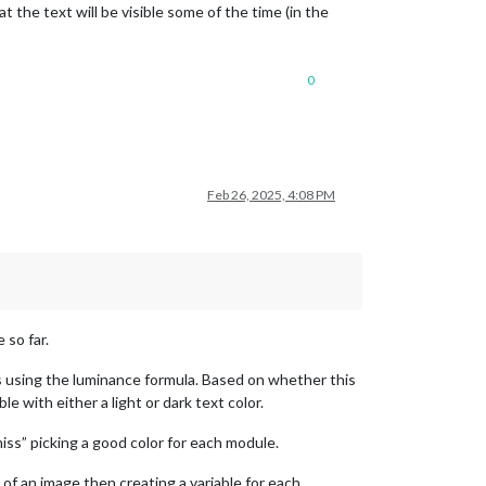
 the text will be visible some of the time (in the
0
Feb 26, 2025, 4:08 PM
 so far.
 using the luminance formula. Based on whether this
 with either a light or dark text color.
“miss” picking a good color for each module.
f an image then creating a variable for each