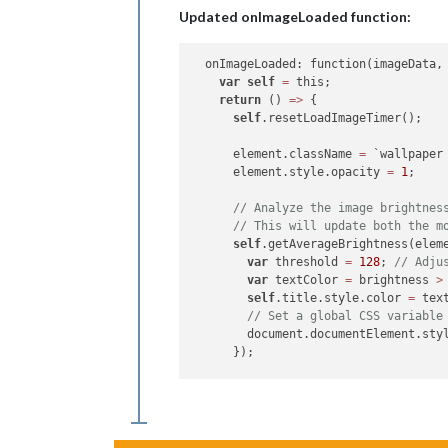
Updated onImageLoaded function:
var
data
 = imageData.
data
;

var
 colorSum = 
0
;

var
 pixels = 
data
.length / 
4
;

  onImageLoaded: function(imageData, 
var
self
=
 this;

for
 (
var
 i = 
0
; i < 
data
.length;
return
 () 
=>
 {

var
 r = 
data
[i];

self
.resetLoadImageTimer();

var
 g = 
data
[i + 
1
];

var
 b = 
data
[i + 
2
];

      element.className 
=
 `wallpaper
// Calculate brightness using 
      element.style.opacity 
=
1
;

var
 brightness = 
0.299
 * r + 
0
      colorSum += brightness;

// Analyze the image brightnes
    }

// This will update both the m
self
.getAverageBrightness(eleme
var
 averageBrightness = colorSum 
var
 threshold 
=
128
; 
// Adju
    callback(averageBrightness);

var
 textColor 
=
 brightness 
>
self
.title.style.color 
=
 text
// Set a global CSS variable
        document.documentElement.sty
      });

self
.title.style.display 
=
"no
      setTimeout(() 
=>
 {

var
 caption 
=
 imageData.capti