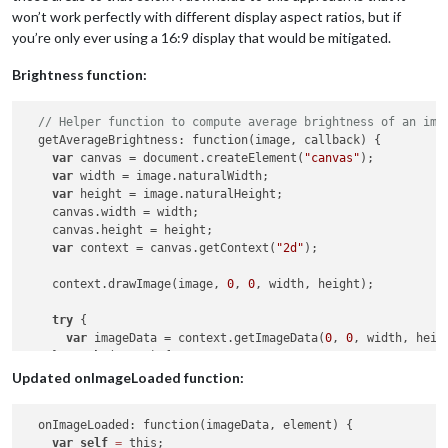
won’t work perfectly with different display aspect ratios, but if
you’re only ever using a 16:9 display that would be mitigated.
Brightness function:
// Helper function to compute average brightness of an ima
  getAverageBrightness: function(image, callback) {

var
 canvas = document.createElement(
"canvas"
);

var
 width = image.naturalWidth;

var
 height = image.naturalHeight;

    canvas.width = width;

    canvas.height = height;

var
 context = canvas.getContext(
"2d"
);

    context.drawImage(image, 
0
, 
0
, width, height);

try
 {

var
 imageData = context.getImageData(
0
, 
0
, width, heigh
    } 
catch
 (error) {

      console.error(
"Error accessing image data:"
, error);

Updated onImageLoaded function:
      callback(
255
);  
// Assume bright background if error.
return
;

  onImageLoaded: function(imageData, element) {

    }

var
self
=
 this;
