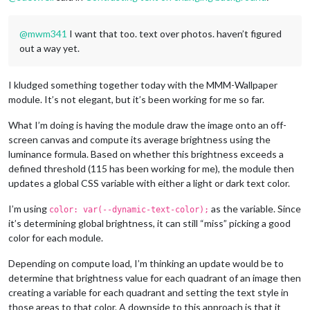
@
mwm341
I want that too. text over photos. haven’t figured
out a way yet.
I kludged something together today with the MMM-Wallpaper
module. It’s not elegant, but it’s been working for me so far.
What I’m doing is having the module draw the image onto an off-
screen canvas and compute its average brightness using the
luminance formula. Based on whether this brightness exceeds a
defined threshold (115 has been working for me), the module then
updates a global CSS variable with either a light or dark text color.
I’m using
as the variable. Since
color: var(--dynamic-text-color);
it’s determining global brightness, it can still “miss” picking a good
color for each module.
Depending on compute load, I’m thinking an update would be to
determine that brightness value for each quadrant of an image then
creating a variable for each quadrant and setting the text style in
those areas to that color. A downside to this approach is that it