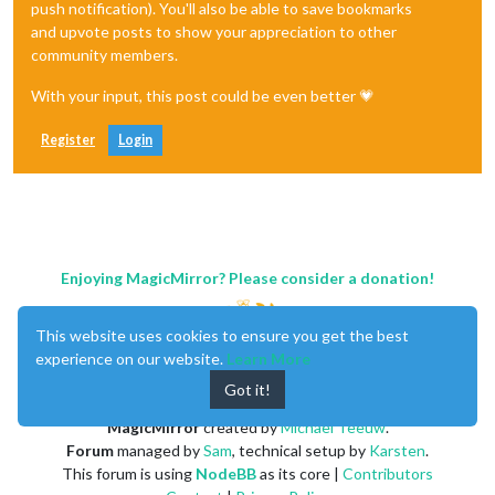
push notification). You'll also be able to save bookmarks
if
 (
self
.imageElement 
!==
 null) {

and upvote posts to show your appreciation to other
self
.content.removeChild(
self
.imageElement);

community members.
        }

self
.imageElement 
=
self
.nextImageElement;

With your input, this post could be even better 💗
self
.nextImageElement 
=
 null;

      }, 
self
.config.crossfade 
?
1000
 : 
0
);

    };

Register
Login
Enjoying MagicMirror? Please consider a donation!
This website uses cookies to ensure you get the best
experience on our website.
Learn More
Got it!
MagicMirror
created by
Michael Teeuw
.
Forum
managed by
Sam
, technical setup by
Karsten
.
This forum is using
NodeBB
as its core |
Contributors