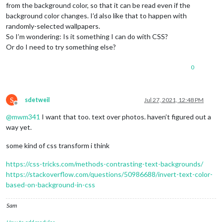
from the background color, so that it can be read even if the
background color changes. I’d also like that to happen with
randomly-selected wallpapers.
So I’m wondering: Is it something I can do with CSS?
Or do I need to try something else?
0
S
sdetweil
Jul 27, 2021, 12:48 PM
Offline
@
mwm341
I want that too. text over photos. haven’t figured out a
way yet.
some kind of css transform i think
https://css-tricks.com/methods-contrasting-text-backgrounds/
https://stackoverflow.com/questions/50986688/invert-text-color-
based-on-background-in-css
Sam