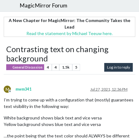
MagicMirror Forum
A New Chapter for MagicMirror: The Community Takes the
Lead
Read the statement by Michael Teeuw here.
Contrasting text on changing
background
4
4
1.5k
5
Log in to reply
General Discussion
M
mwm341
Jul 27, 2021, 12:36 PM
Offline
I’m trying to come up with a configuration that (mostly) guarantees
text visibility in the following way:
White background shows black text and vice versa
Yellow background shows blue text and vice versa
…the point being that the text color should ALWAYS be different