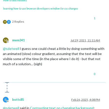
How to add modules
learning how to use browser developers window for css changes
1
2 Replies
M
B
M
mwm341
Jul 29, 2021, 11:11 AM
Offline
@
sdetweil
I guess one could cheat a little by doing something with
an animated (slow) colour gradient, assuming that the text will be
visible some of the time (in the place where I do it) - but that not
much of a solution… (sigh)
0
B
botts85
Feb 26, 2025, 4:08 PM
Offline
@
sdetweil
said in
Contrasting text on changing background
: