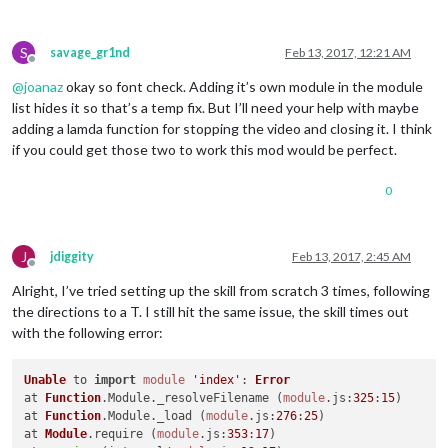
S
savage_gr1nd
Feb 13, 2017, 12:21 AM
Offline
@
joanaz
okay so font check. Adding it’s own module in the module
list hides it so that’s a temp fix. But I’ll need your help with maybe
adding a lamda function for stopping the video and closing it. I think
if you could get those two to work this mod would be perfect.
0
J
jdiggity
Feb 13, 2017, 2:45 AM
Offline
Alright, I’ve tried setting up the skill from scratch 3 times, following
the directions to a T. I still hit the same issue, the skill times out
with the following error:
Unable
 to 
import
module
'index'
: 
Error
at 
Function
.
Module
.
_resolveFilename
 (
module
.
js
:
325
:
15
)

at 
Function
.
Module
.
_load
 (
module
.
js
:
276
:
25
)

at 
Module
.
require
 (
module
.
js
:
353
:
17
)
