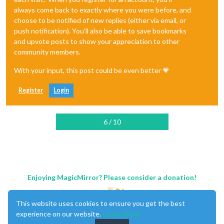
always come back to exactly where you were before, and
choose to be notified of new replies (either via email, or
push notification). You'll also be able to save bookmarks
and upvote posts to show your appreciation to other
community members.
With your input, this post could be even better 💗
Register
Login
6 / 10
Enjoying MagicMirror? Please consider a donation!
This website uses cookies to ensure you get the best
experience on our website.
Learn More