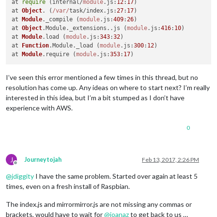
at 
require
 (internal/
module
.
js
:
12
:
17
)

at 
Object
. (
/var/
task/index.
js
:
27
:
17
)

at 
Module
.
_compile
 (
module
.
js
:
409
:
26
)

at 
Object
.
Module
.
_extensions
..
js
 (
module
.
js
:
416
:
10
)

at 
Module
.
load
 (
module
.
js
:
343
:
32
)

at 
Function
.
Module
.
_load
 (
module
.
js
:
300
:
12
)

at 
Module
.
require
 (
module
.
js
:
353
:
17
I’ve seen this error mentioned a few times in this thread, but no
resolution has come up. Any ideas on where to start next? I’m really
interested in this idea, but I’m a bit stumped as I don’t have
experience with AWS.
0
J
Journeytojah
Feb 13, 2017, 2:26 PM
Offline
@
jdiggity
I have the same problem. Started over again at least 5
times, even on a fresh install of Raspbian.
The index.js and mirrormirror.js are not missing any commas or
brackets, would have to wait for
@
joanaz
to get back to us …