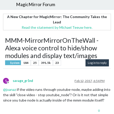
MagicMirror Forum
A New Chapter for MagicMirror: The Community Takes the
Lead
Read the statement by Michael Teeuw here.
MMM-MirrorMirrorOnTheWall -
Alexa voice control to hide/show
modules and display text/images
184
25
391.5k
23
Log in to reply
System
S
savage_gr1nd
Feb 12, 2017, 6:54 PM
Offline
@
joanaz
if the video runs through youtube-node, maybe adding into
the skill “close video - stop youtube_node”? Or is it not that simple
since you tube node is actually inside of the mmm module itself?
0