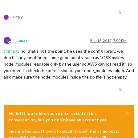
0
1 Reply
S
J
joanaz
Feb 13, 2017, 7:00 PM
Offline
@
zman3
no, that’s not the point, he uses the config library, we
don’t. They mentioned some good points, such as “OSX makes
node_modules readable only by the user so AWS cannot read it”, so
you need to check the permission of your node_modules folder. And
also make sure the node_modules inside the zip file is not empty.
0
Hello! It looks like you're interested in this
conversation, but you don't have an account yet.
Getting fed up of having to scroll through the same posts
each visit? When you register for an account, you'll