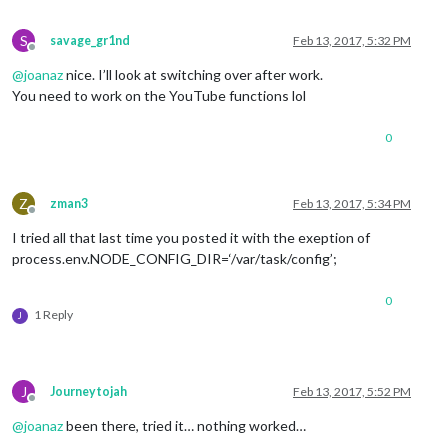
S
savage_gr1nd
Feb 13, 2017, 5:32 PM
Offline
@
joanaz
nice. I’ll look at switching over after work.
You need to work on the YouTube functions lol
0
Z
zman3
Feb 13, 2017, 5:34 PM
Offline
I tried all that last time you posted it with the exeption of
process.env.NODE_CONFIG_DIR=‘/var/task/config’;
0
1 Reply
J
J
Journeytojah
Feb 13, 2017, 5:52 PM
Offline
@
joanaz
been there, tried it… nothing worked…