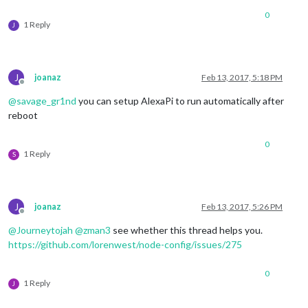
0
1 Reply
J
J
joanaz
Feb 13, 2017, 5:18 PM
Offline
@
savage_gr1nd
you can setup AlexaPi to run automatically after
reboot
0
1 Reply
S
J
joanaz
Feb 13, 2017, 5:26 PM
Offline
@
Journeytojah
@
zman3
see whether this thread helps you.
https://github.com/lorenwest/node-config/issues/275
0
1 Reply
J