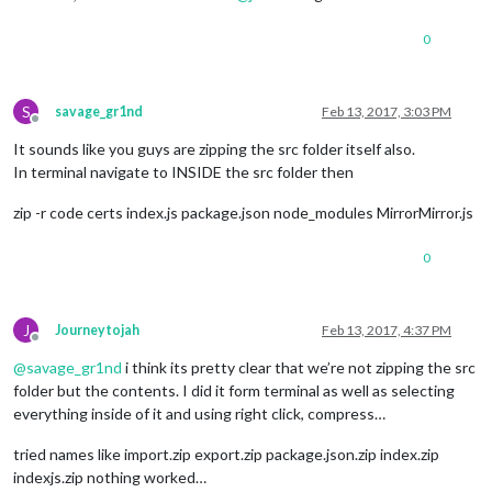
0
S
savage_gr1nd
Feb 13, 2017, 3:03 PM
Offline
It sounds like you guys are zipping the src folder itself also.
In terminal navigate to INSIDE the src folder then
zip -r code certs index.js package.json node_modules MirrorMirror.js
0
J
Journeytojah
Feb 13, 2017, 4:37 PM
Offline
@
savage_gr1nd
i think its pretty clear that we’re not zipping the src
folder but the contents. I did it form terminal as well as selecting
everything inside of it and using right click, compress…
tried names like import.zip export.zip package.json.zip index.zip
indexjs.zip nothing worked…