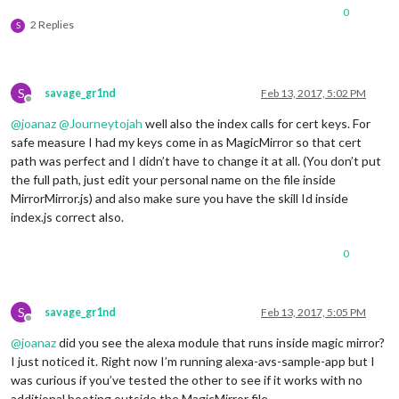
0
2 Replies
S
S
savage_gr1nd
Feb 13, 2017, 5:02 PM
Offline
@
joanaz
@
Journeytojah
well also the index calls for cert keys. For
safe measure I had my keys come in as MagicMirror so that cert
path was perfect and I didn’t have to change it at all. (You don’t put
the full path, just edit your personal name on the file inside
MirrorMirror.js) and also make sure you have the skill Id inside
index.js correct also.
0
S
savage_gr1nd
Feb 13, 2017, 5:05 PM
Offline
@
joanaz
did you see the alexa module that runs inside magic mirror?
I just noticed it. Right now I’m running alexa-avs-sample-app but I
was curious if you’ve tested the other to see if it works with no
additional booting outside the MagicMirror file