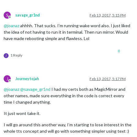
S
savage_gr1nd
Feb 13, 2017, 5:15 PM
Offline
@
joanaz
ahhhh. That sucks. I’m running wake word also. I just liked
the idea of not having to run it in terminal. Then run mirror. Would
have made rebooting simple and flawless. Lol
0
1 Reply
J
J
Journeytojah
Feb 13, 2017, 5:17 PM
Offline
@
joanaz
@
savage_gr1nd
I had my certs both as MagicMirror and
other names, made sure everything in the code is correct every
time I changed anything.
It just wont take it.
I will go around this another way, I’m starting to lose interest in the
whole tts concept and will go with something simpler using text :)