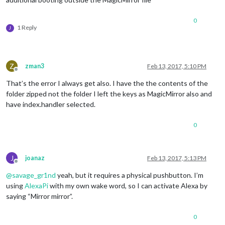
0
1 Reply
J
Z
zman3
Feb 13, 2017, 5:10 PM
Offline
That’s the error I always get also. I have the the contents of the
folder zipped not the folder I left the keys as MagicMirror also and
have index.handler selected.
0
J
joanaz
Feb 13, 2017, 5:13 PM
Offline
@
savage_gr1nd
yeah, but it requires a physical pushbutton. I’m
using
AlexaPi
with my own wake word, so I can activate Alexa by
saying “Mirror mirror”.
0