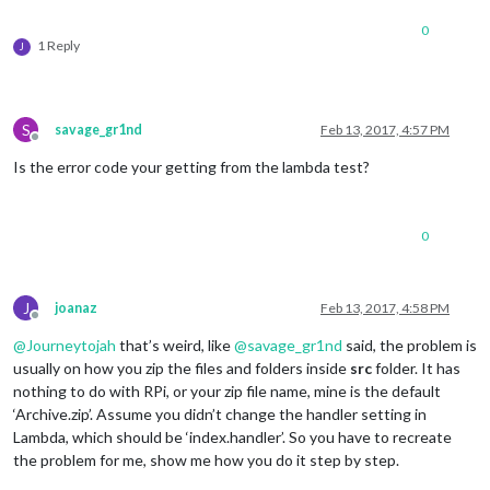
0
1 Reply
J
S
savage_gr1nd
Feb 13, 2017, 4:57 PM
Offline
Is the error code your getting from the lambda test?
0
J
joanaz
Feb 13, 2017, 4:58 PM
Offline
@
Journeytojah
that’s weird, like
@
savage_gr1nd
said, the problem is
usually on how you zip the files and folders inside
src
folder. It has
nothing to do with RPi, or your zip file name, mine is the default
‘Archive.zip’. Assume you didn’t change the handler setting in
Lambda, which should be ‘index.handler’. So you have to recreate
the problem for me, show me how you do it step by step.