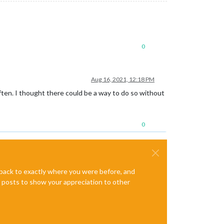
0
Aug 16, 2021, 12:18 PM
often. I thought there could be a way to do so without
0
e back to exactly where you were before, and
te posts to show your appreciation to other