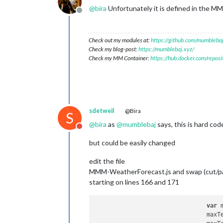
@
bira
Unfortunately it is defined in the MM
Offline
Check out my modules at:
https://github.com/mumblebaj
Check my blog-post:
https://mumblebaj.xyz/
Check my MM Container:
https://hub.docker.com/repos
sdetweil
@Bira
S
@
bira
as
@
mumblebaj
says, this is hard cod
Do not disturb
but could be easily changed
edit the file
MMM-WeatherForecast.js and swap (cut/pa
starting on lines 166 and 171
var
 
				ma