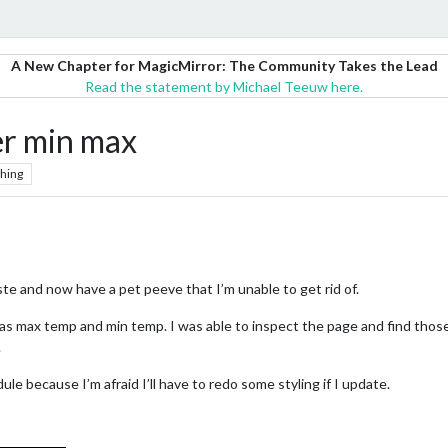
A New Chapter for MagicMirror: The Community Takes the Lead
Read the statement by Michael Teeuw here.
er min max
hing
ste and now have a pet peeve that I’m unable to get rid of.
ht as max temp and min temp. I was able to inspect the page and find tho
.
ule because I’m afraid I’ll have to redo some styling if I update.