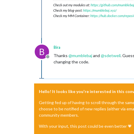
Check out my modules at:
https://github.com/mumblebaj
Check my blog-post:
https://mumblebaj.xyz/
Check my MM Container:
https://hub.docker.com/repos
Bira
B
Thanks
@
mumblebaj
and
@
sdetweil
. Guess
Offline
changing the code.
Hello! It looks like you're interested in this co
Getting fed up of having to scroll through the sam
choose to be notified of new replies (either via ema
community members.
With your input, this post could be even better 💗