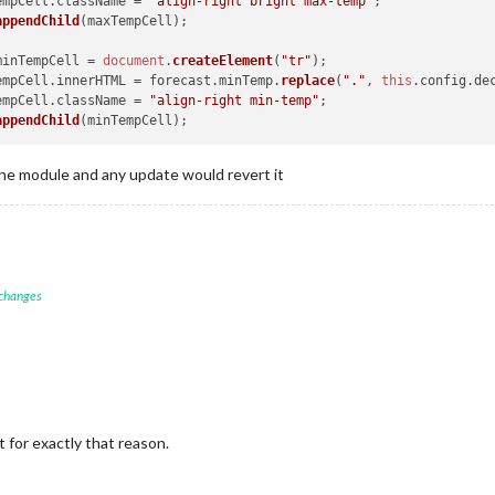
xTempCell.
className
 = 
"align-right bright max-temp"
;

appendChild
(maxTempCell);

minTempCell = 
document
.
createElement
(
"tr"
);

nTempCell.
innerHTML
 = forecast.
minTemp
.
replace
(
"."
, 
this
.
config
.
de
nTempCell.
className
 = 
"align-right min-temp"
;

appendChild
the module and any update would revert it
 changes
t for exactly that reason.