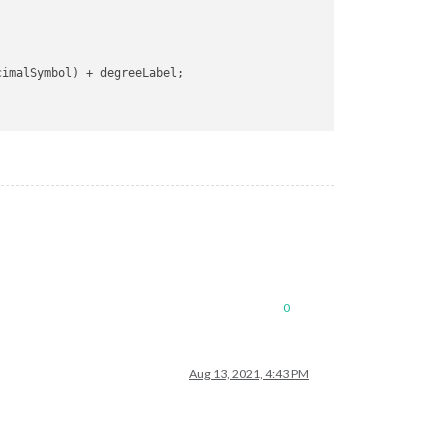
cimalSymbol
) + degreeLabel;

0
Aug 13, 2021, 4:43 PM