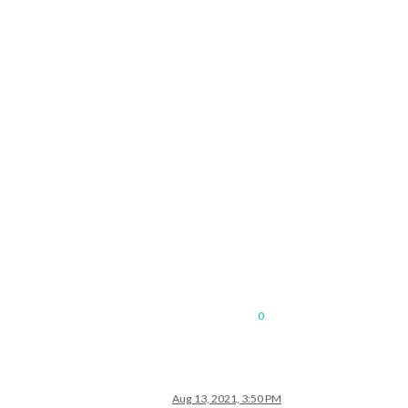
0
Aug 13, 2021, 3:50 PM