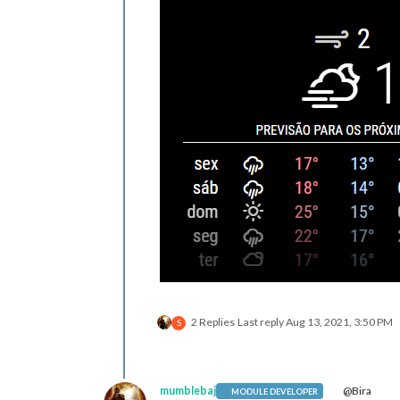
2 Replies
Last reply
Aug 13, 2021, 3:50 PM
S
mumblebaj
@Bira
MODULE DEVELOPER