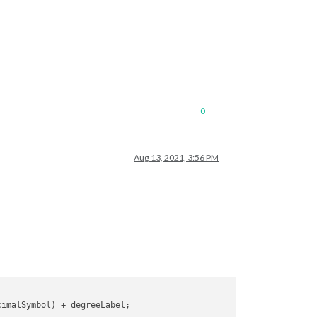
0
Aug 13, 2021, 3:56 PM
cimalSymbol
) + degreeLabel;
