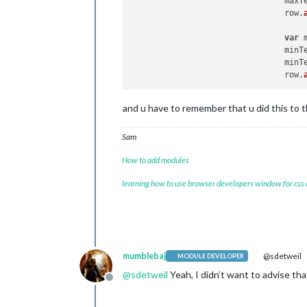
				ma
				row.
var
 
				mi
				mi
				row.
and u have to remember that u did this to 
Sam
How to add modules
learning how to use browser developers window for css
mumblebaj
@sdetweil
MODULE DEVELOPER
@
sdetweil
Yeah, I didn’t want to advise tha
Offline