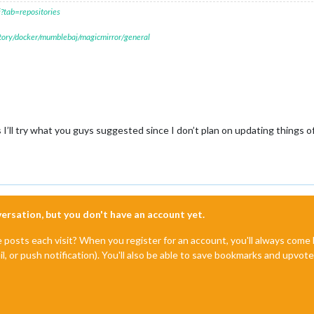
?tab=repositories
itory/docker/mumblebaj/magicmirror/general
 I’ll try what you guys suggested since I don’t plan on updating things 
nversation, but you don't have an account yet.
e posts each visit? When you register for an account, you'll always com
il, or push notification). You'll also be able to save bookmarks and upvo