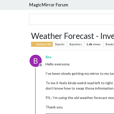
MagicMirror Forum
Weather Forecast - Inv
5
posts
3
posters
1.6k
views
3
watc
Custom CSS
Bira
B
Hello everyone.
Offline
I’ve been slowly getting my mirror to my ta
To me it feels kinda weird read left to rig
don’t know how to swap those information
P.S.: I’m using the old weather forecast mod
Thank you.