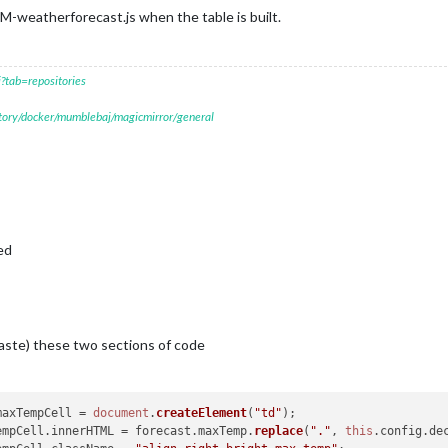
M-weatherforecast.js when the table is built.
?tab=repositories
itory/docker/mumblebaj/magicmirror/general
ed
ste) these two sections of code
maxTempCell = 
document
.
createElement
(
"td"
);

xTempCell.
innerHTML
 = forecast.
maxTemp
.
replace
(
"."
, 
this
.
config
.
de