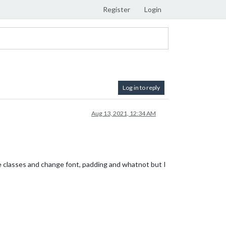
Register
Login
Log in to reply
Aug 13, 2021, 12:34 AM
se classes and change font, padding and whatnot but I