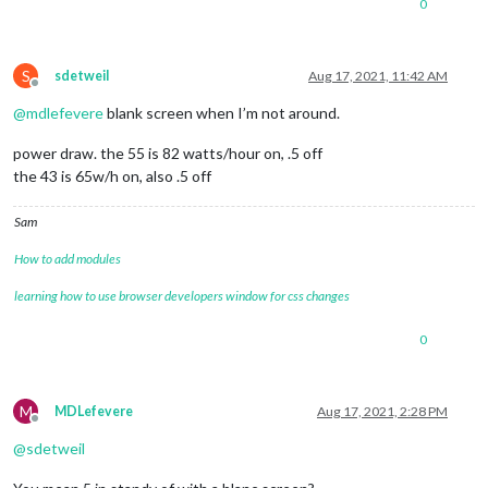
0
S
sdetweil
Aug 17, 2021, 11:42 AM
Offline
@
mdlefevere
blank screen when I’m not around.
power draw. the 55 is 82 watts/hour on, .5 off
the 43 is 65w/h on, also .5 off
Sam
How to add modules
learning how to use browser developers window for css changes
0
M
MDLefevere
Aug 17, 2021, 2:28 PM
Offline
@
sdetweil