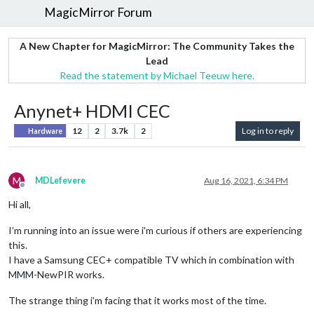
MagicMirror Forum
A New Chapter for MagicMirror: The Community Takes the
Lead
Read the statement by Michael Teeuw here.
Anynet+ HDMI CEC
12
2
3.7k
2
Log in to reply
Hardware
M
MDLefevere
Aug 16, 2021, 6:34 PM
Offline
Hi all,
I’m running into an issue were i’m curious if others are experiencing
this.
I have a Samsung CEC+ compatible TV which in combination with
MMM-NewPIR works.
The strange thing i’m facing that it works most of the time.