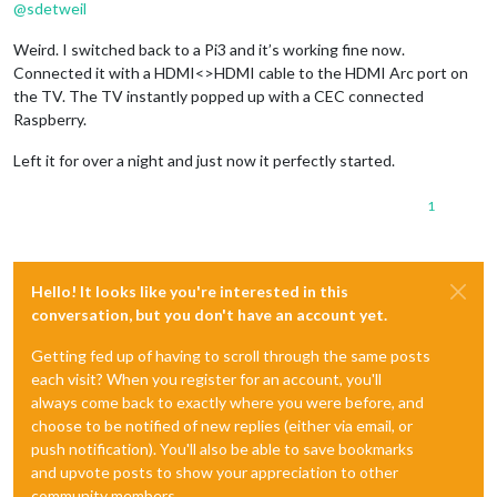
@
sdetweil
Weird. I switched back to a Pi3 and it’s working fine now.
Connected it with a HDMI<>HDMI cable to the HDMI Arc port on
the TV. The TV instantly popped up with a CEC connected
Raspberry.
Left it for over a night and just now it perfectly started.
1
Hello! It looks like you're interested in this
conversation, but you don't have an account yet.
Getting fed up of having to scroll through the same posts
each visit? When you register for an account, you'll
always come back to exactly where you were before, and
choose to be notified of new replies (either via email, or
push notification). You'll also be able to save bookmarks
and upvote posts to show your appreciation to other
community members.