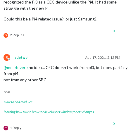
recognized the Pi3 as a CEC device unlike the Pi4. It had some
struggle with the new Pi.
Could this be a Pi4 related issue?, or just Samsung?.
0
2 Replies
S
S
sdetweil
Aug 17, 2021, 5:12 PM
Offline
@
mdlefevere
no idea… CEC doesn’t work from pi3, but does partially
from pi4…
not from any other SBC
Sam
How to add modules
learning how to use browser developers window for css changes
0
1 Reply
M