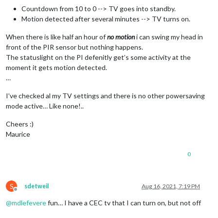
Countdown from 10 to 0 --> TV goes into standby.
Motion detected after several minutes --> TV turns on.
When there is like half an hour of
no motion
i can swing my head in
front of the PIR sensor but nothing happens.
The statuslight on the PI defenitly get’s some activity at the
moment it gets motion detected.
…
I’ve checked al my TV settings and there is no other powersaving
mode active… Like none!..
Cheers :)
Maurice
0
S
sdetweil
Aug 16, 2021, 7:19 PM
Offline
@
mdlefevere
fun… I have a CEC tv that I can turn on, but not off