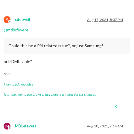
S
sdetweil
Aug 17, 2021, 8:37 PM
Offline
@
mdlefevere
Could this be a Pi4 related issue?, or just Samsung?.
or HDMI cable?
Sam
How to add modules
learning how to use browser developers window for css changes
0
M
MDLefevere
Aug 18, 2021, 7:14 AM
Offline