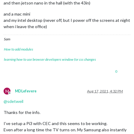
and then jetson nano in the hall (with the 43in)
and a mac mini
and my intel desktop (never off, but I power off the screens at night
when i leave the office)
Sam
How to add modules
learning how to use browser developers window for css changes
0
M
MDLefevere
Aug 17, 2021, 4:32 PM
Offline
@
sdetweil
Thanks for the info.
I’ve setup a Pi3 with CEC and this seems to be working.
Even after a long time the TV turns on. My Samsung also instantly