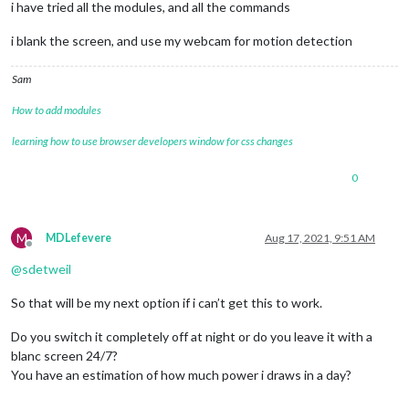
i have tried all the modules, and all the commands
i blank the screen, and use my webcam for motion detection
Sam
How to add modules
learning how to use browser developers window for css changes
0
M
MDLefevere
Aug 17, 2021, 9:51 AM
Offline
@
sdetweil
So that will be my next option if i can’t get this to work.
Do you switch it completely off at night or do you leave it with a
blanc screen 24/7?
You have an estimation of how much power i draws in a day?