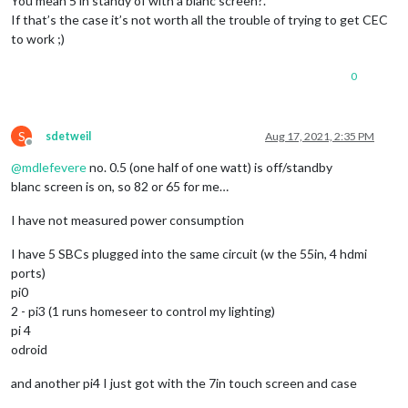
You mean 5 in standy of with a blanc screen?.
If that’s the case it’s not worth all the trouble of trying to get CEC
to work ;)
0
S
sdetweil
Aug 17, 2021, 2:35 PM
Offline
@
mdlefevere
no. 0.5 (one half of one watt) is off/standby
blanc screen is on, so 82 or 65 for me…
I have not measured power consumption
I have 5 SBCs plugged into the same circuit (w the 55in, 4 hdmi
ports)
pi0
2 - pi3 (1 runs homeseer to control my lighting)
pi 4
odroid
and another pi4 I just got with the 7in touch screen and case