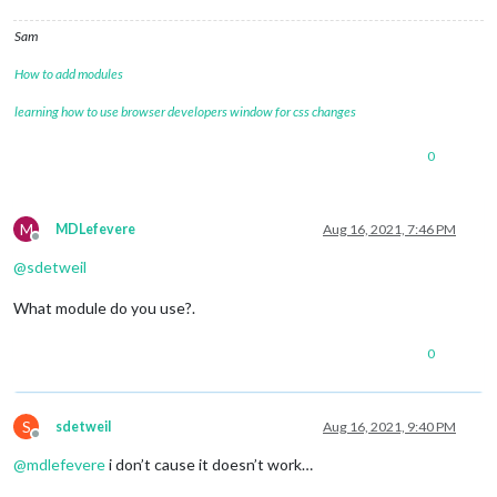
Sam
How to add modules
learning how to use browser developers window for css changes
0
M
MDLefevere
Aug 16, 2021, 7:46 PM
Offline
@
sdetweil
What module do you use?.
0
S
sdetweil
Aug 16, 2021, 9:40 PM
Offline
@
mdlefevere
i don’t cause it doesn’t work…