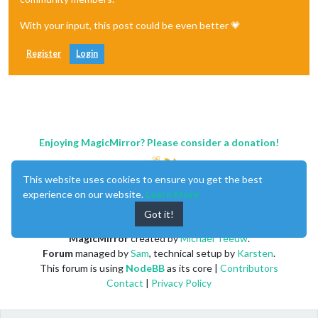
With your input, this post could be even better 💗
Register
Login
Enjoying MagicMirror? Please consider a donation!
This website uses cookies to ensure you get the best
experience on our website.
Learn More
Got it!
MagicMirror
created by
Michael Teeuw
.
Forum
managed by
Sam
, technical setup by
Karsten
.
This forum is using
NodeBB
as its core |
Contributors
Contact
|
Privacy Policy