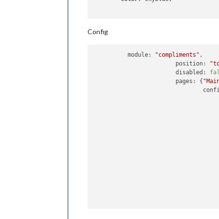
Config
          module: 
"compliments"
,

			position: 
"t
			disabled: 
fa
			pages: {
"Mai
				config: {

					compliments: 
						anytim