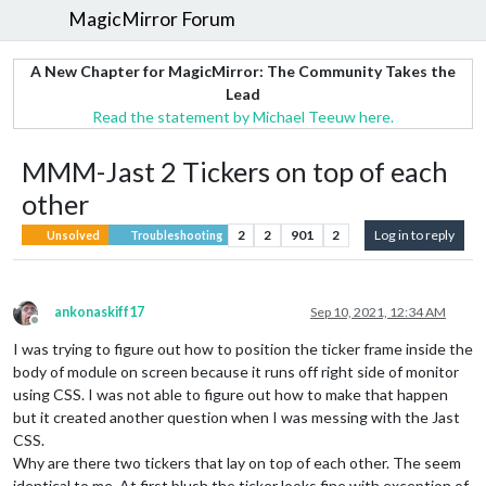
MagicMirror Forum
A New Chapter for MagicMirror: The Community Takes the
Lead
Read the statement by Michael Teeuw here.
MMM-Jast 2 Tickers on top of each
other
2
2
901
2
Log in to reply
Unsolved
Troubleshooting
ankonaskiff17
Sep 10, 2021, 12:34 AM
Offline
I was trying to figure out how to position the ticker frame inside the
body of module on screen because it runs off right side of monitor
using CSS. I was not able to figure out how to make that happen
but it created another question when I was messing with the Jast
CSS.
Why are there two tickers that lay on top of each other. The seem
identical to me. At first blush the ticker looks fine with exception of