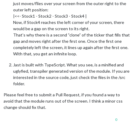
just moves/flies over your screen from the outer right to the
outer left position:
|<<- Stock1 - Stock2 - Stock3 - Stock4 |
Now, if Stock4 reaches the left corner of your screen, there
would be a gap on the screen to its right.
That’s why there is a second “clone” of the ticker that fills that
gap and moves right after the first one. Once the first one
completely left the screen, it lines up again after the first one.
With that, you get an infinite loop.
Jast is built with TypeScript. What you see, is a minified and
uglyfied, transpiler generated version of the module. If you are
interested in the source code, just check the files in the /src
folder.
Please feel free to submit a Pull Request, if you found a way to
avoid that the module runs out of the screen. I think a minor css
change should fix that.
0