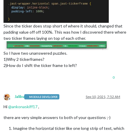
Since the ticker does stop short of where it should, changed that
padding value off off 100%. This was how I discovered there where
two ticker frames laying on top of each other.
So I have two unanswered puzzles.
1)Why 2 tickerframes?
2)How do I shift the ticker frame to left?
0
Jalibu
Sep 10, 2021, 7:52 AM
MODULE DEVELOPER
Offline
Hi
@
ankonaskiff17
,
there are very simple answers to both of your questions ;-)
Imagine the horizontal ticker like one long strip of text, which