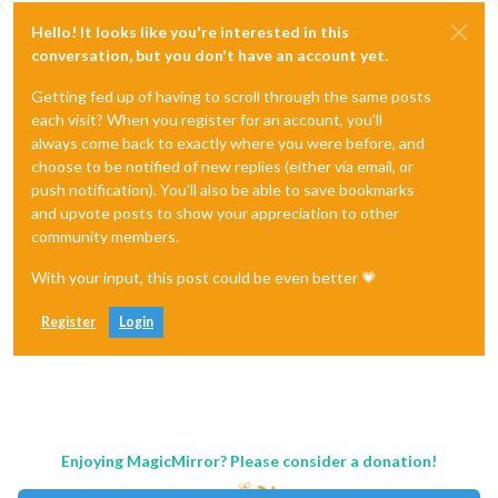
Hello! It looks like you're interested in this
conversation, but you don't have an account yet.
Getting fed up of having to scroll through the same posts
each visit? When you register for an account, you'll
always come back to exactly where you were before, and
choose to be notified of new replies (either via email, or
push notification). You'll also be able to save bookmarks
and upvote posts to show your appreciation to other
community members.
With your input, this post could be even better 💗
Register
Login
Enjoying MagicMirror? Please consider a donation!