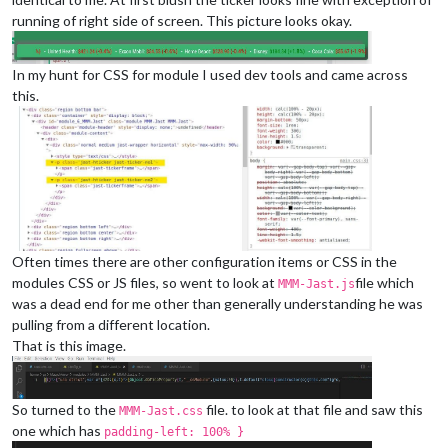
running of right side of screen. This picture looks okay.
In my hunt for CSS for module I used dev tools and came across
this.
Often times there are other configuration items or CSS in the
modules CSS or JS files, so went to look at
file which
MMM-Jast.js
was a dead end for me other than generally understanding he was
pulling from a different location.
That is this image.
So turned to the
file. to look at that file and saw this
MMM-Jast.css
one which has
padding-left: 100% }