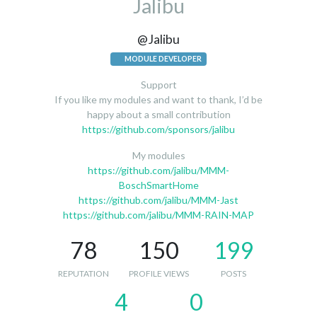
Jalibu
@Jalibu
MODULE DEVELOPER
Support
If you like my modules and want to thank, I’d be
happy about a small contribution
https://github.com/sponsors/jalibu
My modules
https://github.com/jalibu/MMM-
BoschSmartHome
https://github.com/jalibu/MMM-Jast
https://github.com/jalibu/MMM-RAIN-MAP
78
150
199
REPUTATION
PROFILE VIEWS
POSTS
4
0