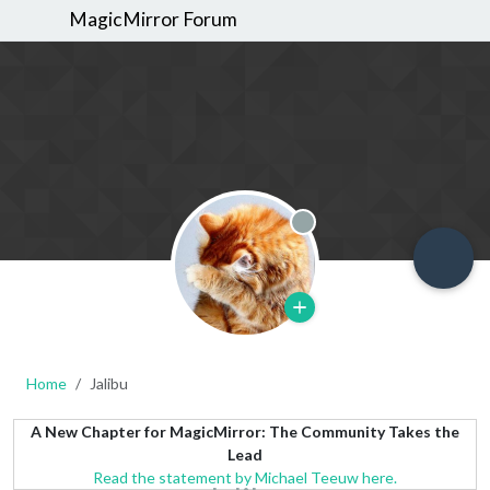
MagicMirror Forum
Offline
Home
Jalibu
A New Chapter for MagicMirror: The Community Takes the
Lead
Read the statement by Michael Teeuw here.