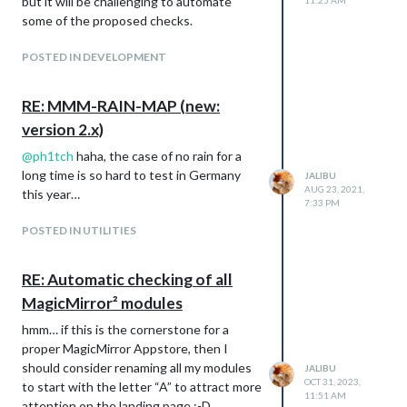
but it will be challenging to automate
11:25 AM
Vertical
some of the proposed checks.
Horizontal
POSTED IN DEVELOPMENT
Table
RE: MMM-RAIN-MAP (new:
version 2.x)
@
ph1tch
haha, the case of no rain for a
Static
long time is so hard to test in Germany
JALIBU
Thank you
AUG 23, 2021,
this year…
To all testers, their and your feedback.
7:33 PM
Support
POSTED IN UTILITIES
If you like this module and want to thank,
please buy me a beer.
RE: Automatic checking of all
MagicMirror² modules
Support
I put a lot of time and effort into the
hmm… if this is the cornerstone for a
creation and maintenance for this module
proper MagicMirror Appstore, then I
and I’m glad so many people like it.
should consider renaming all my modules
JALIBU
If you also like this module and want to
OCT 31, 2023,
to start with the letter “A” to attract more
11:51 AM
thank, please rate this repository with a
attention on the landing page :-D