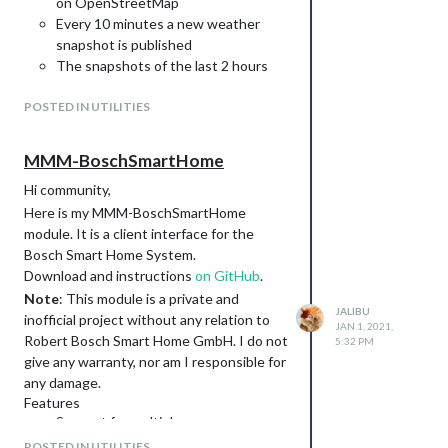
on OpenStreetMap
Every 10 minutes a new weather
snapshot is published
The snapshots of the last 2 hours
are available, which show the
POSTED IN UTILITIES
weather events of the past
Additionally 3 layers are displayed as
forecast of the next 30 minutes
MMM-BoschSmartHome
Option to place multiple markers on
Hi community,
map
Here is my MMM-BoschSmartHome
Option for multiple, alternating map
module. It is a client interface for the
positions
Bosch Smart Home System.
Option to only show in current rainy
Download and instructions
weather conditions. Works only
on GitHub
.
together with weather or MMM-
Note
: This module is a private and
JALIBU
OpenWeatherForecast as
inofficial project without any relation to
JAN 1, 2021,
dependency.
Robert Bosch Smart Home GmbH. I do not
5:32 PM
(Experimental) Option to hide other
give any warranty, nor am I responsible for
modules in case of rain in favor to get
any damage.
more space.
Features
Support for multiple rooms
Screenshot
Window-/Door Contacts
POSTED IN UTILITIES