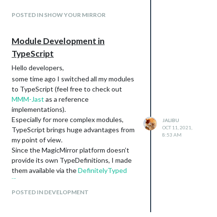
POSTED IN SHOW YOUR MIRROR
Module Development in
TypeScript
Hello developers,
some time ago I switched all my modules
to TypeScript (feel free to check out
MMM-Jast
as a reference
implementations).
Especially for more complex modules,
JALIBU
OCT 11, 2021,
TypeScript brings huge advantages from
8:53 AM
my point of view.
Since the MagicMirror platform doesn’t
provide its own TypeDefinitions, I made
them available via the
DefinitelyTyped
library
.
For interested developers I also plan to
POSTED IN DEVELOPMENT
provide some kind of TypeScript template
module soon.