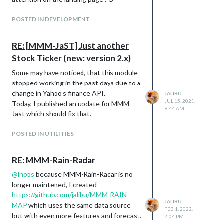
star or
donate a small amount that is
worth it to you
.
POSTED IN DEVELOPMENT
RE: [MMM-JaST] Just another
Stock Ticker (new: version 2.x)
Some may have noticed, that this module
stopped working in the past days due to a
change in Yahoo’s finance API.
JALIBU
JUL 15, 2023,
Today, I published an update for MMM-
9:44 AM
Jast which should fix that.
POSTED IN UTILITIES
RE: MMM-Rain-Radar
@
lhops
because MMM-Rain-Radar is no
longer maintened, I created
https://github.com/jalibu/MMM-RAIN-
JALIBU
MAP
which uses the same data source
FEB 1, 2022,
but with even more features and forecast.
2:04 PM