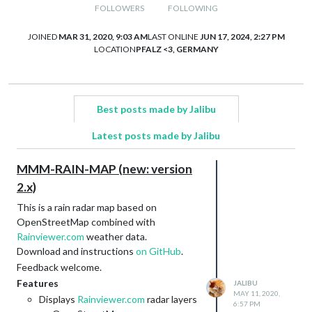
FOLLOWERS
FOLLOWING
JOINED
MAR 31, 2020, 9:03 AM
LAST ONLINE
JUN 17, 2024, 2:27 PM
LOCATION
PFALZ <3, GERMANY
Best posts made by Jalibu
Latest posts made by Jalibu
MMM-RAIN-MAP (new: version
2.x)
This is a rain radar map based on
OpenStreetMap combined with
Rainviewer.com
weather data.
Download and instructions
on GitHub
.
Feedback welcome.
Features
JALIBU
MAY 11, 2020,
Displays
Rainviewer.com
radar layers
6:57 PM