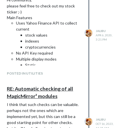
please feel free to check out my stock
ticker ;-)
Main Features
Weitere Informationen und eine
Uses Yahoo Finance API to collect
Anleitung zum Download auf
Github
.
current
Feedback erwünscht.
JALIBU
stock values
APR 6, 2020,
Support
3:21 PM
indexes
Wenn euch meine Arbeit gefällt und ihr
cryptocurrencies
mich unterstützen möchtet, dann freue
No API Key required
ich mich über einen Kaffee von euch.
Multiple display modes
Visualization with donuts
Static
Vertical scroll
POSTED IN UTILITIES
Horizontal scroll
Table
RE: Automatic checking of all
Share Portfolio value and growth
summary
MagicMirror² modules
Very customizable
I think that such checks can be valuable.
Easy to use
perhaps not the ones which are
Download and instructions
on Github
.
implemented yet, but this can still be a
Feedback welcome.
JALIBU
good starting point for other checks.
OCT 16, 2023,
Display Modes