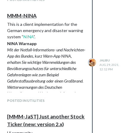
Room Climate Controls
Installation and usage instructions are in
Thermostats
the project’s
README.md
.
MMM-NINA
Twinguards
Support
Visualization of Temperature,
This is a client implementation for the
If you like this module and want to thank,
Humidity and Purity
German emergency and disaster warning
please buy me a beer.
Bosch Home Connect Dishwashers
system “
NINA
”.
(experimental!)
NINA Warnapp
Philips Hue Bridge
Mit der Notfall-Informations- und Nachrichten-
Languages: English, German
App des Bundes, kurz Warn-App NINA,
Screenshots
JALIBU
erhalten Sie wichtige Warnmeldungen des
Visualization with bars
AUG 29, 2021,
Bevölkerungsschutzes für unterschiedliche
12:12 PM
Gefahrenlagen wie zum Beispiel
Gefahrstoffausbreitung oder einen Großbrand.
Wetterwarnungen des Deutschen
Wetterdienstes und Hochwasserinformationen
der zuständigen Stellen der Bundesländer sind
POSTED IN UTILITIES
ebenfalls in die Warn-App integriert.
Quelle:
www.bbk.bund.de
[MMM-JaST] Just another Stock
Ticker (new: version 2.x)
Hi community,