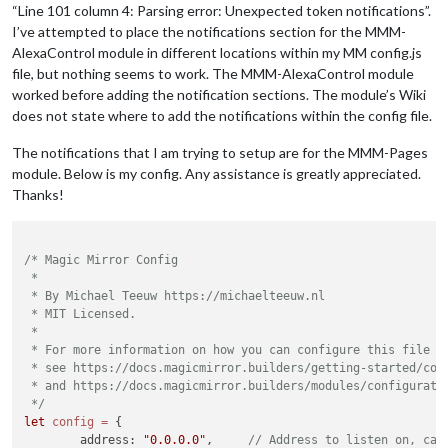
“Line 101 column 4: Parsing error: Unexpected token notifications”.
I’ve attempted to place the notifications section for the MMM-
AlexaControl module in different locations within my MM config.js
file, but nothing seems to work. The MMM-AlexaControl module
worked before adding the notification sections. The module’s Wiki
does not state where to add the notifications within the config file.
The notifications that I am trying to setup are for the MMM-Pages
module. Below is my config. Any assistance is greatly appreciated.
Thanks!
/* Magic Mirror Config

 *

 * By Michael Teeuw https://michaelteeuw.nl

 * MIT Licensed.

 *

 * For more information on how you can configure this file

 * see https://docs.magicmirror.builders/getting-started/conf
 * and https://docs.magicmirror.builders/modules/configuratio
 */
let
config
=
 {

	address: 
"0.0.0.0"
, 	
// Address to listen on, can