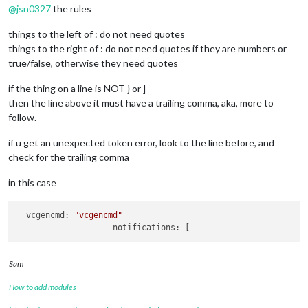
	]

@
jsn0327
the rules
};

things to the left of : do not need quotes
/*************** DO NOT EDIT THE LINE BELOW ***************/
things to the right of : do not need quotes if they are numbers or
if
 (typeof 
module
 !== 
"undefined"
) {
module
.
exports
 = config;}
true/false, otherwise they need quotes
if the thing on a line is NOT } or ]
then the line above it must have a trailing comma, aka, more to
follow.
if u get an unexpected token error, look to the line before, and
check for the trailing comma
in this case
vcgencmd:
"vcgencmd"
notifications:
Sam
How to add modules