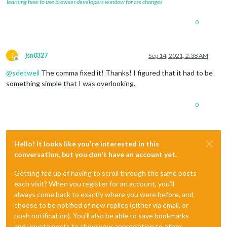
learning how to use browser developers window for css changes
0
J
jsn0327
Sep 14, 2021, 2:38 AM
Offline
@
sdetweil
The comma fixed it! Thanks! I figured that it had to be
something simple that I was overlooking.
0
Hello! It looks like you're interested in this
conversation, but you don't have an account yet.
Getting fed up of having to scroll through the same posts
each visit? When you register for an account, you'll
always come back to exactly where you were before, and
choose to be notified of new replies (either via email, or
push notification). You'll also be able to save bookmarks
and upvote posts to show your appreciation to other