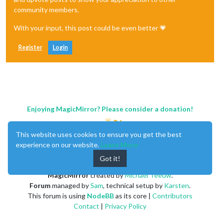
community members.
With your input, this post could be even better 💗
Register
Login
Enjoying MagicMirror? Please consider a donation!
This website uses cookies to ensure you get the best
experience on our website.
Learn More
Got it!
MagicMirror
created by
Michael Teeuw
.
Forum
managed by
Sam
, technical setup by
Karsten
.
This forum is using
NodeBB
as its core |
Contributors
Contact
|
Privacy Policy