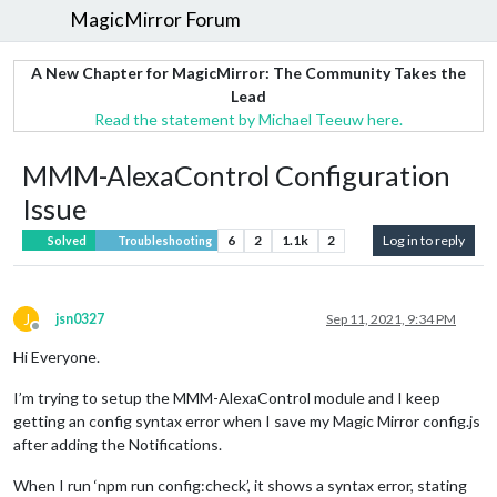
MagicMirror Forum
A New Chapter for MagicMirror: The Community Takes the
Lead
Read the statement by Michael Teeuw here.
MMM-AlexaControl Configuration
Issue
6
2
1.1k
2
Log in to reply
Solved
Troubleshooting
J
jsn0327
Sep 11, 2021, 9:34 PM
Offline
Hi Everyone.
I’m trying to setup the MMM-AlexaControl module and I keep
getting an config syntax error when I save my Magic Mirror config.js
after adding the Notifications.
When I run ‘npm run config:check’, it shows a syntax error, stating