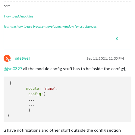
//			position: "lower_third"
Sam
//		},
		{

How to add modules
module
: 
"weather"
,

			position: 
"top_right"
,

learning how to use browser developers window for css changes
			config: {

				weatherProvider: 
"openweathe
0
				type: 
"current"
,

				location: 
"Navarre"
,

				locationID: 
"4165637"
, 

S
sdetweil
Sep 11, 2021, 11:35 PM
				apiKey: 
"Key Removed from th
Offline
			}

@
jsn0327
all the module config stuff has to be inside the config:{}
		},

		{

module
: 
"weather"
,

 {

			position: 
"top_right"
,

module
: 
'name'
,

			header: 
"Weather Forecast"
,

config
:{

			config: {

          ...

				weatherProvider: 
"openweathe
          ...

				type: 
"forecast"
,

          }

				location: 
"Navarre"
,

				locationID: 
"4165637"
, 

				apiKey: 
"Key Removed from th
			}

u have notifications and other stuff outside the config section
		},
