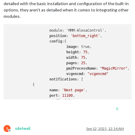
]

detailed with the basic installation and configuration of the built-in
        },

options, they aren’t as detailed when it comes to integrating other
		{

modules.
module
: 
"newsfeed"
,

			position: 
"bottom_bar"
,

			config: {

                    module: 'MMM-AlexaControl',

				feeds: [

position
: 
'bottom_right'
,

					{

config
:{

						title: 
"New 
image
: true,

						url: 
"https:
height
: 
75
,

					}

width
: 
75
,

				],

pages
: 
25
,

				showSourceTitle: 
true
,

pm2ProcessName
: 
"MagicMirror"
,

				showPublishDate: 
true
,

vcgencmd
: 
"vcgencmd"
				broadcastNewsFeeds: 
true
,

notifications
: [

				broadcastNewsUpdates: 
true
            {

			}

name
: 
'Next page'
,

		},

port
: 
11100
,

        {

OnOff
: false,

module
: 
'MMM-page-indicator'
,

notification
: [
"PAGE_INCREMENT"
, 
"payloa
0
            position: 
'bottom_bar'
,

            }

            config: {

                                    ]

            pages: 
3
,

        }

S
sdetweil
Sep 12, 2021, 12:14 AM
        },

Offline