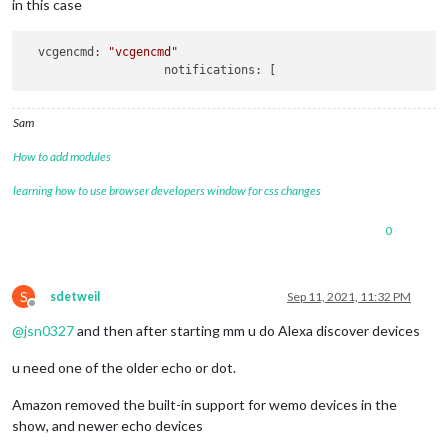
in this case
		{

module
: 
"alert"
,

		},

vcgencmd:
"vcgencmd"
		{

notifications:
module
: 
"updatenotification"
,

			position: 
"top_bar"
		},

Sam
		{

module
: 
"clock"
,

How to add modules
			position: 
"top_left"
learning how to use browser developers window for css changes
		},

		{

module
: 
"calendar"
,

0
			header: 
"US Holidays"
,

			position: 
"top_left"
,

			config: {

S
sdetweil
Sep 11, 2021, 11:32 PM
				calendars: [

Offline
					{

@
jsn0327
and then after starting mm u do Alexa discover devices
						symbol: 
"cal
						url: 
"webcal
u need one of the older echo or dot.
				]

			}

Amazon removed the built-in support for wemo devices in the
show, and newer echo devices
//		{
//			module: "compliments",