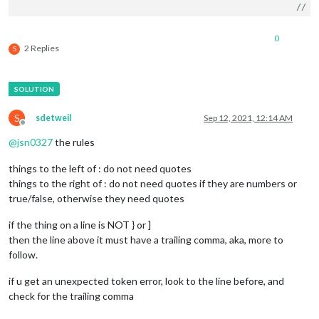
// -
// -
// -
0
// D
2 Replies
S
	port: 
8080
,

	basePath: 
"/"
, 	
// The URL path where MagicMirror is
// you must set the 
	ipWhitelist: [
"127.0.0.1"
, 
"::ffff:127.0.0.1"
, 
"::1"
S
sdetweil
Sep 12, 2021, 12:14 AM
	useHttps: 
false
, 		
// Support HTTPS or 
Offline
	httpsPrivateKey: 
""
, 	
// HTTPS private key path, o
@
jsn0327
the rules
	httpsCertificate: 
""
, 	
// HTTPS Certificate path, o
things to the left of : do not need quotes
	language: 
"en"
,

things to the right of : do not need quotes if they are numbers or
	locale: 
"en-US"
,

true/false, otherwise they need quotes
	logLevel: [
"INFO"
, 
"LOG"
, 
"WARN"
, 
"ERROR"
], 
// Add "
	timeFormat: 
12
,

if the thing on a line is NOT } or ]
	units: 
"imperial"
,

// serverOnly:  true/false/"local" ,
then the line above it must have a trailing comma, aka, more to
// local for armv6l processors, default
follow.
//   starts serveronly and then starts chrome browse
// false, default for all NON-armv6l devices
if u get an unexpected token error, look to the line before, and
// true, force serveronly mode, because you want to.
check for the trailing comma
	modules: [
