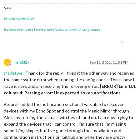
{

Sam
module
: 
'MMM-AlexaControl'
,

                        position: 
'bottom_right'
,

How to add modules
                        config:{

                                image: 
true
,

learning how to use browser developers window for css changes
                                height: 
75
,

                                width: 
75
,

0
                                pages: 
25
,

                                pm2ProcessName: 
"MagicMirror
                                vcgencmd: 
"vcgencmd"
                }

J
jsn0327
Sep 11, 2021, 11:51 PM
Offline
                        notifications: [

@
sdetweil
Thank for the reply. I tried it the other way and received
                {

                        name: 
'Next page'
,

the same syntax error when running the config check. This is how I
                        port: 
11100
,

have it now, and am receiving the following error:
[ERROR] Line 101
                        OnOff: 
false
,

column 4: Parsing error: Unexpected token notifications
                        notification: [
"PAGE_INCREMENT"
, 
"pa
                }

Before I added the notification section, I was able to discover
                {

devices with my Echo Spot and control the Magic Mirror through
                        name: 
'Previous page'
,

Alexa by turning the virtual switches off and on. I am now trying to
                        port: 
11101
,

                        OnOff: 
false
,

expand the devices that I can control. I’m sure that I’m missing
                        notification: [
"PAGE_DECREMENT"
, 
"pa
something simple, but I’ve gone through the installation and
                }

configuration instructions on Github and while they are pretty