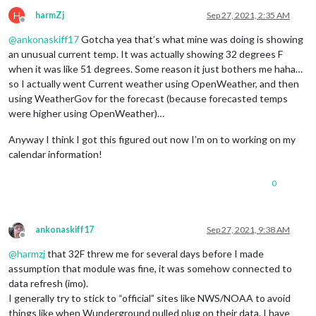
H
harmZj
Sep 27, 2021, 2:35 AM
Offline
@
ankonaskiff17
Gotcha yea that’s what mine was doing is showing
an unusual current temp. It was actually showing 32 degrees F
when it was like 51 degrees. Some reason it just bothers me haha…
so I actually went Current weather using OpenWeather, and then
using WeatherGov for the forecast (because forecasted temps
were higher using OpenWeather)…
Anyway I think I got this figured out now I’m on to working on my
calendar information!
0
ankonaskiff17
Sep 27, 2021, 9:38 AM
Offline
@
harmzj
that 32F threw me for several days before I made
assumption that module was fine, it was somehow connected to
data refresh (imo).
I generally try to stick to “official” sites like NWS/NOAA to avoid
things like when Wunderground pulled plug on their data. I have