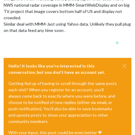
NWS national radar coverage in MMM-SmartWebDisplay and on big
TV project that image covers bottom half of US and display not
crowded.
Similar deal with MMM-Jast using Yahoo data. Unlikely they pull plug
on that data feed any time soon .
0
Hello! It looks like you're interested in this
conversation, but you don't have an account yet.
Getting fed up of having to scroll through the same posts
each visit? When you register for an account, you'll
always come back to exactly where you were before, and
choose to be notified of new replies (either via email, or
push notification). You'll also be able to save bookmarks
and upvote posts to show your appreciation to other
community members.
With your input, this post could be even better 💗