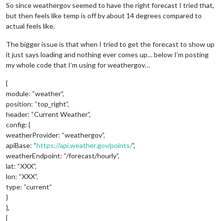
So since weathergov seemed to have the right forecast I tried that,
but then feels like temp is off by about 14 degrees compared to
actual feels like.
The bigger issue is that when I tried to get the forecast to show up
it just says loading and nothing ever comes up… below I’m posting
my whole code that I’m using for weathergov…
{
module: “weather”,
position: “top_right”,
header: “Current Weather”,
config: {
weatherProvider: “weathergov”,
apiBase: “
https://api.weather.gov/points/
”,
weatherEndpoint: “/forecast/hourly”,
lat: “XXX”,
lon: “XXX”,
type: “current”
}
},
{