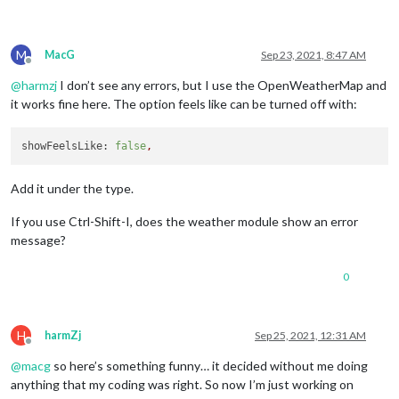
M
MacG
Sep 23, 2021, 8:47 AM
Offline
@
harmzj
I don’t see any errors, but I use the OpenWeatherMap and
it works fine here. The option feels like can be turned off with:
showFeelsLike:
false
,
Add it under the type.
If you use Ctrl-Shift-I, does the weather module show an error
message?
0
H
harmZj
Sep 25, 2021, 12:31 AM
Offline
@
macg
so here’s something funny… it decided without me doing
anything that my coding was right. So now I’m just working on