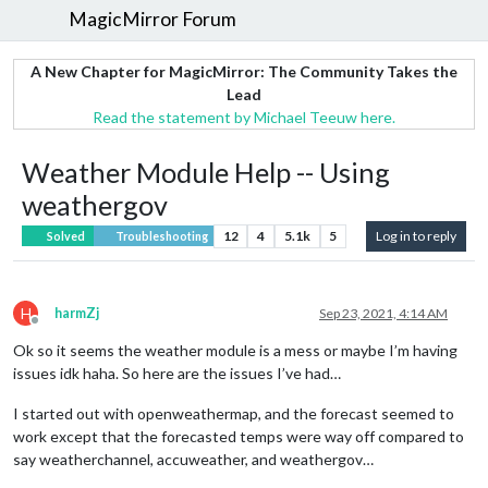
MagicMirror Forum
A New Chapter for MagicMirror: The Community Takes the
Lead
Read the statement by Michael Teeuw here.
Weather Module Help -- Using
weathergov
12
4
5.1k
5
Log in to reply
Solved
Troubleshooting
H
harmZj
Sep 23, 2021, 4:14 AM
Offline
Ok so it seems the weather module is a mess or maybe I’m having
issues idk haha. So here are the issues I’ve had…
I started out with openweathermap, and the forecast seemed to
work except that the forecasted temps were way off compared to
say weatherchannel, accuweather, and weathergov…