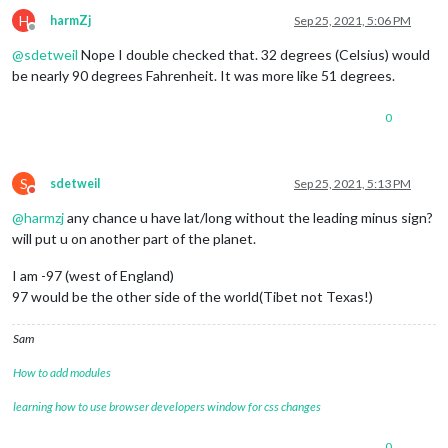
H
harmZj
Sep 25, 2021, 5:06 PM
Offline
@
sdetweil
Nope I double checked that. 32 degrees (Celsius) would
be nearly 90 degrees Fahrenheit. It was more like 51 degrees.
0
S
sdetweil
Sep 25, 2021, 5:13 PM
Do not disturb
@
harmzj
any chance u have lat/long without the leading minus sign?
will put u on another part of the planet.
I am -97 (west of England)
97 would be the other side of the world(Tibet not Texas!)
Sam
How to add modules
learning how to use browser developers window for css changes
0