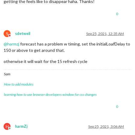
getting the feels like to disappear haha. Thanks!
0
S
sdetweil
Sep 25, 2021, 12:35 AM
Do not disturb
@
harmzj
forecast has a problem w timing, set the initialLoafDelay to
150 or above to get around that.
otherwise it will wait for the 15 refresh cycle
Sam
How to add modules
learning how to use browser developers window for css changes
0
H
harmZj
Sep 25, 2021, 3:06 AM
Offline