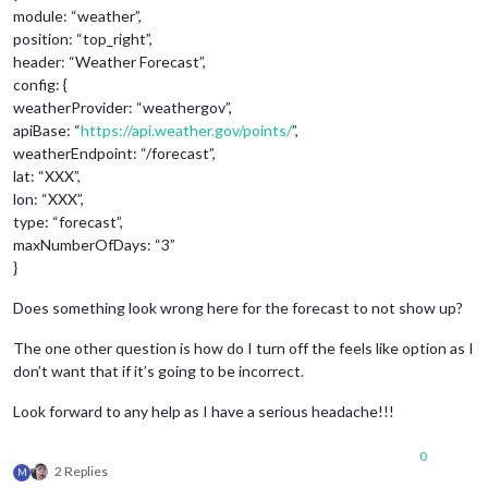
module: “weather”,
position: “top_right”,
header: “Weather Forecast”,
config: {
weatherProvider: “weathergov”,
apiBase: “
https://api.weather.gov/points/
”,
weatherEndpoint: “/forecast”,
lat: “XXX”,
lon: “XXX”,
type: “forecast”,
maxNumberOfDays: “3”
}
Does something look wrong here for the forecast to not show up?
The one other question is how do I turn off the feels like option as I
don’t want that if it’s going to be incorrect.
Look forward to any help as I have a serious headache!!!
0
2 Replies
M