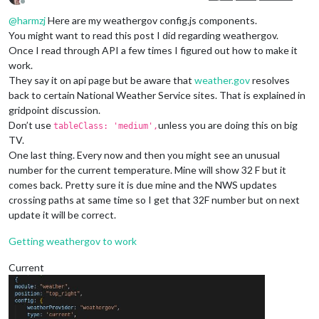
Offline
@
harmzj
Here are my weathergov config.js components.
You might want to read this post I did regarding weathergov.
Once I read through API a few times I figured out how to make it
work.
They say it on api page but be aware that
weather.gov
resolves
back to certain National Weather Service sites. That is explained in
gridpoint discussion.
Don’t use
unless you are doing this on big
tableClass: 'medium',
TV.
One last thing. Every now and then you might see an unusual
number for the current temperature. Mine will show 32 F but it
comes back. Pretty sure it is due mine and the NWS updates
crossing paths at same time so I get that 32F number but on next
update it will be correct.
Getting weathergov to work
Current