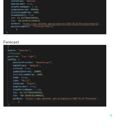
Forecast
0