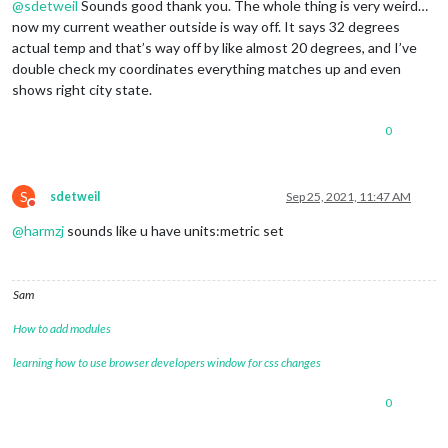
@
sdetweil
Sounds good thank you. The whole thing is very weird…
now my current weather outside is way off. It says 32 degrees
actual temp and that’s way off by like almost 20 degrees, and I’ve
double check my coordinates everything matches up and even
shows right city state.
0
S
sdetweil
Sep 25, 2021, 11:47 AM
Do not disturb
@
harmzj
sounds like u have units:metric set
Sam
How to add modules
learning how to use browser developers window for css changes
0