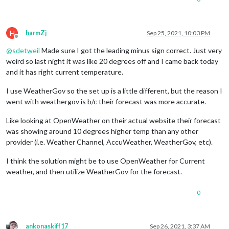
H
harmZj
Sep 25, 2021, 10:03 PM
Offline
@
sdetweil
Made sure I got the leading minus sign correct. Just very
weird so last night it was like 20 degrees off and I came back today
and it has right current temperature.
I use WeatherGov so the set up is a little different, but the reason I
went with weathergov is b/c their forecast was more accurate.
Like looking at OpenWeather on their actual website their forecast
was showing around 10 degrees higher temp than any other
provider (i.e. Weather Channel, AccuWeather, WeatherGov, etc).
I think the solution might be to use OpenWeather for Current
weather, and then utilize WeatherGov for the forecast.
0
ankonaskiff17
Sep 26, 2021, 3:37 AM