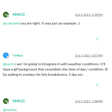
M
MMRIZE
Oct 3, 2021, 2:58 PM
Offline
@
sdetweil
you are right. It was just an example. :)
0
T
tonkxy
Oct 3, 2021, 6:57 PM
Offline
@
easty
i am! Im going to integrate it with weather conditions. It’ll
have a gif background that resembles the time of day / condition. Ill
be adding in overlays for hrly breakdowns, 5 day etc.
0
M
MMRIZE
Oct 3, 2021, 7:08 PM
Offline
@
tonkxy