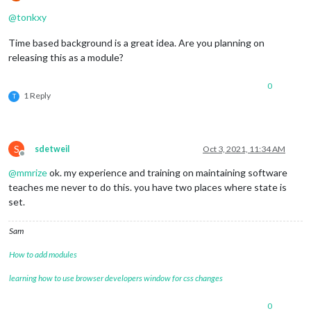
Offline
@
tonkxy
Time based background is a great idea. Are you planning on
releasing this as a module?
0
1 Reply
T
S
sdetweil
Oct 3, 2021, 11:34 AM
Offline
@
mmrize
ok. my experience and training on maintaining software
teaches me never to do this. you have two places where state is
set.
Sam
How to add modules
learning how to use browser developers window for css changes
0