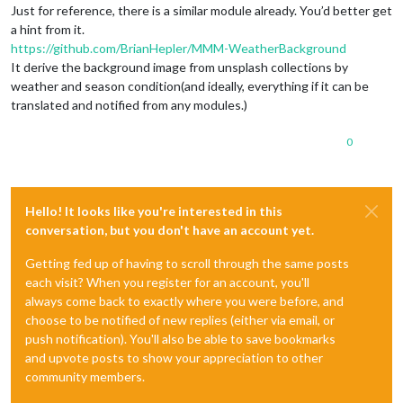
Just for reference, there is a similar module already. You’d better get
a hint from it.
https://github.com/BrianHepler/MMM-WeatherBackground
It derive the background image from unsplash collections by
weather and season condition(and ideally, everything if it can be
translated and notified from any modules.)
0
Hello! It looks like you're interested in this
conversation, but you don't have an account yet.
Getting fed up of having to scroll through the same posts
each visit? When you register for an account, you'll
always come back to exactly where you were before, and
choose to be notified of new replies (either via email, or
push notification). You'll also be able to save bookmarks
and upvote posts to show your appreciation to other
community members.