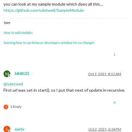
you can look at my sample module which does all this…
https://github.com/sdetweil/SampleModule
Sam
How to add modules
learning how to use browser developers window for css changes
1
M
MMRIZE
Oct 1, 2021, 8:11 AM
Offline
@
sdetweil
First url was set in start(), so I put that next of update in recursive.
0
1 Reply
S
E
easty
Oct 2, 2021, 6:34 PM