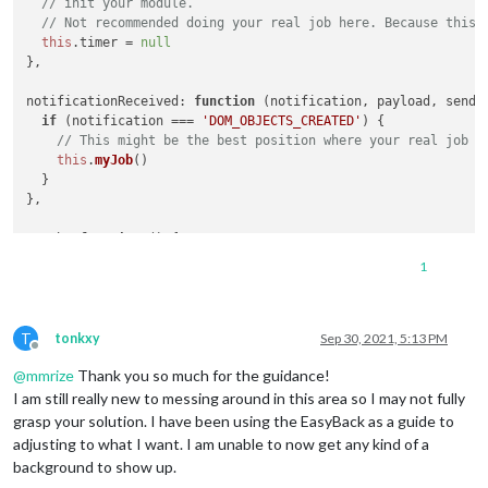
// init your module.
        self.updateDom(self.config.animationSpeed || 
0
);

// Not recommended doing your real job here. Because this 
        }, 
this
.config.updateInterval);

this
.
timer
 = 
null
},

if
 (
this
.config.bgName != 
""
) {

this
.url = 
"modules/MMM-MainScreen/images/"
 + fo
notificationReceived
: 
function
 (
notification, payload, sende
        } 
else
if
 (
this
.config.vidoeName != 
""
) {

if
 (notification === 
'DOM_OBJECTS_CREATED'
) {

this
.url = 
"modules/MMM-MainScreen/videos/"
 + 
th
// This might be the best position where your real job s
        }

this
.
myJob
()

  }

    },

},

myJob
: 
function
 (
) {

    getStyles: function() {

clearTimeout
(
this
.
timer
)

1
return
 [
"MMM-MainScreen.css"
]

let
 rand = 
Math
.
floor
( ... ) 
// random number to pick
    },

let
 hour = (
new
Date
()).
getHours
() 
// select hour to pick 
// ...  Your logic for picking image by hour and rand
// Override dom generator.
T
tonkxy
Sep 30, 2021, 5:13 PM
    getDom: function() {

Offline
this
.
timer
 = 
setTimeout
(
() =>
 {

@
mmrize
Thank you so much for the guidance!
// ... Your logic for displaying image picked.
if
 (
this
.config.youTubeID != 
''
) {

I am still really new to messing around in this area so I may not fully
this
.
myJob
() 
// recursive execution per updateInterval.
grasp your solution. I have been using the EasyBack as a guide to
var
 iframe = document.createElement(
"IFRAME"
);

// It would be a better habbit to use setTimeout instead
adjusting to what I want. I am unable to now get any kind of a
        iframe.classList.add(
"iframe"
);

  }, 
this
.
config
.
updateInterval
)

        iframe.style = 
"border: 0 none transparent "
;

background to show up.
        iframe.width = 
this
.config.width;
