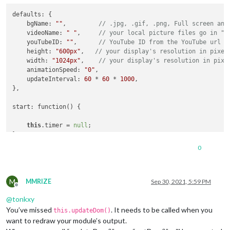
        iframe.height = 
this
.config.height;

defaults: {

        type=
"text/javascript"
;

    bgName: 
""
,         
// .jpg, .gif, .png, Full screen ani
        iframe.src=
"https://www.youtube.com/embed/"
 + 
this
.c
    videoName: 
" "
,     
// your local picture files go in "i
    youTubeID: 
""
,      
// YouTube ID from the YouTube url
return
 iframe;

    height: 
"600px"
,   
// your display's resolution in pixel
    width: 
"1024px"
,    
// your display's resolution in pixe
      } 
else
    animationSpeed: 
"0"
,

    updateInterval: 
60
 * 
60
 * 
1000
,

var
 wrapper = document.createElement(
"div"
);

},

var
 image = document.createElement(
"img"
);

start: function() {

if
 (
this
.config.bgName != 
''
) {

            image.src = 
this
.url;

this
.timer = 
null
;

            image.className = 
"photo"
;

},

            console.log(
"MMM-MainScreen: Now showing image b
            wrapper.appendChild(image);

0
notificationReceived: function(notification, payload, sender)
        }
else
 {

if
 (notification === 
'DOM_OBJECTS_CREATED'
){

            console.log(
"MMM-MainScreen error: Please enter 
M
        self = 
this
;

MMRIZE
Sep 30, 2021, 5:59 PM
        }

Offline
this
.url =
''
;

@
tonkxy
return
 wrapper;

this
.myJob();

You’ve missed
. It needs to be called when you
    },

this.updateDom()
    }

want to redraw your module’s output.
},
