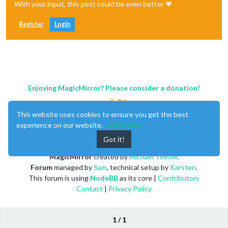
With your input, this post could be even better 💗
Register
Login
Enjoying MagicMirror? Please consider a donation!
This website uses cookies to ensure you get the best
experience on our website.
Learn More
Got it!
MagicMirror
created by
Michael Teeuw
.
Forum
managed by
Sam
, technical setup by
Karsten
.
This forum is using
NodeBB
as its core |
Contributors
Contact
|
Privacy Policy
1 / 1