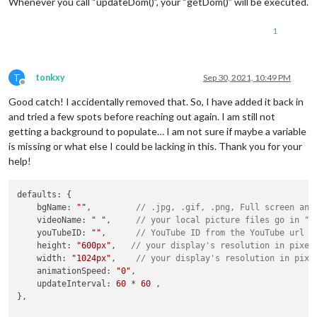
Whenever you call “updateDom()”, your “getDom()” will be executed.
    myJob: function(){

        clearTimeout(
this
.timer);

1
        let rand = Math.floor(Math.random()*
2
)+
1
;

        let hour = (new Date()).getHours();

if
(hour <= 
16
){

T
tonkxy
Sep 30, 2021, 10:49 PM
            folder=
"Afternoon"
;

Offline
            } 
else
if
(hour >= 
16
 ){ folder = 
"Late"
;

Good catch! I accidentally removed that. So, I have added it back in
        }

and tried a few spots before reaching out again. I am still not
if
 (
this
.config.bgName != 
""
) {

getting a background to populate… I am not sure if maybe a variable
this
.url = 
"modules/MMM-EasyBack/images/"
 + fold
is missing or what else I could be lacking in this. Thank you for your
        } 
else
if
 (
this
.config.vidoeName != 
""
) {

help!
this
.url = 
"modules/MMM-EasyBack/videos/"
 + 
this
        }

this
.timer = setTimeout(myJob, 
1000
) {

defaults: {

    bgName: 
""
,         
// .jpg, .gif, .png, Full screen ani
this
.myJob();

    videoName: 
" "
,     
// your local picture files go in "i
    youTubeID: 
""
,      
// YouTube ID from the YouTube url
        }, 
this
.config.updateInterval);

    height: 
"600px"
,   
// your display's resolution in pixel
    },

    width: 
"1024px"
,    
// your display's resolution in pixe
    animationSpeed: 
"0"
,

    updateInterval: 
60
 * 
60
 ,

},

getStyles: function() {
