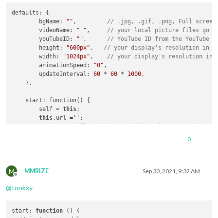
defaults: {

        bgName: 
""
,         
// .jpg, .gif, .png, Full screen
        videoName: 
" "
,     
// your local picture files go i
        youTubeID: 
""
,      
// YouTube ID from the YouTube u
        height: 
"600px"
,   
// your display's resolution in p
        width: 
"1024px"
,    
// your display's resolution in 
        animationSpeed: 
"0"
,

        updateInterval: 
60
 * 
60
 * 
1000
,

    },

    start: function() {

        self = 
this
;

this
.url =
''
;

	rand = Math.floor(Math.random() * 
2
)+
1
; 
//randomn nu
	rand = 
1
;

0
var
 day = new Date();

var
 hour = day.getHours();

var
 minutes = day.getMinutes();

M
MMRIZE
Sep 30, 2021, 9:32 AM
Offline
if
(hour <= 
16
){

@
tonkxy
	folder=
"Afternoon"
;

	} 
else
if
(hour >= 
16
 ){ folder = 
"Late"
;

	}

start
: 
function
 (
) {

        setInterval(function() {
