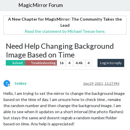
MagicMirror Forum
A New Chapter for MagicMirror: The Community Takes the
Lead
Read the statement by Michael Teeuw here.
Need Help Changing Background
Image Based on Time
16
4
4.4k
4
Log in to reply
Solved
Troubleshooting
T
tonkxy
Sep 29, 2021, 11:27 PM
Offline
Hello, I am trying to set the mirror to change the background image
based on the time of day. I am unsure how to check time , remake
the random number and then change the background image. I am
able to see when it updates on a short interval (the photo flashes)
but stays the same and doesnt regrab a random number/folder
based on time. Any help is appreciated!