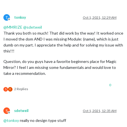
T
tonkxy
Oct 1, 2021, 12:29 AM
Offline
@
MMRIZE
@
sdetweil
Thank you both so much! That did work by the way! It worked once
I moved the dom AND I was missing Module: (name), which is just
dumb on my part. I appreciate the help and for solving my issue with
this!!!
Question, do you guys have a favorite beginners place for Magic
Mirror? I feel I am missing some fundamentals and would love to
take a recommendation.
0
2 Replies
S
E
S
sdetweil
Oct 1, 2021, 12:35 AM
Offline
@
tonkxy
really no design type stuff