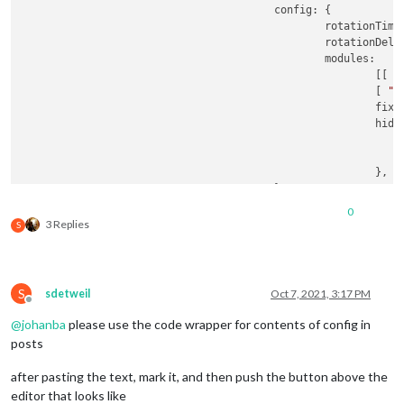
					config: {

						rotationTim
						rotationDel
						modules:

							[[ 
"
							[ 
"M
							f
							hiddenPages: {

							},

					}

0
3 Replies
S
S
sdetweil
Oct 7, 2021, 3:17 PM
Offline
@
johanba
please use the code wrapper for contents of config in
posts
after pasting the text, mark it, and then push the button above the
editor that looks like