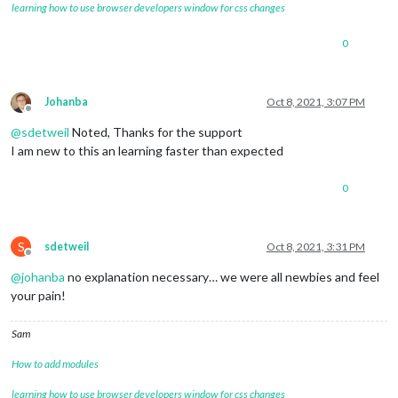
learning how to use browser developers window for css changes
0
Johanba
Oct 8, 2021, 3:07 PM
Offline
@
sdetweil
Noted, Thanks for the support
I am new to this an learning faster than expected
0
S
sdetweil
Oct 8, 2021, 3:31 PM
Offline
@
johanba
no explanation necessary… we were all newbies and feel
your pain!
Sam
How to add modules
learning how to use browser developers window for css changes