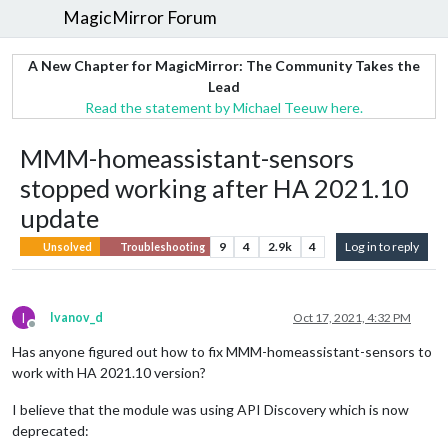
MagicMirror Forum
A New Chapter for MagicMirror: The Community Takes the
Lead
Read the statement by Michael Teeuw here.
MMM-homeassistant-sensors
stopped working after HA 2021.10
update
9
4
2.9k
4
Log in to reply
Unsolved
Troubleshooting
I
Ivanov_d
Oct 17, 2021, 4:32 PM
Offline
Has anyone figured out how to fix MMM-homeassistant-sensors to
work with HA 2021.10 version?
I believe that the module was using API Discovery which is now
deprecated: