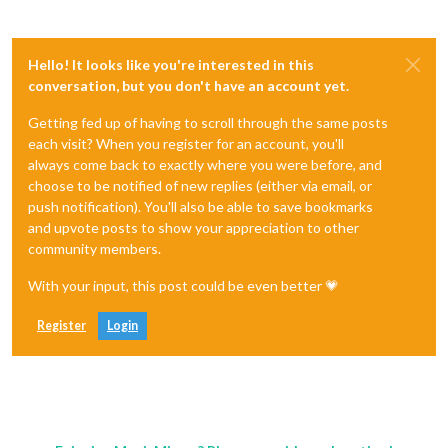
Hello! It looks like you're interested in this
conversation, but you don't have an account yet.
Getting fed up of having to scroll through the same posts
each visit? When you register for an account, you'll
always come back to exactly where you were before, and
choose to be notified of new replies (either via email, or
push notification). You'll also be able to save bookmarks
and upvote posts to show your appreciation to other
community members.
With your input, this post could be even better 💗
Register
Login