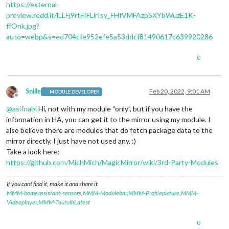
https://external-
preview.redd.it/lLLFj9rtFIFLirIsy_FHfVMFAzpSXYbWuzE1K-
ffOnk.jpg?
auto=webp&s=ed704cfe952efe5a53ddcf81490617c639920286
0
Snille
Feb 20, 2022, 9:01 AM
MODULE DEVELOPER
Offline
@
asifnabi
Hi, not with my module “only”, but if you have the
information in HA, you can get it to the mirror using my module. I
also believe there are modules that do fetch package data to the
mirror directly, I just have not used any. :)
Take a look here:
https://github.com/MichMich/MagicMirror/wiki/3rd-Party-Modules
If you cant find it, make it and share it
MMM-homeassistant-sensors
,
MMM-Modulebar
,
MMM-Profilepicture
,
MMM-
Videoplayer
,
MMM-TautulliLatest
0