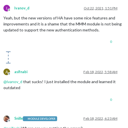
I
Ivanov_d
Oct 22, 2021, 1:51 PM
Offline
Yeah, but the new versions of HA have some nice features and
improvements and it is a shame that the MMM module is not being
updated to support the new authentication methods.
0
A
asifnabi
Feb 18, 2022, 5:58 AM
Offline
@
ivanov_d
that sucks! I just installed the module and learned it
outdated
0
Snille
Feb 18, 2022, 6:23 AM
MODULE DEVELOPER
Offline