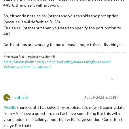
443. Otherwise it will not work.
So, either do not use ssl (https) and you can skip the port option
(because it will default to 8123).
Or use ssl (https) but then you need to specify the port option to
443.
Both options are working for me at least. I hope this clarify things…
If you cant find it, make it and share it
MMM-homeassistant-sensors
,
MMM-Modulebar
,
MMM-Profilepicture
,
MMM-
Videoplayer
,
MMM-TautulliLatest
1
A
asifnabi
Feb 19, 2022, 6:13 PM
Offline
@
snille
thank you! That solved my problem. It’s now streaming data
from HA. I have a question, can I achieve something like this with
your module? I’m talking about Mail & Package section. Can it fetch
image like that?