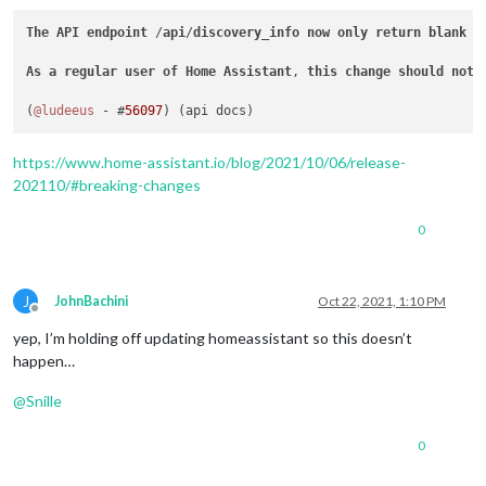
The
API
endpoint
 /
api
/
discovery_info
now
only
return
blank
v
As
a
regular
user
of
Home
Assistant
, 
this
change
should
not
(
@ludeeus
 - #
56097
https://www.home-assistant.io/blog/2021/10/06/release-
202110/#breaking-changes
0
J
JohnBachini
Oct 22, 2021, 1:10 PM
Offline
yep, I’m holding off updating homeassistant so this doesn’t
happen…
@
Snille
0