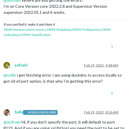
@
asifnabi
Where are you getting the errors?
I’m on Core Version core-2022.2.8 and Supervisor Version
supervisor-2022.01.1 and it works.
If you cant find it, make it and share it
MMM-homeassistant-sensors
,
MMM-Modulebar
,
MMM-Profilepicture
,
MMM-
Videoplayer
,
MMM-TautulliLatest
1
A
asifnabi
Feb 19, 2022, 4:48 AM
Offline
@
snille
i get fetching error. I am using duckdns to access locally so
got rid of port option, is that why I’m getting this error?
0
Snille
Feb 19, 2022, 8:26 AM
MODULE DEVELOPER
Offline
@
asifnabi
Hi, if you don’t specify the port, it will default to port
8123. And if you are using ssl (https) you need the port to be set to