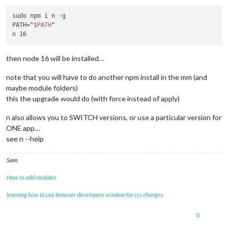
sudo npm i n -g

PATH=
"
$PATH
"
then node 16 will be installed…
note that you will have to do another npm install in the mm (and
maybe module folders)
this the upgrade would do (with force instead of apply)
n also allows you to SWITCH versions, or use a particular version for
ONE app…
see n --help
Sam
How to add modules
learning how to use browser developers window for css changes
0