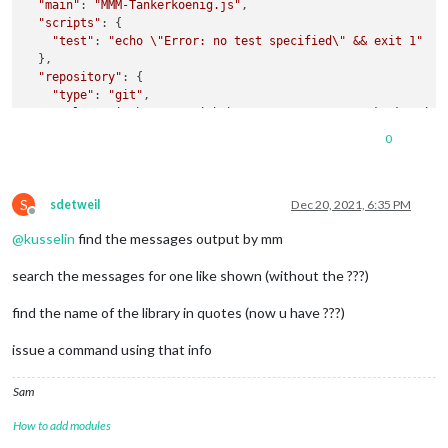
"main"
: 
"MMM-Tankerkoenig.js"
,

"scripts"
: {

"test"
: 
"echo \"Error: no test specified\" && exit 1"
  },

"repository"
: {

"type"
: 
"git"
,

"url"
: 
"git+https://github.com/terenc3/MMM-Tankerkoenig.
  },

0
"keywords"
: [],

"author"
: 
""
,

"license"
: 
"ISC"
,

S
"bugs"
: {

sdetweil
Dec 20, 2021, 6:35 PM
Offline
"url"
: 
"https://github.com/terenc3/MMM-Tankerkoenig/issu
@
kusselin
find the messages output by mm
  },

"homepage"
: 
"https://github.com/terenc3/MMM-Tankerkoenig#r
search the messages for one like shown (without the ???)
find the name of the library in quotes (now u have ???)
issue a command using that info
Sam
How to add modules