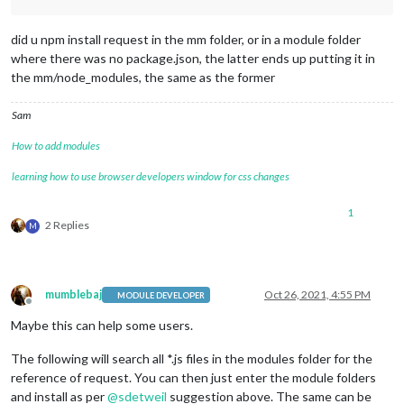
did u npm install request in the mm folder, or in a module folder
where there was no package.json, the latter ends up putting it in
the mm/node_modules, the same as the former
Sam
How to add modules
learning how to use browser developers window for css changes
1
2 Replies
M
mumblebaj
Oct 26, 2021, 4:55 PM
MODULE DEVELOPER
Offline
Maybe this can help some users.
The following will search all *.js files in the modules folder for the
reference of request. You can then just enter the module folders
and install as per
@
sdetweil
suggestion above. The same can be