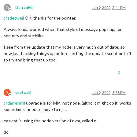
D
DarrenHill
Jan 9, 2022, 2:44 PM
Offline
@
sdetweil
OK, thanks for the pointer.
Always kinda worried when that style of message pops up, for
security and suchlike.
I see from the update that my node is very much out of date, so
now just backing things up before setting the update script onto it
to try and bring that up too.
0
S
sdetweil
Jan 9, 2022, 3:38 PM
Offline
@
darrenhill
upgrade is for MM, not node, (altho it might do it, works
sometimes, need to move to n) …
easiest is using the node version of nvm, called n
do