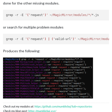
done for the other missing modules.
grep -r -E 
'('
request
')'
 ~
/MagicMirror/modules
/*/
or search for multiple problem modules
grep -r -E 
'('
request
') | ('
valid-url
')'
 ~
/MagicMirror/modul
Produces the following:
Check out my modules at:
https://github.com/mumblebaj?tab=repositories
Check my blog-post:
https://mumblebaj.xyz/