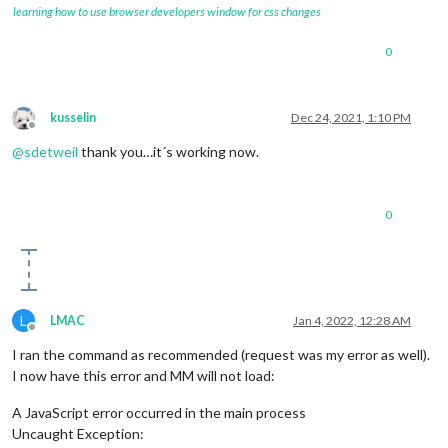
learning how to use browser developers window for css changes
0
kusselin
Dec 24, 2021, 1:10 PM
Offline
@
sdetweil
thank you…it´s working now.
0
L
LMAC
Jan 4, 2022, 12:28 AM
Offline
I ran the command as recommended (request was my error as well).
I now have this error and MM will not load:
A JavaScript error occurred in the main process
Uncaught Exception: