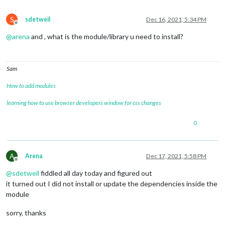
S
sdetweil
Dec 16, 2021, 5:34 PM
Offline
@
arena
and , what is the module/library u need to install?
Sam
How to add modules
learning how to use browser developers window for css changes
0
A
Arena
Dec 17, 2021, 5:58 PM
Offline
@
sdetweil
fiddled all day today and figured out
it turned out I did not install or update the dependencies inside the
module
sorry, thanks