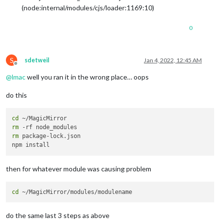
(node:internal/modules/cjs/loader:1169:10)
0
S
sdetweil
Jan 4, 2022, 12:45 AM
Offline
@
lmac
well you ran it in the wrong place… oops
do this
cd
rm
rm
 package-lock.json

then for whatever module was causing problem
cd
do the same last 3 steps as above