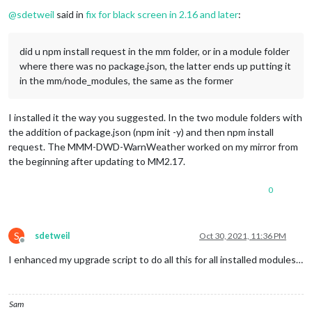
Offline
@
sdetweil
said in
fix for black screen in 2.16 and later
:
did u npm install request in the mm folder, or in a module folder
where there was no package.json, the latter ends up putting it
in the mm/node_modules, the same as the former
I installed it the way you suggested. In the two module folders with
the addition of package.json (npm init -y) and then npm install
request. The MMM-DWD-WarnWeather worked on my mirror from
the beginning after updating to MM2.17.
0
S
sdetweil
Oct 30, 2021, 11:36 PM
Offline
I enhanced my upgrade script to do all this for all installed modules…
Sam