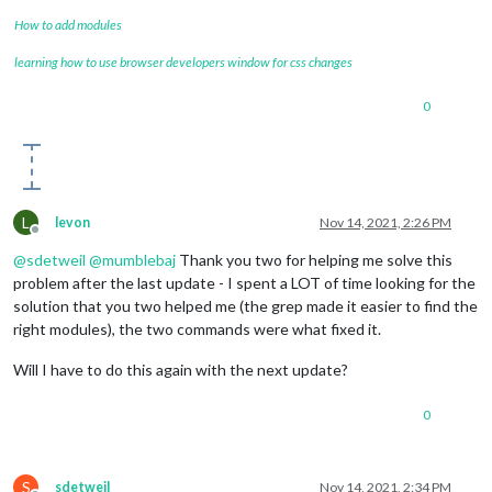
How to add modules
learning how to use browser developers window for css changes
0
L
levon
Nov 14, 2021, 2:26 PM
Offline
@
sdetweil
@
mumblebaj
Thank you two for helping me solve this
problem after the last update - I spent a LOT of time looking for the
solution that you two helped me (the grep made it easier to find the
right modules), the two commands were what fixed it.
Will I have to do this again with the next update?
0
S
sdetweil
Nov 14, 2021, 2:34 PM