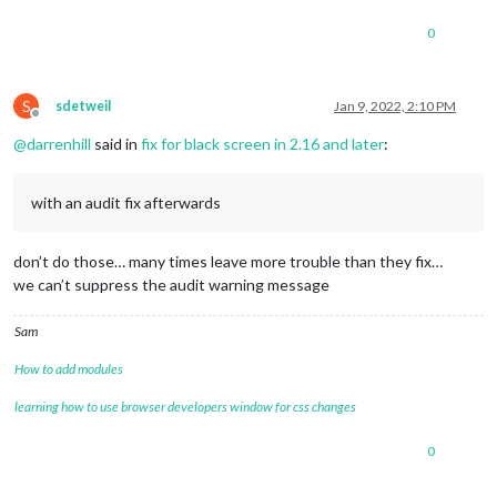
0
S
sdetweil
Jan 9, 2022, 2:10 PM
Offline
@
darrenhill
said in
fix for black screen in 2.16 and later
:
with an audit fix afterwards
don’t do those… many times leave more trouble than they fix…
we can’t suppress the audit warning message
Sam
How to add modules
learning how to use browser developers window for css changes
0