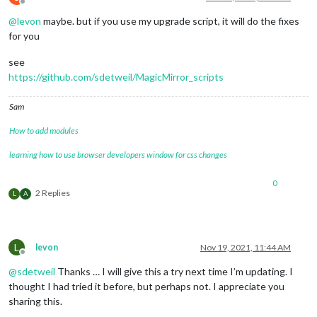
Offline
@
levon
maybe. but if you use my upgrade script, it will do the fixes
for you
see
https://github.com/sdetweil/MagicMirror_scripts
Sam
How to add modules
learning how to use browser developers window for css changes
0
2 Replies
L
A
L
levon
Nov 19, 2021, 11:44 AM
Offline
@
sdetweil
Thanks … I will give this a try next time I’m updating. I
thought I had tried it before, but perhaps not. I appreciate you
sharing this.