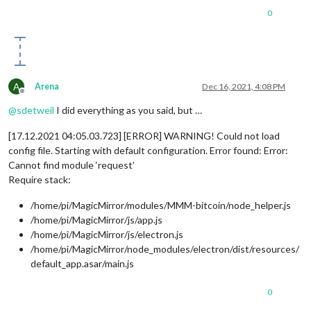
0
A
Arena
Dec 16, 2021, 4:08 PM
Offline
@
sdetweil
I did everything as you said, but …
[17.12.2021 04:05.03.723] [ERROR] WARNING! Could not load
config file. Starting with default configuration. Error found: Error:
Cannot find module ‘request’
Require stack:
/home/pi/MagicMirror/modules/MMM-bitcoin/node_helper.js
/home/pi/MagicMirror/js/app.js
/home/pi/MagicMirror/js/electron.js
/home/pi/MagicMirror/node_modules/electron/dist/resources/
default_app.asar/main.js
0