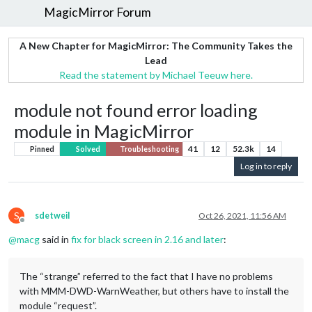
MagicMirror Forum
A New Chapter for MagicMirror: The Community Takes the
Lead
Read the statement by Michael Teeuw here.
module not found error loading
module in MagicMirror
41
12
52.3k
14
Pinned
Solved
Troubleshooting
Log in to reply
S
sdetweil
Oct 26, 2021, 11:56 AM
Offline
@
macg
said in
fix for black screen in 2.16 and later
:
The “strange” referred to the fact that I have no problems
with MMM-DWD-WarnWeather, but others have to install the
module “request”.