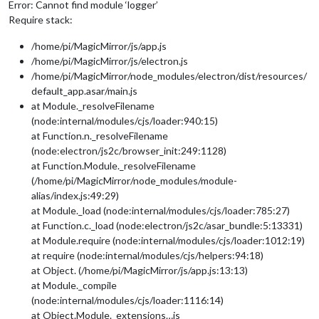
Error: Cannot find module ‘logger’
Require stack:
/home/pi/MagicMirror/js/app.js
/home/pi/MagicMirror/js/electron.js
/home/pi/MagicMirror/node_modules/electron/dist/resources/
default_app.asar/main.js
at Module._resolveFilename
(node:internal/modules/cjs/loader:940:15)
at Function.n._resolveFilename
(node:electron/js2c/browser_init:249:1128)
at Function.Module._resolveFilename
(/home/pi/MagicMirror/node_modules/module-
alias/index.js:49:29)
at Module._load (node:internal/modules/cjs/loader:785:27)
at Function.c._load (node:electron/js2c/asar_bundle:5:13331)
at Module.require (node:internal/modules/cjs/loader:1012:19)
at require (node:internal/modules/cjs/helpers:94:18)
at Object. (/home/pi/MagicMirror/js/app.js:13:13)
at Module._compile
(node:internal/modules/cjs/loader:1116:14)
at Object.Module._extensions…js