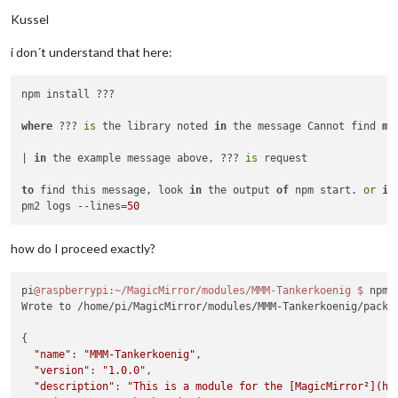
Kussel
i don´t understand that here:
npm install ???

where
 ??? 
is
 the library noted 
in
 the message Cannot find 
mo
| 
in
 the example message above, ??? 
is
 request

to
 find this message, look 
in
 the output 
of
 npm start. 
or
if
pm2 logs --lines=
50
how do I proceed exactly?
pi
@raspberrypi
:~/MagicMirror/modules/MMM-Tankerkoenig
$ 
npm 
Wrote to /home/pi/MagicMirror/modules/MMM-Tankerkoenig/packa
{

"name"
: 
"MMM-Tankerkoenig"
,

"version"
: 
"1.0.0"
,

"description"
: 
"This is a module for the [MagicMirror²](ht