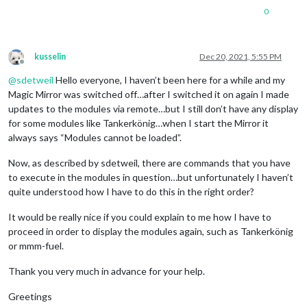
0
kusselin
Dec 20, 2021, 5:55 PM
Offline
@
sdetweil
Hello everyone, I haven’t been here for a while and my
Magic Mirror was switched off…after I switched it on again I made
updates to the modules via remote…but I still don’t have any display
for some modules like Tankerkönig…when I start the Mirror it
always says “Modules cannot be loaded”.
Now, as described by sdetweil, there are commands that you have
to execute in the modules in question…but unfortunately I haven’t
quite understood how I have to do this in the right order?
It would be really nice if you could explain to me how I have to
proceed in order to display the modules again, such as Tankerkönig
or mmm-fuel.
Thank you very much in advance for your help.
Greetings