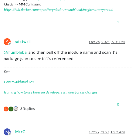
Check my MM Container:
https://hub.docker.com/repository/docker/mumblebaj/magicmirror/general
1
S
sdetweil
Oct 26, 2021, 6:01 PM
Offline
@
mumblebaj
and then pull off the module name and scan it’s
package.json to see if it’s referenced
Sam
How to add modules
learning how to use browser developers window for css changes
0
3 Replies
S
L
M
MacG
Oct 27, 2021, 8:35 AM