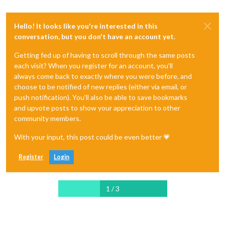
Hello! It looks like you're interested in this
conversation, but you don't have an account yet.
Getting fed up of having to scroll through the same posts
each visit? When you register for an account, you'll
always come back to exactly where you were before, and
choose to be notified of new replies (either via email, or
push notification). You'll also be able to save bookmarks
and upvote posts to show your appreciation to other
community members.
With your input, this post could be even better 💗
Register
Login
1 / 3