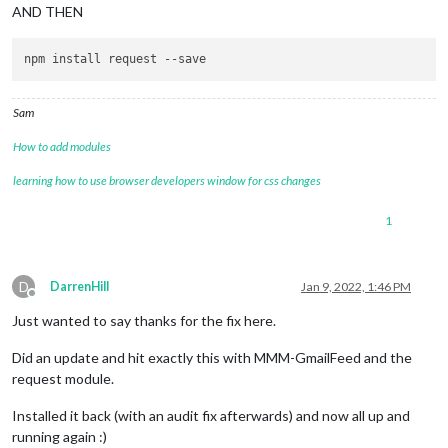
AND THEN
npm install request 
--save
Sam
How to add modules
learning how to use browser developers window for css changes
1
D
DarrenHill
Jan 9, 2022, 1:46 PM
Offline
Just wanted to say thanks for the fix here.
Did an update and hit exactly this with MMM-GmailFeed and the
request module.
Installed it back (with an audit fix afterwards) and now all up and
running again :)