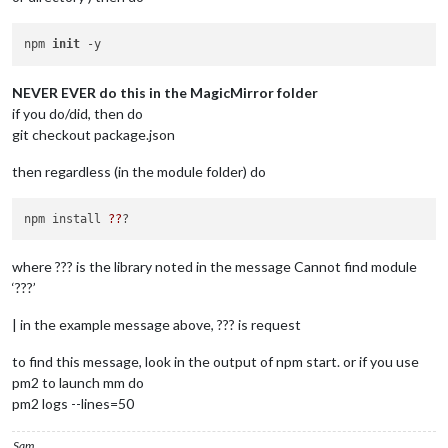
npm 
init
NEVER EVER do this in the MagicMirror folder
if you do/did, then do
git checkout package.json
then regardless (in the module folder) do
npm install 
??
where ??? is the library noted in the message Cannot find module
‘???’
| in the example message above, ??? is request
to find this message, look in the output of npm start. or if you use
pm2 to launch mm do
pm2 logs --lines=50
Sam