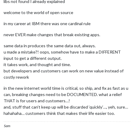
libs not found I already explained
welcome to the world of open source
in my career at IBM there was one cardinal rule
never EVER make changes that break existing apps.
same data in produces the same data out, always.
u made a mistake?! oops, somehow have to make a DIFFERENT
input to get a different output.
it takes work, and thought and time.
but developers and customers can work on new value instead of
costly rework
in the new internet world time is critical, so ship, and fix as fast as u
can, breaking changes need to be DOCUMENTED. what a relief
THAT is for users and customers…!
and, stuff that can’t keep up will be discarded ‘quickly’…, yeh, sure…
hahahaha… customers think that makes their life easier too.
Sam