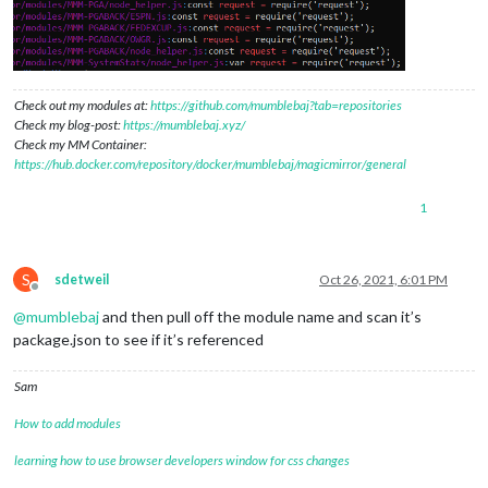
Check out my modules at:
https://github.com/mumblebaj?tab=repositories
Check my blog-post:
https://mumblebaj.xyz/
Check my MM Container:
https://hub.docker.com/repository/docker/mumblebaj/magicmirror/general
1
S
sdetweil
Oct 26, 2021, 6:01 PM
Offline
@
mumblebaj
and then pull off the module name and scan it’s
package.json to see if it’s referenced
Sam
How to add modules
learning how to use browser developers window for css changes