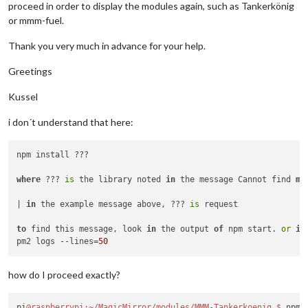
proceed in order to display the modules again, such as Tankerkönig
or mmm-fuel.
Thank you very much in advance for your help.
Greetings
Kussel
i don´t understand that here:
npm install ???

where
 ??? 
is
 the library noted 
in
 the message Cannot find 
mo
| 
in
 the example message above, ??? 
is
 request

to
 find this message, look 
in
 the output 
of
 npm start. 
or
if
pm2 logs --lines=
50
how do I proceed exactly?
pi
@raspberrypi
:~/MagicMirror/modules/MMM-Tankerkoenig
$ 
npm 