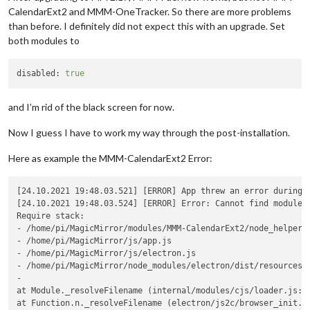
CalendarExt2 and MMM-OneTracker. So there are more problems
than before. I definitely did not expect this with an upgrade. Set
both modules to
disabled:
true
and I’m rid of the black screen for now.
Now I guess I have to work my way through the post-installation.
Here as example the MMM-CalendarExt2 Error:
[24.10.2021 19:48.03.521] [ERROR] App threw an error during l
[24.10.2021 19:48.03.524] [ERROR] Error: Cannot find module 
Require stack:

- /home/pi/MagicMirror/modules/MMM-CalendarExt2/node_helper.j
- /home/pi/MagicMirror/js/app.js

- /home/pi/MagicMirror/js/electron.js

- /home/pi/MagicMirror/node_modules/electron/dist/resources/d
-

at Module._resolveFilename (internal/modules/cjs/loader.js:88
at Function.n._resolveFilename (electron/js2c/browser_init.js