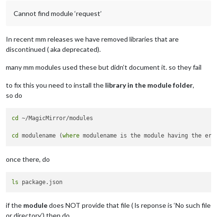
Cannot find module ‘request’
In recent mm releases we have removed libraries that are
discontinued ( aka deprecated).
many mm modules used these but didn’t document it. so they fail
to fix this you need to install the
library in the module folder
,
so do
cd
 ~/MagicMirror/modules

cd
 modulename (
where
once there, do
ls
if the
module
does NOT provide that file ( ls reponse is ‘No such file
or directory’) then do