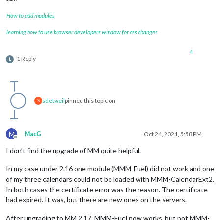
How to add modules
learning how to use browser developers window for css changes
4
1 Reply
L
sdetweil
pinned this topic on
S
M
MacG
Oct 24, 2021, 5:58 PM
Offline
I don’t find the upgrade of MM quite helpful.
In my case under 2.16 one module (MMM-Fuel) did not work and one
of my three calendars could not be loaded with MMM-CalendarExt2.
In both cases the certificate error was the reason. The certificate
had expired. It was, but there are new ones on the servers.
After upgrading to MM 2.17, MMM-Fuel now works, but not MMM-