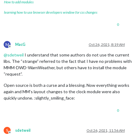
How to add modules
learning how to use browser developers window for css changes
0
M
MacG
Oct 26, 2021, 8:19 AM
Offline
@
sdetweil
I understand that some authors do not use the current
libs. The “strange” referred to the fact that I have no problems with
MMM-DWD-WarnWeather, but others have to install the module
“request”.
Open source is both a curse and a blessing. Now everything works
again and MM’s layout changes to the clock module were also
quickly undone. :slightly_smiling_face:
0
S
sdetweil
Oct 26, 2021, 11:56 AM
Offline