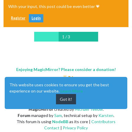
With your input, this post could be even better 💗
Register
Login
1 / 3
Enjoying MagicMirror? Please consider a donation!
This website uses cookies to ensure you get the best
experience on our website.
Learn More
Got it!
MagicMirror
created by
Michael Teeuw
.
Forum
managed by
Sam
, technical setup by
Karsten
.
This forum is using
NodeBB
as its core |
Contributors
Contact
|
Privacy Policy