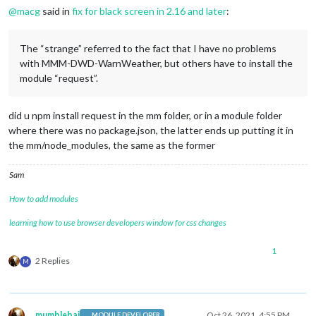
@
macg
said in
fix for black screen in 2.16 and later
:
The “strange” referred to the fact that I have no problems
with MMM-DWD-WarnWeather, but others have to install the
module “request”.
did u npm install request in the mm folder, or in a module folder
where there was no package.json, the latter ends up putting it in
the mm/node_modules, the same as the former
Sam
How to add modules
learning how to use browser developers window for css changes
1
2 Replies
M
mumblebaj
Oct 26, 2021, 4:55 PM
MODULE DEVELOPER