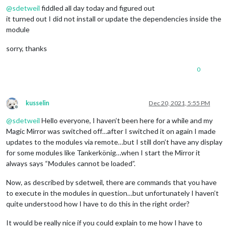
@
sdetweil
fiddled all day today and figured out
it turned out I did not install or update the dependencies inside the
module
sorry, thanks
0
kusselin
Dec 20, 2021, 5:55 PM
Offline
@
sdetweil
Hello everyone, I haven’t been here for a while and my
Magic Mirror was switched off…after I switched it on again I made
updates to the modules via remote…but I still don’t have any display
for some modules like Tankerkönig…when I start the Mirror it
always says “Modules cannot be loaded”.
Now, as described by sdetweil, there are commands that you have
to execute in the modules in question…but unfortunately I haven’t
quite understood how I have to do this in the right order?
It would be really nice if you could explain to me how I have to