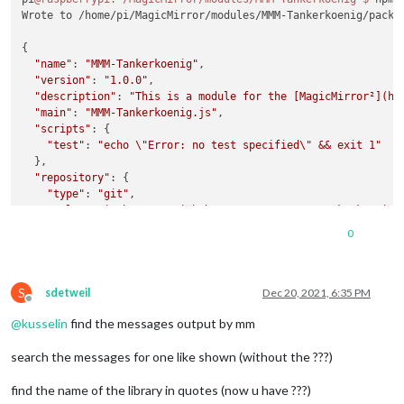
Wrote to /home/pi/MagicMirror/modules/MMM-Tankerkoenig/packa
{

"name"
: 
"MMM-Tankerkoenig"
,

"version"
: 
"1.0.0"
,

"description"
: 
"This is a module for the [MagicMirror²](ht
"main"
: 
"MMM-Tankerkoenig.js"
,

"scripts"
: {

"test"
: 
"echo \"Error: no test specified\" && exit 1"
  },

"repository"
: {

"type"
: 
"git"
,

"url"
: 
"git+https://github.com/terenc3/MMM-Tankerkoenig.
  },

0
"keywords"
: [],

"author"
: 
""
,

"license"
: 
"ISC"
,

S
"bugs"
: {

sdetweil
Dec 20, 2021, 6:35 PM
Offline
"url"
: 
"https://github.com/terenc3/MMM-Tankerkoenig/issu
@
kusselin
find the messages output by mm
  },

"homepage"
: 
"https://github.com/terenc3/MMM-Tankerkoenig#r
search the messages for one like shown (without the ???)
find the name of the library in quotes (now u have ???)