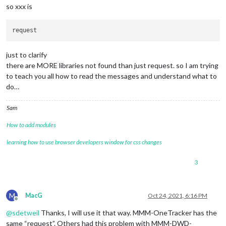
at Object.Module._extensions..js (internal/modules/cjs/loader
so xxx is
code: 
'MODULE_NOT_FOUND'
,

'/home/pi/MagicMirror/modules/MMM-CalendarExt2/node_helper.j
'/home/pi/MagicMirror/js/app.js'
'/home/pi/MagicMirror/js/electron.js'
just to clarify
'/home/pi/MagicMirror/node_modules/electron/dist/resources/d
there are MORE libraries not found than just request. so I am trying
to teach you all how to read the messages and understand what to
do…
Sam
How to add modules
learning how to use browser developers window for css changes
3
M
MacG
Oct 24, 2021, 6:16 PM
Offline
@
sdetweil
Thanks, I will use it that way. MMM-OneTracker has the
same “request”. Others had this problem with MMM-DWD-