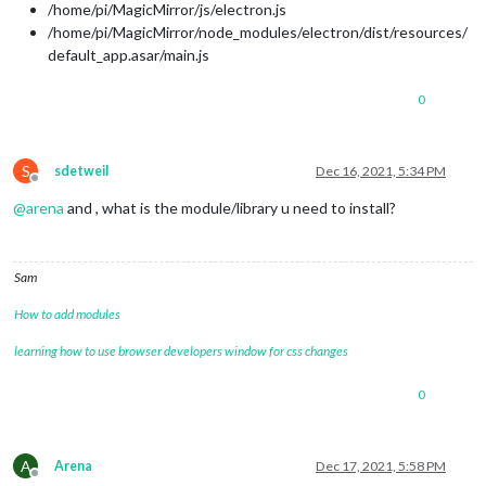
/home/pi/MagicMirror/js/electron.js
/home/pi/MagicMirror/node_modules/electron/dist/resources/
default_app.asar/main.js
0
S
sdetweil
Dec 16, 2021, 5:34 PM
Offline
@
arena
and , what is the module/library u need to install?
Sam
How to add modules
learning how to use browser developers window for css changes
0
A
Arena
Dec 17, 2021, 5:58 PM
Offline