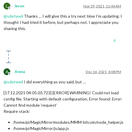
L
levon
Nov 19, 2021, 11:44 AM
Offline
@
sdetweil
Thanks … I will give this a try next time I’m updating. I
thought I had tried it before, but perhaps not. I appreciate you
sharing this.
0
A
Arena
Dec 16, 2021, 4:08 PM
Offline
@
sdetweil
I did everything as you said, but …
[17.12.2021 04:05.03.723] [ERROR] WARNING! Could not load
config file. Starting with default configuration. Error found: Error:
Cannot find module ‘request’
Require stack:
/home/pi/MagicMirror/modules/MMM-bitcoin/node_helper.js
/home/pi/MagicMirror/js/app.js