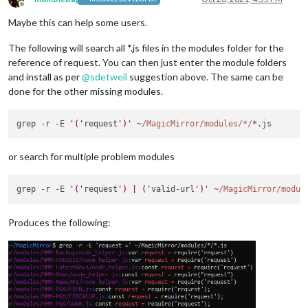
Offline
Maybe this can help some users.
The following will search all *.js files in the modules folder for the
reference of request. You can then just enter the module folders
and install as per
@
sdetweil
suggestion above. The same can be
done for the other missing modules.
grep -r -E 
'('
request
')'
 ~
/MagicMirror/modules
/*/
or search for multiple problem modules
grep -r -E 
'('
request
') | ('
valid-url
')'
 ~
/MagicMirror/modul
Produces the following: