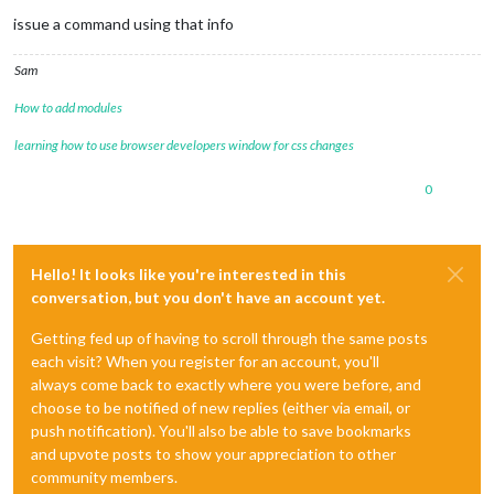
issue a command using that info
Sam
How to add modules
learning how to use browser developers window for css changes
0
Hello! It looks like you're interested in this
conversation, but you don't have an account yet.
Getting fed up of having to scroll through the same posts
each visit? When you register for an account, you'll
always come back to exactly where you were before, and
choose to be notified of new replies (either via email, or
push notification). You'll also be able to save bookmarks
and upvote posts to show your appreciation to other
community members.