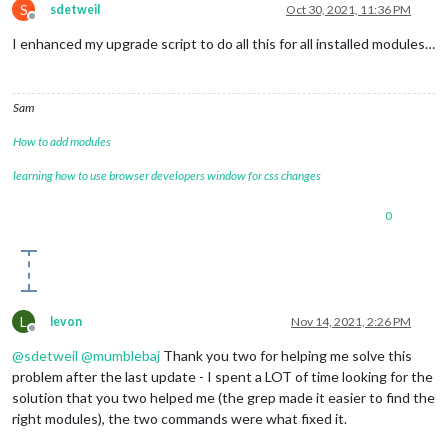
S
sdetweil
Oct 30, 2021, 11:36 PM
Offline
I enhanced my upgrade script to do all this for all installed modules…
Sam
How to add modules
learning how to use browser developers window for css changes
0
L
levon
Nov 14, 2021, 2:26 PM
Offline
@
sdetweil
@
mumblebaj
Thank you two for helping me solve this
problem after the last update - I spent a LOT of time looking for the
solution that you two helped me (the grep made it easier to find the
right modules), the two commands were what fixed it.