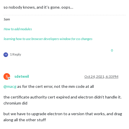
so nobody knows, and it’s gone. oops…
Sam
How to add modules
learning how to use browser developers window for css changes
0
1 Reply
M
S
sdetweil
Oct 24, 2021, 6:33 PM
Offline
@
macg
as for the cert error, not the mm code at all
the certificate authority cert expired and electron didn’t handle it.
chromium did
but we have to upgrade electron to a version that works, and drag
along all the other stuff