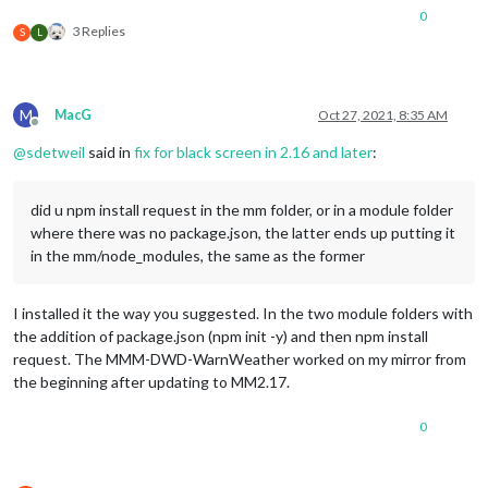
0
3 Replies
S
L
M
MacG
Oct 27, 2021, 8:35 AM
Offline
@
sdetweil
said in
fix for black screen in 2.16 and later
:
did u npm install request in the mm folder, or in a module folder
where there was no package.json, the latter ends up putting it
in the mm/node_modules, the same as the former
I installed it the way you suggested. In the two module folders with
the addition of package.json (npm init -y) and then npm install
request. The MMM-DWD-WarnWeather worked on my mirror from
the beginning after updating to MM2.17.
0