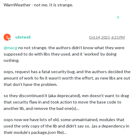
WarnWeather - not me. It is strange.
0
S
sdetweil
Oct 24, 2021, 6:21 PM
Offline
@
macg
no not strange. the authors didn’t know what they were
supposed to do with libs they used. and it ‘worked’ by doing
nothing.
oops, request has a fatal security bug, and the authors decided the
amount of work to fix it wasn’t worth the effort, as new libs are out
that don’t have the problem.
so they discontinued it (aka deprecated), mm doesn’t want to drag
that security flaw in and took action to move the base code to
another lib, and remove the bad one(s)…
oops now we have lots of old, some unmaintained, modules that
used the only copy of the lib and didn’t say so. .(as a dependency in
their module’s package.json file)…