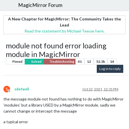
MagicMirror Forum
A New Chapter for MagicMirror: The Community Takes the
Lead
Read the statement by Michael Teeuw here.
module not found error loading
module in MagicMirror
41
12
52.3k
14
Pinned
Solved
Troubleshooting
Log in to reply
S
sdetweil
Oct 22, 2021, 12:31 PM
Offline
the message module not found has nothing to do with MagicMirror
‘modules’ but a library USED by a MagicMirror module. sadly we
cannot change or intercept the message
a typical error