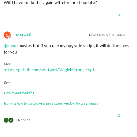
Will I have to do this again with the next update?
0
S
sdetweil
Nov 14, 2021, 2:34 PM
Offline
@
levon
maybe. but if you use my upgrade script, it will do the fixes
for you
see
https://github.com/sdetweil/MagicMirror_scripts
Sam
How to add modules
learning how to use browser developers window for css changes
0
2 Replies
L
A