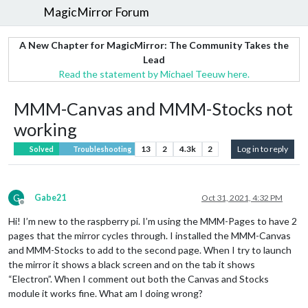
MagicMirror Forum
A New Chapter for MagicMirror: The Community Takes the
Lead
Read the statement by Michael Teeuw here.
MMM-Canvas and MMM-Stocks not
working
13
2
4.3k
2
Log in to reply
Solved
Troubleshooting
G
Gabe21
Oct 31, 2021, 4:32 PM
Offline
Hi! I’m new to the raspberry pi. I’m using the MMM-Pages to have 2
pages that the mirror cycles through. I installed the MMM-Canvas
and MMM-Stocks to add to the second page. When I try to launch
the mirror it shows a black screen and on the tab it shows
“Electron”. When I comment out both the Canvas and Stocks
module it works fine. What am I doing wrong?