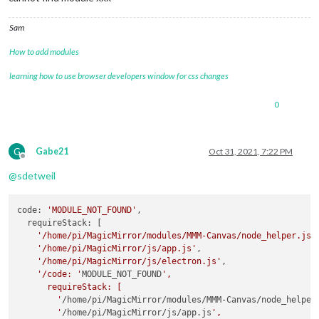
Sam
How to add modules
learning how to use browser developers window for css changes
0
G
Gabe21
Oct 31, 2021, 7:22 PM
Offline
@
sdetweil
code: 
'MODULE_NOT_FOUND'
,

  requireStack: [

'/home/pi/MagicMirror/modules/MMM-Canvas/node_helper.js'
,
'/home/pi/MagicMirror/js/app.js'
,

'/home/pi/MagicMirror/js/electron.js'
,

'/code: '
MODULE_NOT_FOUND
',

      requireStack: [

        '
/home/pi/MagicMirror/modules/MMM-Canvas/node_helper
        '
/home/pi/MagicMirror/js/app.js
',
