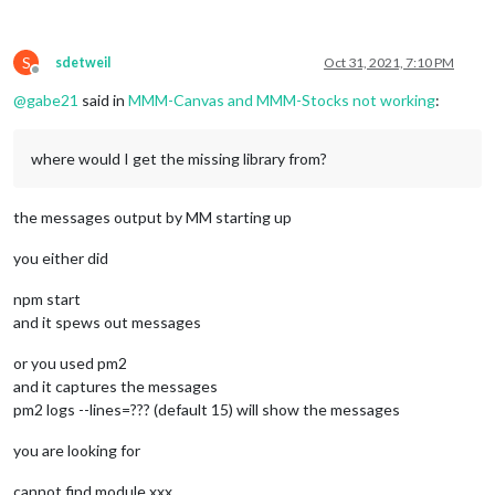
S
sdetweil
Oct 31, 2021, 7:10 PM
Offline
@
gabe21
said in
MMM-Canvas and MMM-Stocks not working
:
where would I get the missing library from?
the messages output by MM starting up
you either did
npm start
and it spews out messages
or you used pm2
and it captures the messages
pm2 logs --lines=??? (default 15) will show the messages
you are looking for
cannot find module xxx