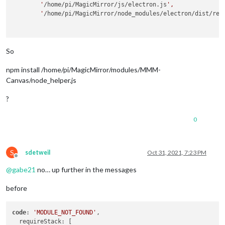
        '
/home/pi/MagicMirror/js/electron.js
',

        '
/home/pi/MagicMirror/node_modules/electron/dist/res
So
npm install /home/pi/MagicMirror/modules/MMM-
Canvas/node_helper.js
?
0
S
sdetweil
Oct 31, 2021, 7:23 PM
Offline
@
gabe21
no… up further in the messages
before
code
: 
'MODULE_NOT_FOUND'
,
