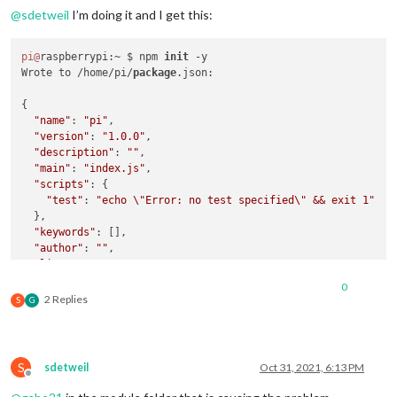
@
sdetweil
I’m doing it and I get this:
pi@
raspberrypi:~ $ npm 
init
 -y

Wrote to /home/pi/
package
.json:

{

"name"
: 
"pi"
,

"version"
: 
"1.0.0"
,

"description"
: 
""
,

"main"
: 
"index.js"
,

"scripts"
: {

"test"
: 
"echo \"Error: no test specified\" && exit 1"
  },

"keywords"
: [],

"author"
: 
""
,

"license"
: 
"ISC"
}

0
2 Replies
S
G
pi@
raspberrypi:~ $ npm install MMM-Canvas

npm ERR! code E404

npm ERR! 
404
 Not Found - GET https:
//registry.npmjs.org/MMM-
S
sdetweil
Oct 31, 2021, 6:13 PM
npm ERR! 
404
Offline
npm ERR! 
404
'MMM-Canvas@latest'
is
 not 
in
 the npm registry.