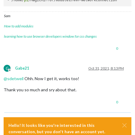
- /home/
pi
Sam
How to add modules
learning how to use browser developers window for css changes
0
G
Gabe21
Oct 31, 2021, 8:13 PM
Offline
@
sdetweil
Ohh. Now I get it, works too!
Thank you so much and sry about that.
0
Hello! It looks like you're interested in this
conversation, but you don't have an account yet.