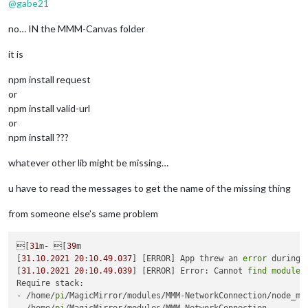
@
gabe21
no… IN the MMM-Canvas folder
it is
npm install request
or
npm install valid-url
or
npm install ???
whatever other lib might be missing…
u have to read the messages to get the name of the missing thing
from someone else’s same problem
[
31
m- [
39
m

[
31.10
.2021
20
:
10.49
.037
] [ERROR] App threw an 
error
 during 
[
31.10
.2021
20
:
10.49
.039
] [ERROR] Error: Cannot 
find
module
Require stack:

- /home/
pi
/MagicMirror/modules/MMM-NetworkConnection/node_mod