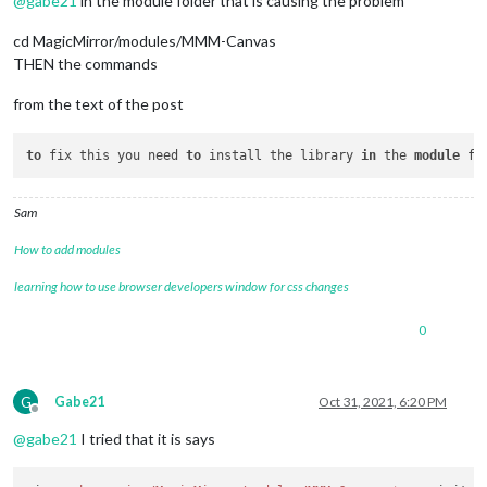
@
gabe21
in the module folder that is causing the problem
npm ERR! 
404
 Your 
package
 name 
is
 not valid, because 

npm ERR! 
404
1.
 name can no longer contain capital letters

cd MagicMirror/modules/MMM-Canvas
npm ERR! 
404
THEN the commands
npm ERR! 
404
 Note that you can also install from a

npm ERR! 
404
 tarball, folder, http url, or git url.

from the text of the post
npm ERR! A complete log of 
this
 run can be found 
in
:

npm ERR!     /home/pi/.npm/_logs/
2021
-
10
-31T18_07_21_746Z-deb
to
 fix this you need 
to
 install the library 
in
 the 
module
Sam
How to add modules
learning how to use browser developers window for css changes
0
G
Gabe21
Oct 31, 2021, 6:20 PM
Offline
@
gabe21
I tried that it is says