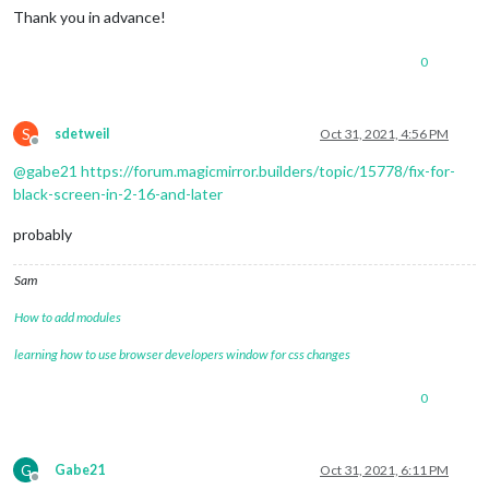
Thank you in advance!
0
S
sdetweil
Oct 31, 2021, 4:56 PM
Offline
@
gabe21
https://forum.magicmirror.builders/topic/15778/fix-for-
black-screen-in-2-16-and-later
probably
Sam
How to add modules
learning how to use browser developers window for css changes
0
G
Gabe21
Oct 31, 2021, 6:11 PM
Offline