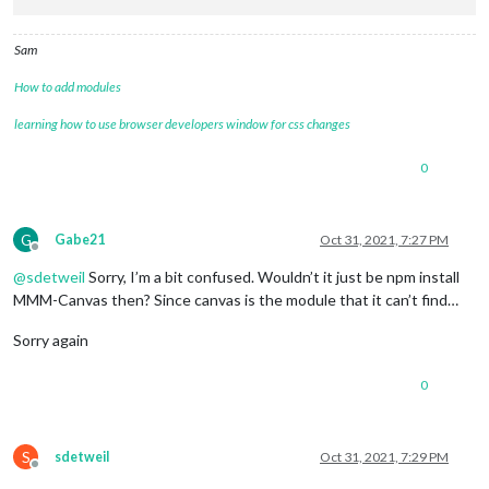
Sam
How to add modules
learning how to use browser developers window for css changes
0
G
Gabe21
Oct 31, 2021, 7:27 PM
Offline
@
sdetweil
Sorry, I’m a bit confused. Wouldn’t it just be npm install
MMM-Canvas then? Since canvas is the module that it can’t find…
Sorry again
0
S
sdetweil
Oct 31, 2021, 7:29 PM
Offline