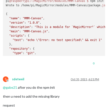
pi
@raspberrypi
:~/MagicMirror/modules/MMM-Canvas
$ 
npm init -y
Wrote to /home/pi/MagicMirror/modules/MMM-Canvas/package.
jso
{

"name"
: 
"MMM-Canvas"
,

"version"
: 
"1.0.0"
,

"description"
: 
"This is a module for `MagicMirror²` which 
"main"
: 
"MMM-Canvas.js"
,

"scripts"
: {

"test"
: 
"echo \"Error: no test specified\" && exit 1"
  },

"repository"
: {

"type"
: 
"git"
,

"url"
: 
"git+https://github.com/chase-cromwell/MMM-Canvas
  },

0
"keywords"
: [],

"author"
: 
""
,

"license"
: 
"ISC"
,

S
"bugs"
: {

sdetweil
Oct 31, 2021, 6:21 PM
Offline
"url"
: 
"https://github.com/chase-cromwell/MMM-Canvas/iss
@
gabe21
after you do the npm init
  },

"homepage"
: 
"https://github.com/chase-cromwell/MMM-Canvas#
then u need to add the missing library
}

request