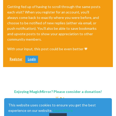
Getting fed up of having to scroll through the same posts
each visit? When you register for an account, you'll
always come back to exactly where you were before, and
choose to be notified of new replies (either via email, or
push notification). You'll also be able to save bookmarks
and upvote posts to show your appreciation to other
community members.
With your input, this post could be even better 💗
Register
Login
Enjoying MagicMirror? Please consider a donation!
This website uses cookies to ensure you get the best
experience on our website.
Learn More