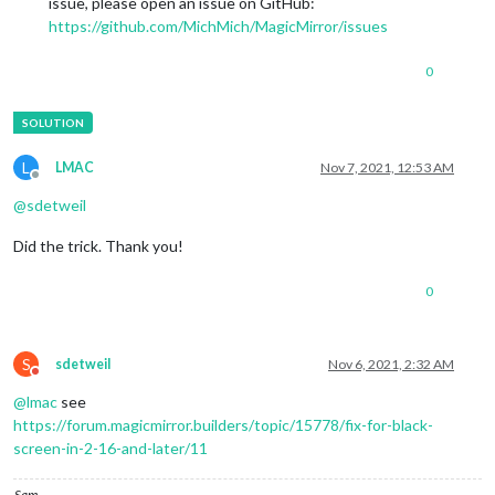
issue, please open an issue on GitHub:
https://github.com/MichMich/MagicMirror/issues
0
L
LMAC
Nov 7, 2021, 12:53 AM
Offline
@
sdetweil
Did the trick. Thank you!
0
S
sdetweil
Nov 6, 2021, 2:32 AM
Do not disturb
@
lmac
see
https://forum.magicmirror.builders/topic/15778/fix-for-black-
screen-in-2-16-and-later/11
Sam