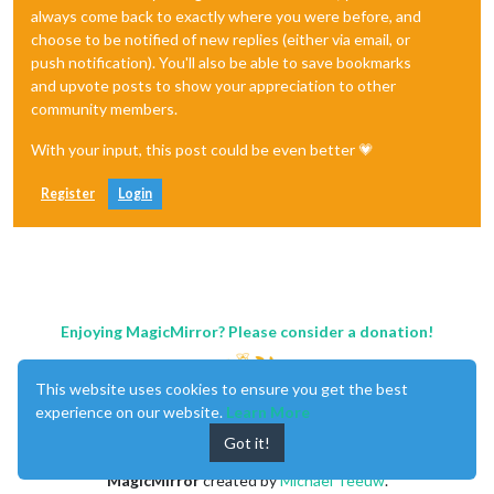
always come back to exactly where you were before, and
choose to be notified of new replies (either via email, or
push notification). You'll also be able to save bookmarks
and upvote posts to show your appreciation to other
community members.
With your input, this post could be even better 💗
Register
Login
Enjoying MagicMirror? Please consider a donation!
This website uses cookies to ensure you get the best
experience on our website.
Learn More
Got it!
MagicMirror
created by
Michael Teeuw
.