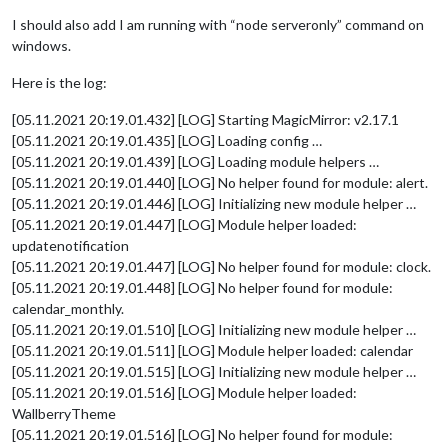
I should also add I am running with “node serveronly” command on
windows.
Here is the log:
[05.11.2021 20:19.01.432] [LOG] Starting MagicMirror: v2.17.1
[05.11.2021 20:19.01.435] [LOG] Loading config …
[05.11.2021 20:19.01.439] [LOG] Loading module helpers …
[05.11.2021 20:19.01.440] [LOG] No helper found for module: alert.
[05.11.2021 20:19.01.446] [LOG] Initializing new module helper …
[05.11.2021 20:19.01.447] [LOG] Module helper loaded:
updatenotification
[05.11.2021 20:19.01.447] [LOG] No helper found for module: clock.
[05.11.2021 20:19.01.448] [LOG] No helper found for module:
calendar_monthly.
[05.11.2021 20:19.01.510] [LOG] Initializing new module helper …
[05.11.2021 20:19.01.511] [LOG] Module helper loaded: calendar
[05.11.2021 20:19.01.515] [LOG] Initializing new module helper …
[05.11.2021 20:19.01.516] [LOG] Module helper loaded:
WallberryTheme
[05.11.2021 20:19.01.516] [LOG] No helper found for module: