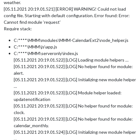
weather.
[05.11.2021 20:19.01.521] [ERROR] WARNING! Could not load
config file. Starting with default configuration. Error found: Error:
Cannot find module ‘request’
Require stack:
C:****\MMM\modules\MMM-CalendarExt2\node_helper.js
C:****\MMM\js\app.js
C:****\MMM\serveronly\index.js
[05.11.2021 20:19.01.522] [LOG] Loading module helpers …
[05.11.2021 20:19.01.522] [LOG] No helper found for module:
alert.
[05.11.2021 20:19.01.522] [LOG] Initializing new module helper
…
[05.11.2021 20:19.01.523] [LOG] Module helper loaded:
updatenotification
[05.11.2021 20:19.01.523] [LOG] No helper found for module:
clock.
[05.11.2021 20:19.01.523] [LOG] No helper found for module:
calendar_monthly.
[05.11.2021 20:19.01.524] [LOG] Initializing new module helper
…