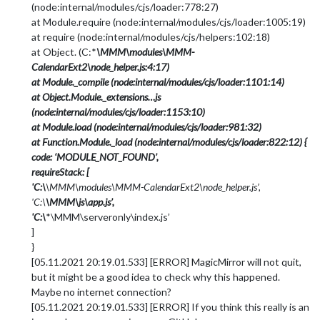
(node:internal/modules/cjs/loader:778:27)
at Module.require (node:internal/modules/cjs/loader:1005:19)
at require (node:internal/modules/cjs/helpers:102:18)
at Object. (C:*
\MMM\modules\MMM-
CalendarExt2\node_helper.js:4:17)
at Module._compile (node:internal/modules/cjs/loader:1101:14)
at Object.Module._extensions…js
(node:internal/modules/cjs/loader:1153:10)
at Module.load (node:internal/modules/cjs/loader:981:32)
at Function.Module._load (node:internal/modules/cjs/loader:822:12) {
code: ‘MODULE_NOT_FOUND’,
requireStack: [
'C:\
\MMM\modules\MMM-CalendarExt2\node_helper.js’,
'C:\
\MMM\js\app.js’,
'C:\
*\MMM\serveronly\index.js’
]
}
[05.11.2021 20:19.01.533] [ERROR] MagicMirror will not quit,
but it might be a good idea to check why this happened.
Maybe no internet connection?
[05.11.2021 20:19.01.533] [ERROR] If you think this really is an