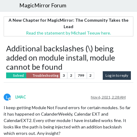
MagicMirror Forum
A New Chapter for MagicMirror: The Community Takes the
Lead
Read the statement by Michael Teeuw here.
Additional backslashes (\) being
added on module install, module
cannot be found
3
2
799
2
Log in to reply
Solved
Troubleshooting
L
LMAC
Nov 6, 2021, 2:28 AM
Offline
I keep getting Module Not Found errors for certain modules. So far
it has happened on CalanderWeekly, Calendar EXT and
CalendarEXT2. Every other module I have installed works fine. It
looks like the path is being injected with an addition backslash
which errors out. Any insight?