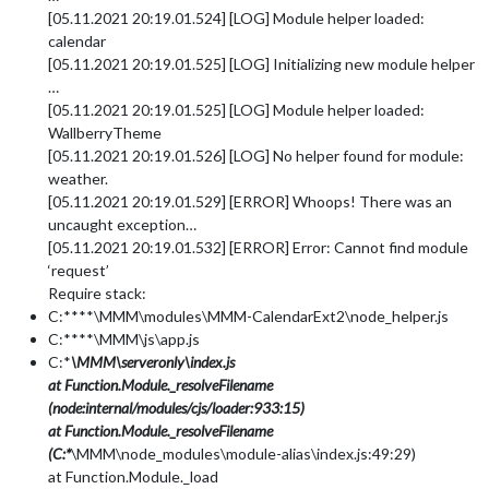
[05.11.2021 20:19.01.524] [LOG] Module helper loaded:
calendar
[05.11.2021 20:19.01.525] [LOG] Initializing new module helper
…
[05.11.2021 20:19.01.525] [LOG] Module helper loaded:
WallberryTheme
[05.11.2021 20:19.01.526] [LOG] No helper found for module:
weather.
[05.11.2021 20:19.01.529] [ERROR] Whoops! There was an
uncaught exception…
[05.11.2021 20:19.01.532] [ERROR] Error: Cannot find module
‘request’
Require stack:
C:****\MMM\modules\MMM-CalendarExt2\node_helper.js
C:****\MMM\js\app.js
C:*
\MMM\serveronly\index.js
at Function.Module._resolveFilename
(node:internal/modules/cjs/loader:933:15)
at Function.Module._resolveFilename
(C:*
\MMM\node_modules\module-alias\index.js:49:29)
at Function.Module._load