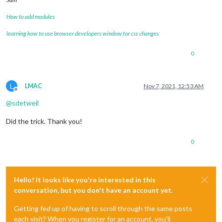
How to add modules
learning how to use browser developers window for css changes
0
L
LMAC
Nov 7, 2021, 12:53 AM
Offline
@
sdetweil
Did the trick. Thank you!
0
Hello! It looks like you're interested in this
conversation, but you don't have an account yet.
Getting fed up of having to scroll through the same posts
each visit? When you register for an account, you'll