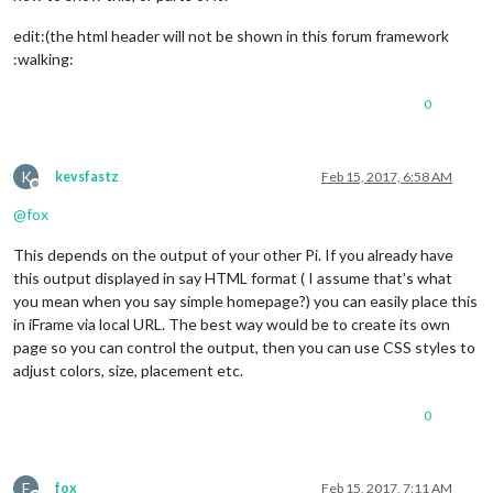
<
p
>
Last Update:......Mon 13-02-2017, 19:40:05 Uhr
</
p
>
</
div
>
edit:(the html header will not be shown in this forum framework
<
p
>
....
</
p
>
:walking:
</
div
>
0
K
kevsfastz
Feb 15, 2017, 6:58 AM
Offline
@
fox
This depends on the output of your other Pi. If you already have
this output displayed in say HTML format ( I assume that’s what
you mean when you say simple homepage?) you can easily place this
in iFrame via local URL. The best way would be to create its own
page so you can control the output, then you can use CSS styles to
adjust colors, size, placement etc.
0
F
fox
Feb 15, 2017, 7:11 AM