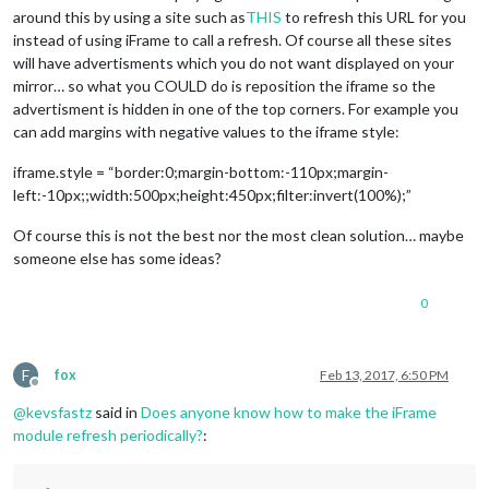
around this by using a site such as
THIS
to refresh this URL for you
instead of using iFrame to call a refresh. Of course all these sites
will have advertisments which you do not want displayed on your
mirror… so what you COULD do is reposition the iframe so the
advertisment is hidden in one of the top corners. For example you
can add margins with negative values to the iframe style:
iframe.style = “border:0;margin-bottom:-110px;margin-
left:-10px;;width:500px;height:450px;filter:invert(100%);”
Of course this is not the best nor the most clean solution… maybe
someone else has some ideas?
0
F
fox
Feb 13, 2017, 6:50 PM
Offline
@
kevsfastz
said in
Does anyone know how to make the iFrame
module refresh periodically?
: