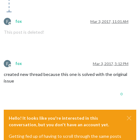
F
fox
Mar 3, 2017, 11:01 AM
Offline
This post is deleted!
F
fox
Mar 3, 2017, 5:12 PM
Offline
created new thread because this one is solved with the original
issue
0
Hello! It looks like you're interested in this
conversation, but you don't have an account yet.
Getting fed up of having to scroll through the same posts