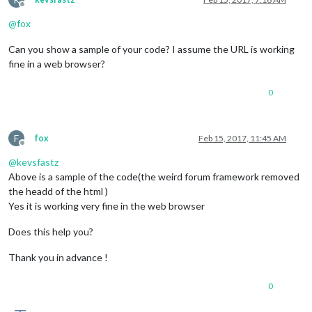
Offline
@
fox
Can you show a sample of your code? I assume the URL is working
fine in a web browser?
0
F
fox
Feb 15, 2017, 11:45 AM
Offline
@
kevsfastz
Above is a sample of the code(the weird forum framework removed
the headd of the html )
Yes it is working very fine in the web browser
Does this help you?
Thank you in advance !
0