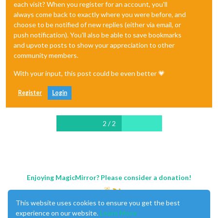
each visit? When you register for an account, you'll
always come back to exactly where you were before, and
choose to be notified of new replies (either via email, or
push notification). You'll also be able to save bookmarks
and upvote posts to show your appreciation to other
community members.
With your input, this post could be even better 💗
Register
Login
2 / 2
Enjoying MagicMirror? Please consider a donation!
This website uses cookies to ensure you get the best
experience on our website.
Learn More