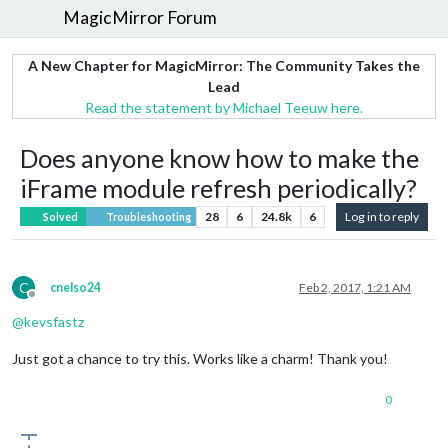
MagicMirror Forum
A New Chapter for MagicMirror: The Community Takes the
Lead
Read the statement by Michael Teeuw here.
Does anyone know how to make the
iFrame module refresh periodically?
28
6
24.8k
6
Log in to reply
Solved
Troubleshooting
C
cnelso24
Feb 2, 2017, 1:21 AM
Offline
@
kevsfastz
Just got a chance to try this. Works like a charm! Thank you!
0