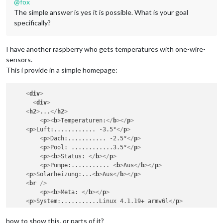
@
fox
The simple answer is yes it is possible. What is your goal
specifically?
I have another raspberry who gets temperatures with one-wire-
sensors.
This i provide in a simple homepage:
<
div
>
<
div
>
<
h2
>
...
</
h2
>
<
p
>
<
b
>
Temperaturen:
</
b
>
</
p
>
<
p
>
Luft:............ -3.5°
</
p
>
<
p
>
Dach:........... -2.5°
</
p
>
<
p
>
Pool: ............3.5°
</
p
>
<
p
>
<
b
>
Status: 
</
b
>
</
p
>
<
p
>
Pumpe:........... 
<
b
>
Aus
</
b
>
</
p
>
<
p
>
Solarheizung:...
<
b
>
Aus
</
b
>
</
p
>
<
br
 />
<
p
>
<
b
>
Meta: 
</
b
>
</
p
>
<
p
>
System:...........Linux 4.1.19+ armv6l
</
p
>
<
p
>
CPU Temp:....14.260°
</
p
>
<
p
>
Sensors...........3 x DS18B20 @ 5V 
</
p
>
how to show this, or parts of it?