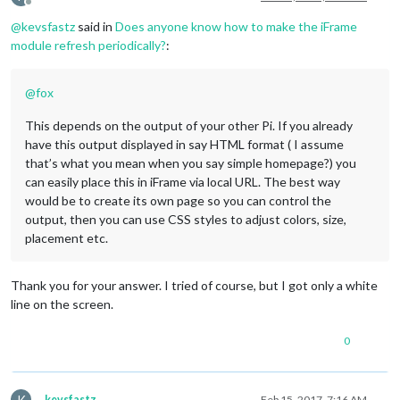
Offline
@
kevsfastz
said in
Does anyone know how to make the iFrame
module refresh periodically?
:
@
fox
This depends on the output of your other Pi. If you already
have this output displayed in say HTML format ( I assume
that’s what you mean when you say simple homepage?) you
can easily place this in iFrame via local URL. The best way
would be to create its own page so you can control the
output, then you can use CSS styles to adjust colors, size,
placement etc.
Thank you for your answer. I tried of course, but I got only a white
line on the screen.
0
K
kevsfastz
Feb 15, 2017, 7:16 AM