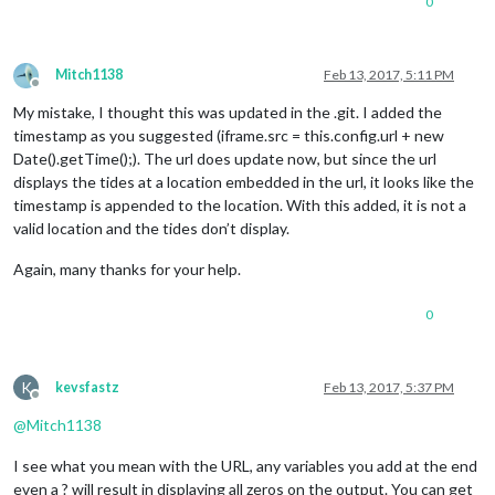
0
Mitch1138
Feb 13, 2017, 5:11 PM
Offline
My mistake, I thought this was updated in the .git. I added the
timestamp as you suggested (iframe.src = this.config.url + new
Date().getTime();). The url does update now, but since the url
displays the tides at a location embedded in the url, it looks like the
timestamp is appended to the location. With this added, it is not a
valid location and the tides don’t display.
Again, many thanks for your help.
0
K
kevsfastz
Feb 13, 2017, 5:37 PM
Offline
@
Mitch1138
I see what you mean with the URL, any variables you add at the end
even a ? will result in displaying all zeros on the output. You can get