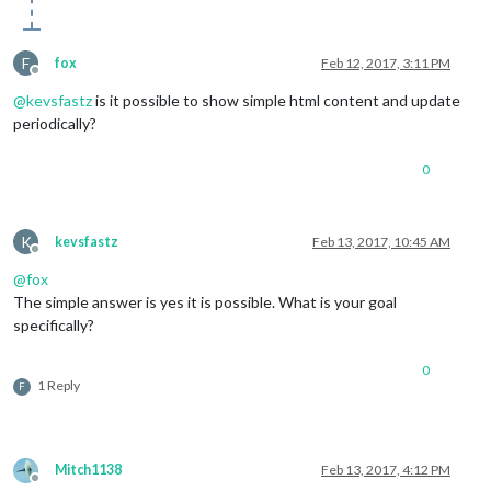
F
fox
Feb 12, 2017, 3:11 PM
Offline
@
kevsfastz
is it possible to show simple html content and update
periodically?
0
K
kevsfastz
Feb 13, 2017, 10:45 AM
Offline
@
fox
The simple answer is yes it is possible. What is your goal
specifically?
0
1 Reply
F
Mitch1138
Feb 13, 2017, 4:12 PM
Offline