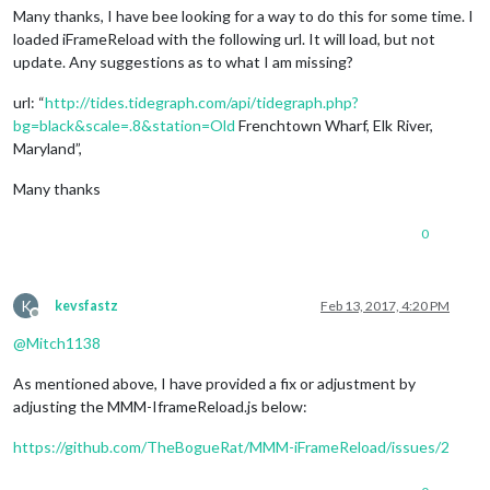
Many thanks, I have bee looking for a way to do this for some time. I
loaded iFrameReload with the following url. It will load, but not
update. Any suggestions as to what I am missing?
url: “
http://tides.tidegraph.com/api/tidegraph.php?
bg=black&scale=.8&station=Old
Frenchtown Wharf, Elk River,
Maryland”,
Many thanks
0
K
kevsfastz
Feb 13, 2017, 4:20 PM
Offline
@
Mitch1138
As mentioned above, I have provided a fix or adjustment by
adjusting the MMM-IframeReload.js below:
https://github.com/TheBogueRat/MMM-iFrameReload/issues/2