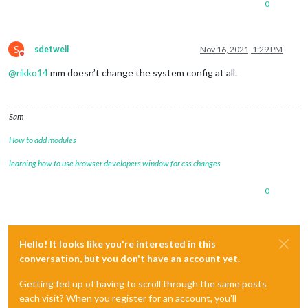
0
S
sdetweil
Nov 16, 2021, 1:29 PM
Do not disturb
@
rikko14
mm doesn’t change the system config at all.
Sam
How to add modules
learning how to use browser developers window for css changes
0
Hello! It looks like you're interested in this
conversation, but you don't have an account yet.
Getting fed up of having to scroll through the same posts
each visit? When you register for an account, you'll