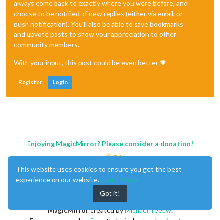
always come back to exactly where you were before, and
choose to be notified of new replies (either via email, or
push notification). You'll also be able to save bookmarks
and upvote posts to show your appreciation to other
community members.
With your input, this post could be even better 💗
Register
Login
Enjoying MagicMirror? Please consider a donation!
This website uses cookies to ensure you get the best
experience on our website.
Learn More
Got it!
MagicMirror
created by
Michael Teeuw
.