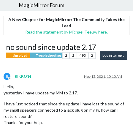
MagicMirror Forum
A New Chapter for MagicMirror: The Community Takes the
Lead
Read the statement by Michael Teeuw here.
no sound since update 2.17
2
2
493
2
Log in to reply
Unsolved
Troubleshooting
R
RIKKO14
Nov 15, 2021, 10:10 AM
Offline
Hello,
yesterday I’have update my MM to 2.17.
I have just noticed that since the update I have lost the sound of
my small speakers connected to a jack plug on my Pi, how can I
restore sound?
Thanks for your help.