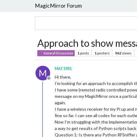
MagicMirror Forum
Approach to show messa
1
posts
1
posters
962
views
General Discussion
MAF1981
M
Hi there,
Offline
I’m looking for an approach to accomplish t
I have some (remote) radio controlled power 
message on my MagicMirror once a particul
again.
I have a wireless receiver for my Pi up and 
fine so far. I can see all codes for each outl
Now I’m struggling with the implementation
a way to get results of Python scripts back 
Question 1: Is there any Python RFSniffer a