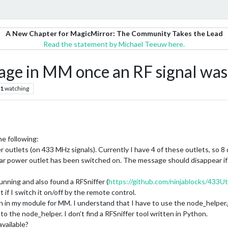
A New Chapter for MagicMirror: The Community Takes the Lead
Read the statement by Michael Teeuw here.
ge in MM once an RF signal was
1
watching
he following:
outlets (on 433 MHz signals). Currently I have 4 of these outlets, so 8 dif
ar power outlet has been switched on. The message should disappear if 
running and also found a RFSniffer (
https://github.com/ninjablocks/433Uti
et if I switch it on/off by the remote control.
 in my module for MM. I understand that I have to use the node_helper.j
to the node_helper. I don’t find a RFSniffer tool written in Python.
vailable?