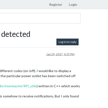
Register
Login
 detected
Log in to reply
Jan 29, 2017, 4:37 PM
ferent codes (on /off). I would like to display a
the particular power outlet has been switched off
ls/tree/master/RPi_utils
) written in C++ which works
s somehow to receive notifications. But I only found