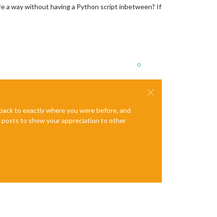
ere a way without having a Python script inbetween? If
0
e back to exactly where you were before, and
te posts to show your appreciation to other