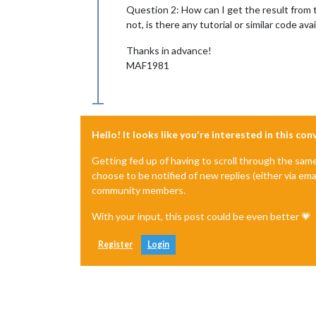
Question 2: How can I get the result from t
not, is there any tutorial or similar code a
Thanks in advance!
MAF1981
Hello! It looks like you're interested in this co
Getting fed up of having to scroll through the sam
choose to be notified of new replies (either via ema
community members.
With your input, this post could be even better 💗
Register
Login