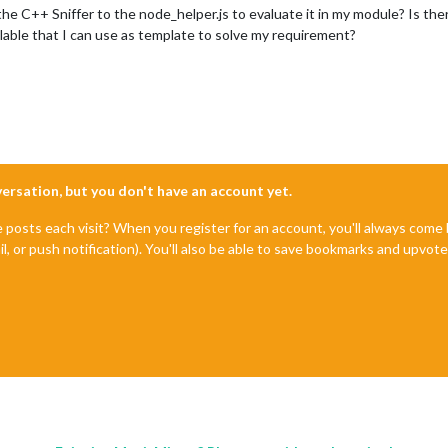
he C++ Sniffer to the node_helper.js to evaluate it in my module? Is th
vailable that I can use as template to solve my requirement?
nversation, but you don't have an account yet.
e posts each visit? When you register for an account, you'll always com
il, or push notification). You'll also be able to save bookmarks and upvo