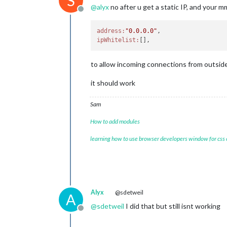
S
@
alyx
no after u get a static IP, and your m
Offline
address:
"0.0.0.0"
ipWhitelist:
to allow incoming connections from outsid
it should work
Sam
How to add modules
learning how to use browser developers window for css
Alyx
@sdetweil
A
@
sdetweil
I did that but still isnt working
Offline