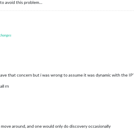
 to avoid this problem…
 changes
d have that concern but i was wrong to assume it was dynamic with the IP’
all rn
t move around, and one would only do discovery occasionally