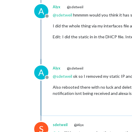
Alyx
@sdetweil
A
@
sdetweil
hmmmm would you think it has s
Offline
I did the whole thing via my interfaces file 
Edit: I did the static in in the DHCP file. 
Alyx
@sdetweil
A
@
sdetweil
ok so I removed my static IP an
Offline
Also rebooted there with no luck and delet
notification isnt being received and alexa i
sdetweil
@Alyx
S