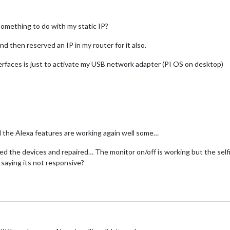
omething to do with my static IP?
and then reserved an IP in my router for it also.
Interfaces is just to activate my USB network adapter (PI OS on desktop)
d the Alexa features are working again well some…
ed the devices and repaired… The monitor on/off is working but the selfi
s saying its not responsive?