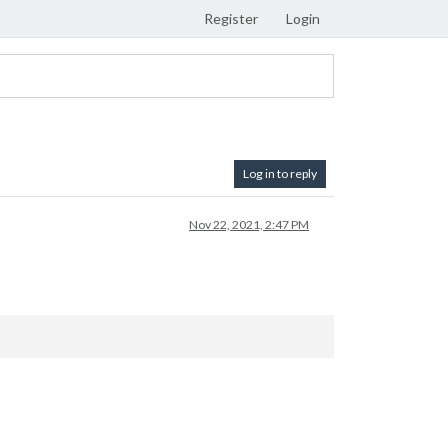
Register
Login
Log in to reply
Nov 22, 2021, 2:47 PM