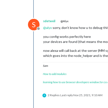
sdetweil
@Alyx
S
@
alyx
sorry, don’t know how u to debug this.
Offline
you config works perfectly here
your devices are found (that means the mo
now alexa will call back at the server (MM 
which goes into the node_helper and is th
Sam
How to add modules
learning how to use browser developers window for css
2 Replies
Last reply
Nov 25, 2021, 9:10 AM
A