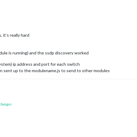
 it’s really hard
dule is running) and the ssdp discovery worked
system) ip address and port for each switch
en sent up to the modulename.js to send to other modules
 changes