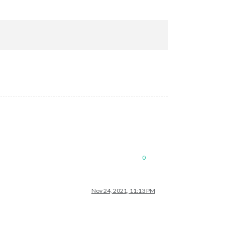
0
Nov 24, 2021, 11:13 PM