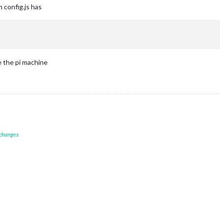
m config.js has
e the pi machine
 changes