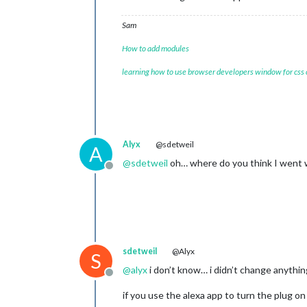
Sam
How to add modules
learning how to use browser developers window for css
Alyx
@sdetweil
A
@
sdetweil
oh… where do you think I went 
Offline
sdetweil
@Alyx
S
@
alyx
i don’t know… i didn’t change anythin
Offline
if you use the alexa app to turn the plug on 