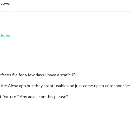
scover
 changes
faces file for a few days I have a static IP
on the Alexa app but they arent usable and just come up an unresponsive
 feature ? Any advise on this please?