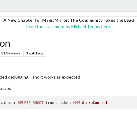
A New Chapter for MagicMirror: The Community Takes the Lead
Read the statement by Michael Teeuw here.
ion
11.3k
views
3
watching
dded debugging… and it works as expected
ceived
ication
: 
SELFIE_SHOOT
from
sender
: 
MMM
-
AlexaControl