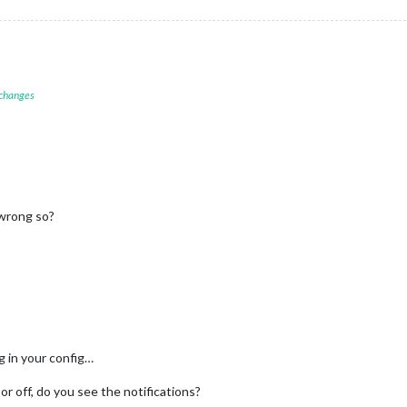
 changes
wrong so?
g in your config…
or off, do you see the notifications?