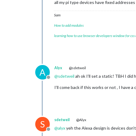
all my pi type devices have fixed addresses
Sam
How to add modules
learning how to use browser developers window for css
Alyx
@sdetweil
A
@
sdetweil
ah ok I’ll set a static! TBH I di
Offline
I’ll come back if this works or not , I have a c
sdetweil
@Alyx
S
@
alyx
yeh the Alexa design is devices don’
Offline