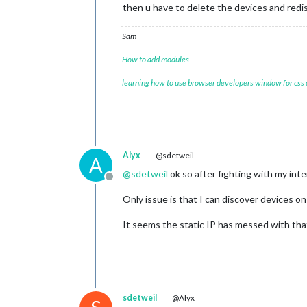
then u have to delete the devices and redi
Sam
How to add modules
learning how to use browser developers window for css
Alyx
@sdetweil
A
@
sdetweil
ok so after fighting with my inter
Offline
Only issue is that I can discover devices 
It seems the static IP has messed with that
sdetweil
@Alyx