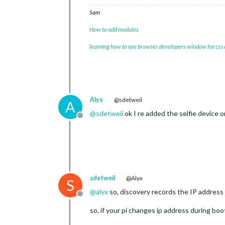
Sam
How to add modules
learning how to use browser developers window for css
Alyx
@sdetweil
A
@
sdetweil
ok I re added the selfie device o
Offline
sdetweil
@Alyx
S
@
alyx
so, discovery records the IP address o
Offline
so, if your pi changes ip address during boo