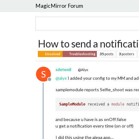
MagicMirror Forum
How to send a notificat
35
posts
3
posters
Unsolved
Troubleshooting
sdetweil
@Alyx
S
@
alyx
I added your config to my MM and a
Offline
samplemodule reports Selfie_shoot was re
SampleModule
 received a 
module
notif
and because u have is as onOff:false
u get a notification every time (on or off)
I did this using the alexa app…