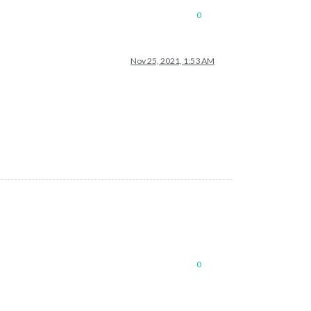
0
Nov 25, 2021, 1:53 AM
0