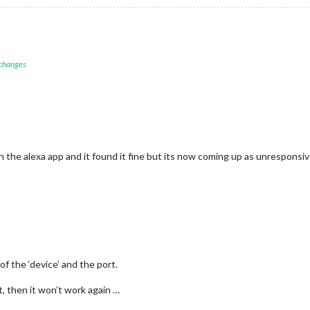
 changes
n the alexa app and it found it fine but its now coming up as unresponsi
f the ‘device’ and the port.
t, then it won’t work again …