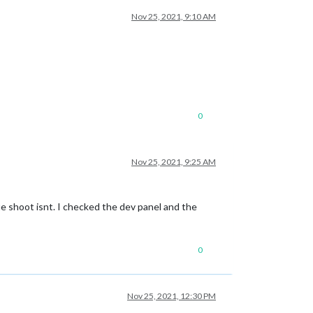
Nov 25, 2021, 9:10 AM
0
Nov 25, 2021, 9:25 AM
e shoot isnt. I checked the dev panel and the
0
Nov 25, 2021, 12:30 PM