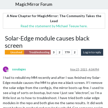
MagicMirror Forum
A New Chapter for MagicMirror: The Community Takes the
Lead
Read the statement by Michael Teeuw here.
Solar-Edge module causes black
screen
3
2
779
2
Log in to reply
Unsolved
Troubleshooting
S
ssoulages
Nov 25, 2021, 4:04 PM
Offline
I had to rebuild my MM recently and after I was finished my Solar-
Edge module causes the MM to give me a black screen. If I remove
the solar edge from the config.js, the mirror boots up fine. I used to
see a log of sorts on bootup, but now I just see “electron”, so I’m a
little lost as to how to troubleshoot. I have tried both solar edge
modules in the repo and both give me the same results. It did work
great before it crashed and required a rebuild. Can someone assist