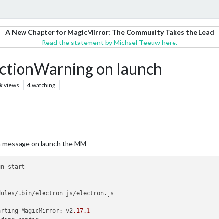
A New Chapter for MagicMirror: The Community Takes the Lead
Read the statement by Michael Teeuw here.
ctionWarning on launch
k
views
4
watching
e a message on launch the MM
n start

dules/.bin/electron js/electron.js

arting MagicMirror: v2
.17
.1