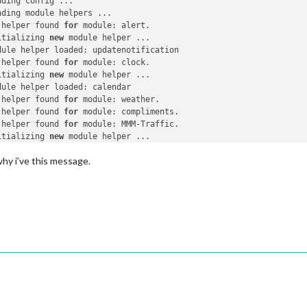
ding config ...

ding module helpers ...

 helper found 
for
 module: alert.

itializing 
new
 module helper ...

dule helper loaded: updatenotification

 helper found 
for
 module: clock.

itializing 
new
 module helper ...

dule helper loaded: calendar

 helper found 
for
 module: weather.

 helper found 
for
 module: compliments.

 helper found 
for
 module: MMM-Traffic.

itializing 
new
 module helper ...

dule helper loaded: newsfeed

hy i’ve this message.
itializing 
new
 module helper ...

dule helper loaded: MMM-Jeedom

 module helpers loaded.

arting server 
on
 port 
8080
 ...

ver started ...

nnecting socket 
for
: updatenotification

nnecting socket 
for
: calendar

arting node helper 
for
: calendar

nnecting socket 
for
: newsfeed

arting node helper 
for
: newsfeed

nnecting socket 
for
: MMM-Jeedom

ckets connected & modules started ...
