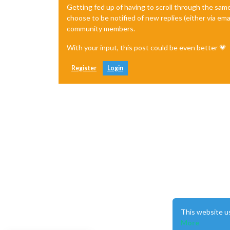
Getting fed up of having to scroll through the sam
choose to be notified of new replies (either via ema
community members.
With your input, this post could be even better 💗
Register
Login
This website u
More