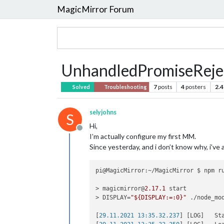
MagicMirror Forum
UnhandledPromiseReje
7
posts
4
posters
2.4
Solved
Troubleshooting
selyjohns
S
Hi,
Offline
I’m actually configure my first MM.
Since yesterday, and i don’t know why, i’v
pi@MagicMirror:~/MagicMirror $ npm ru
> magicmirror@
2.17
.1
 start

> DISPLAY=
"${DISPLAY:=:0}"
 ./node_mo
[
29.11.2021 13:35.32.237
] [LOG]   St