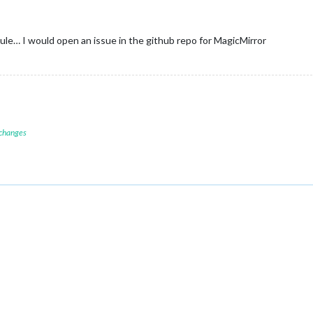
ule… I would open an issue in the github repo for MagicMirror
 changes