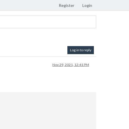
Register
Login
Log in to reply
Nov 29, 2021, 12:41 PM