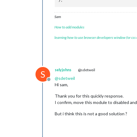
Sam
How to add modules
learning how to use browser developers window for css
selyjohns
@sdetweil
S
@
sdetweil
Offline
Hi sam,
Thank you for this quickly response.
I confirm, move this module to disabled 
But i think this is not a good solution ?