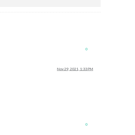
0
Nov 29, 2021, 1:33 PM
0