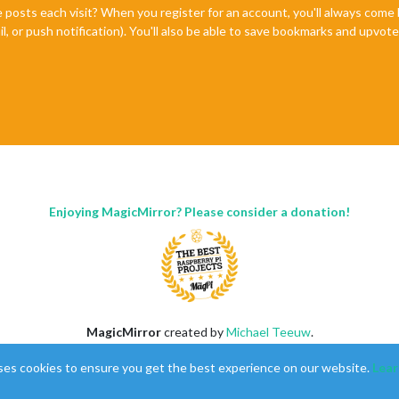
e posts each visit? When you register for an account, you'll always com
il, or push notification). You'll also be able to save bookmarks and upvo
Enjoying MagicMirror? Please consider a donation!
MagicMirror
created by
Michael Teeuw
.
Forum
managed by
Sam
, technical setup by
Karsten
.
ses cookies to ensure you get the best experience on our website.
Lear
This forum is using
NodeBB
as its core |
Contributors
Contact
|
Privacy Policy