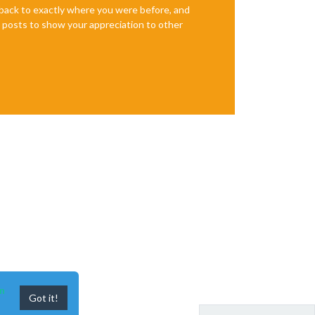
e back to exactly where you were before, and
te posts to show your appreciation to other
n
Got it!