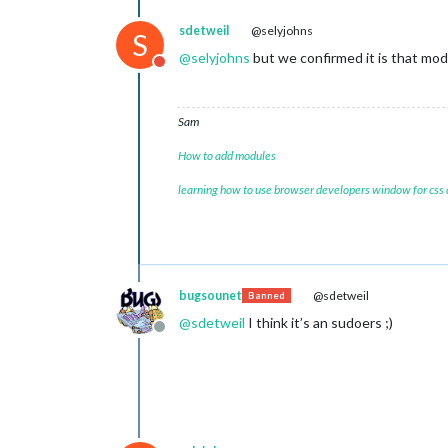
sdetweil
@selyjohns
S
@
selyjohns
but we confirmed it is that mod
Do not disturb
Sam
How to add modules
learning how to use browser developers window for css
bugsounet
@sdetweil
Banned
@
sdetweil
I think it’s an sudoers ;)
Offline