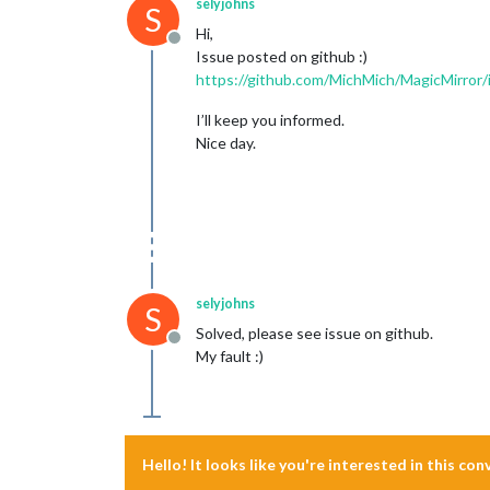
selyjohns
S
Hi,
Offline
Issue posted on github :)
https://github.com/MichMich/MagicMirror
I’ll keep you informed.
Nice day.
selyjohns
S
Solved, please see issue on github.
Offline
My fault :)
Hello! It looks like you're interested in this co