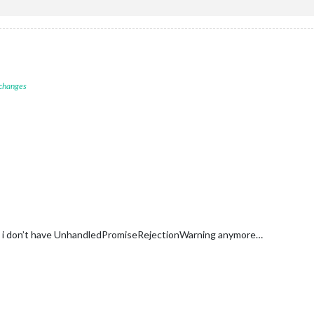
 changes
and i don’t have UnhandledPromiseRejectionWarning anymore…