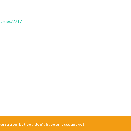
/issues/2717
nversation, but you don't have an account yet.