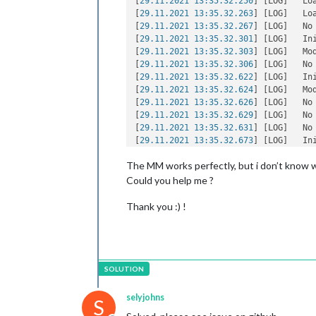
[
29.11.2021 13:35.32.250
] [LOG]   Loa
[
29.11.2021 13:35.32.263
] [LOG]   Loa
[
29.11.2021 13:35.32.267
] [LOG]   No
[
29.11.2021 13:35.32.301
] [LOG]   In
[
29.11.2021 13:35.32.303
] [LOG]   Mo
[
29.11.2021 13:35.32.306
] [LOG]   No
[
29.11.2021 13:35.32.622
] [LOG]   In
[
29.11.2021 13:35.32.624
] [LOG]   Mo
[
29.11.2021 13:35.32.626
] [LOG]   No
[
29.11.2021 13:35.32.629
] [LOG]   No
[
29.11.2021 13:35.32.631
] [LOG]   No
[
29.11.2021 13:35.32.673
] [LOG]   In
[
29.11.2021 13:35.32.675
] [LOG]   Mo
The MM works perfectly, but i don’t know w
[
29.11.2021 13:35.32.679
] [LOG]   In
[
29.11.2021 13:35.32.681
] [LOG]   Mo
Could you help me ?
[
29.11.2021 13:35.32.683
] [LOG]   All
[
29.11.2021 13:35.32.846
] [LOG]   St
Thank you :) !
[
29.11.2021 13:35.32.872
] [LOG]   Ser
[
29.11.2021 13:35.32.875
] [LOG]   Co
[
29.11.2021 13:35.32.878
] [LOG]   Co
[
29.11.2021 13:35.32.880
] [LOG]   St
[
29.11.2021 13:35.32.881
] [LOG]   Co
[
29.11.2021 13:35.32.883
] [LOG]   St
[
29.11.2021 13:35.32.885
] [LOG]   Co
selyjohns
S
[
29.11.2021 13:35.32.886
] [LOG]   So