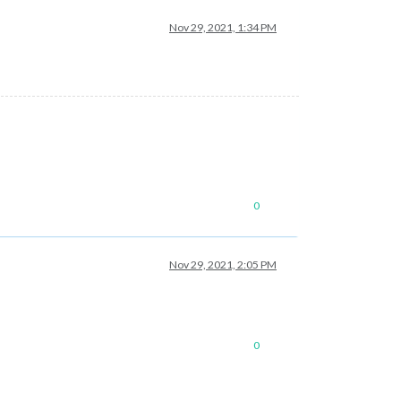
Nov 29, 2021, 1:34 PM
0
Nov 29, 2021, 2:05 PM
0