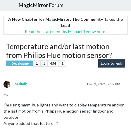
MagicMirror Forum
A New Chapter for MagicMirror: The Community Takes the
Lead
Read the statement by Michael Teeuw here.
Temperature and/or last motion
from Philips Hue motion sensor?
1
1
454
1
Log in to reply
Development
hedmik
Dec 2, 2021, 7:59 PM
Offline
Hi,
I’m using mmm-hue-lights and want to display temperature and/or
the last motion from a Philips Hue motion sensor (indoor and
outdoor).
Anyone added that feature…?