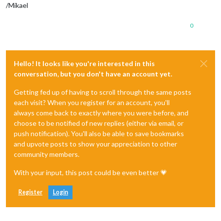
/Mikael
0
Hello! It looks like you're interested in this
conversation, but you don't have an account yet.
Getting fed up of having to scroll through the same posts
each visit? When you register for an account, you'll
always come back to exactly where you were before, and
choose to be notified of new replies (either via email, or
push notification). You'll also be able to save bookmarks
and upvote posts to show your appreciation to other
community members.
With your input, this post could be even better 💗
Register
Login