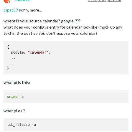
Offline
@
pat59
sorry, more…
where is your source calendar? google, ???
what does your config.js entry for calendar look like (muck up any
text in the post so you don’t expose your calendar)
{ 

module
: 
"calendar"
,

  .. 

 ...

what pi is this?
uname
what pi os ?
lsb_release -
a