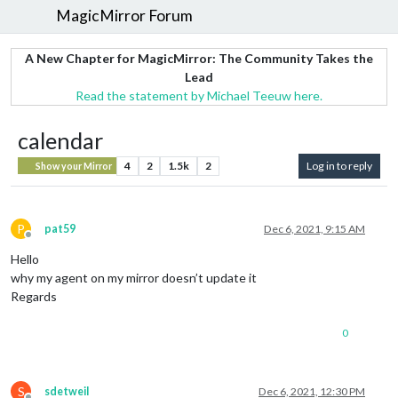
MagicMirror Forum
A New Chapter for MagicMirror: The Community Takes the
Lead
Read the statement by Michael Teeuw here.
calendar
4
2
1.5k
2
Log in to reply
Show your Mirror
P
pat59
Dec 6, 2021, 9:15 AM
Offline
Hello
why my agent on my mirror doesn’t update it
Regards
0
S
sdetweil
Dec 6, 2021, 12:30 PM