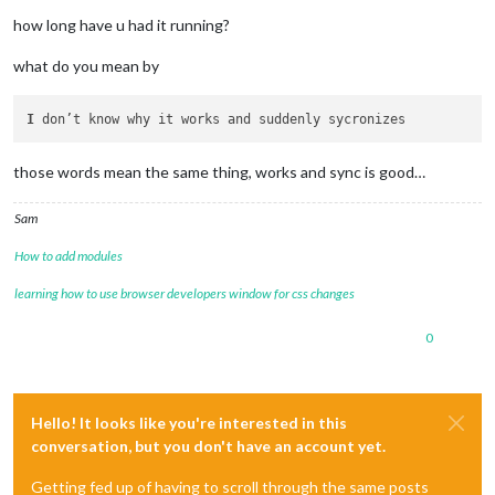
how long have u had it running?
what do you mean by
I
those words mean the same thing, works and sync is good…
Sam
How to add modules
learning how to use browser developers window for css changes
0
Hello! It looks like you're interested in this
conversation, but you don't have an account yet.
Getting fed up of having to scroll through the same posts