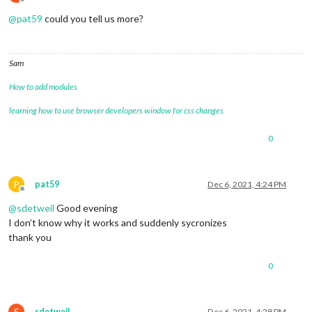
Offline
@
pat59
could you tell us more?
Sam
How to add modules
learning how to use browser developers window for css changes
0
P
pat59
Dec 6, 2021, 4:24 PM
Offline
@
sdetweil
Good evening
I don’t know why it works and suddenly sycronizes
thank you
0
S
sdetweil
Dec 6, 2021, 4:28 PM