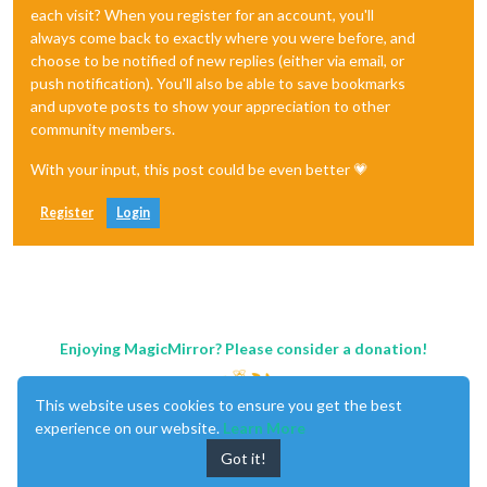
each visit? When you register for an account, you'll
always come back to exactly where you were before, and
choose to be notified of new replies (either via email, or
push notification). You'll also be able to save bookmarks
and upvote posts to show your appreciation to other
community members.
With your input, this post could be even better 💗
Register
Login
Enjoying MagicMirror? Please consider a donation!
This website uses cookies to ensure you get the best
experience on our website.
Learn More
Got it!