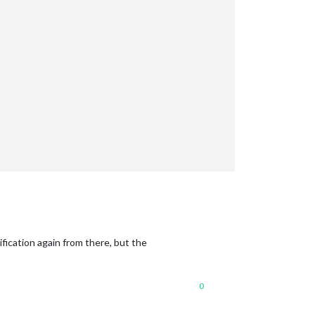
:
fication again from there, but the
0