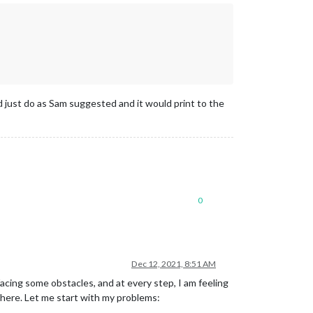
 just do as Sam suggested and it would print to the
0
Dec 12, 2021, 8:51 AM
cing some obstacles, and at every step, I am feeling
where. Let me start with my problems: