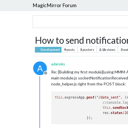
MagicMirror Forum
How to send notificatio
9
posts
3
posters
2.1k
views
3
wa
Development
aderoks
A
Re: [Building my first module](using MMM-A
Offline
main module.js socketNotificationReceived()
node_helper.js right from the POST block:
this
.
expressApp
.
post
(
"/date_sent"
, 
(
//console.lo
this
.
sendSoc
			res.
status
(
2