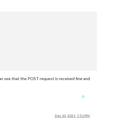
can see that the POST request is received fine and
0
Dec 10, 2021, 7:51 PM