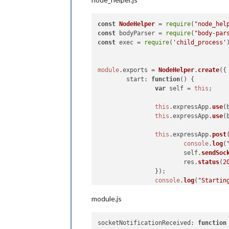
const
NodeHelper
 = 
require
(
"node_hel
const
 bodyParser = 
require
(
"body-par
const
 exec = 
require
(
'child_process'
module
.
exports
 = 
NodeHelper
.
create
({

start
: 
function
(
) {

var
 self = 
this
;

this
.
expressApp
.
use
(
this
.
expressApp
.
use
(
this
.
expressApp
.
post
console
.
log
(
			self.
sendSoc
			res.
status
(
2
		});

console
.
log
(
"Startin
	},

module.js
socketNotificationReceived
: 
socketNotificationReceived
: 
function
var
 self = 
this
;
