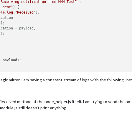
"Receiving notification from MMM-Test"
);

e_sent"
) {

nt"
) {

ole
.
log
(
"Received"
);

"Received date_sent: "
 + payload);

ication
ketNotification
(
"date_sent"
, payload);

);

ication = payload;
();
+ payload);

gic mirror, I am having a constant stream of logs with the following line
eceived method of the node_helper.js itself. I am trying to send the noti
dule.js still doesn’t print anything.