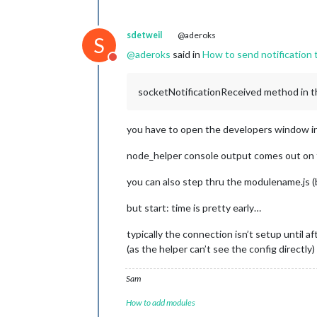
sdetweil
@aderoks
S
@
aderoks
said in
How to send notification 
Do not disturb
socketNotificationReceived method in the
you have to open the developers window in t
node_helper console output comes out on t
you can also step thru the modulename.js 
but start: time is pretty early…
typically the connection isn’t setup until a
(as the helper can’t see the config directly)
Sam
How to add modules