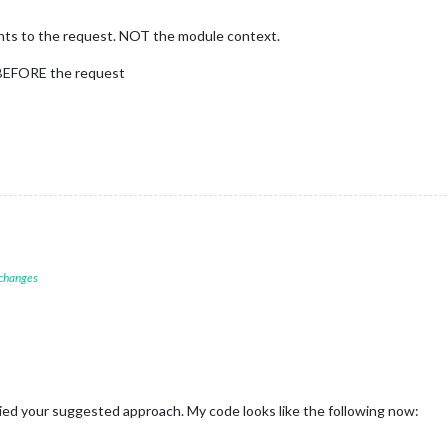
points to the request. NOT the module context.
s BEFORE the request
 changes
ried your suggested approach. My code looks like the following now: