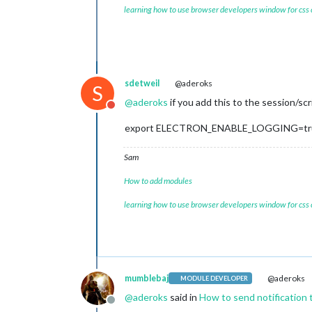
learning how to use browser developers window for css
sdetweil
@aderoks
S
@
aderoks
if you add this to the session/sc
Do not disturb
export ELECTRON_ENABLE_LOGGING=tr
Sam
How to add modules
learning how to use browser developers window for css
mumblebaj
@aderoks
MODULE DEVELOPER
@
aderoks
said in
How to send notification 
Offline