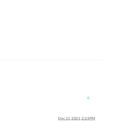
0
Dec 11, 2021, 2:23 PM