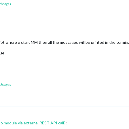
 changes
ript where u start MM then all the messages will be printed in the termi
ue
 changes
to module via external REST API call?
: