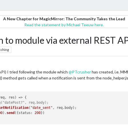
A New Chapter for MagicMirror: The Community Takes the Lead
Read the statement by Michael Teeuw here.
n to module via external REST API
tching
PI) I tried following the module which
@
PTcrusher
has created, i.e. MM
 method gets called when a notification is sent from the node_helper.js. 
req, res
) =>
 {

g("datePost?", req.body);
ketNotification
(
"date_sent"
, req.
body
);

00
).
send
({
status
: 
200
})
