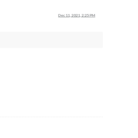
Dec 11, 2021, 2:25 PM