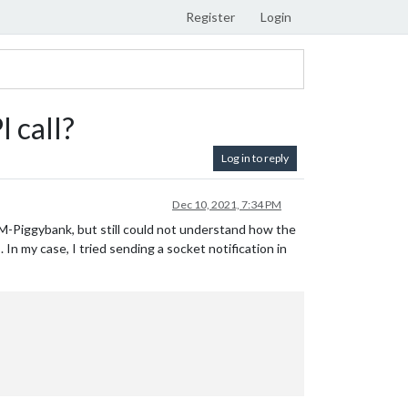
Register
Login
 call?
Log in to reply
Dec 10, 2021, 7:34 PM
M-Piggybank, but still could not understand how the
In my case, I tried sending a socket notification in