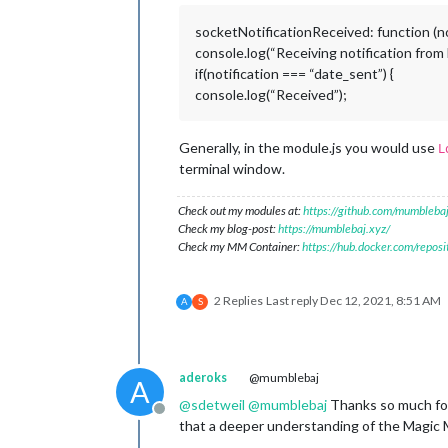
socketNotificationReceived: function (not
console.log(“Receiving notification fro
if(notification === “date_sent”) {
console.log(“Received”);
Generally, in the module.js you would use
L
terminal window.
Check out my modules at:
https://github.com/mumblebaj
Check my blog-post:
https://mumblebaj.xyz/
Check my MM Container:
https://hub.docker.com/repos
2 Replies
Last reply
Dec 12, 2021, 8:51 AM
A
S
aderoks
@mumblebaj
A
@
sdetweil
@
mumblebaj
Thanks so much for 
Offline
that a deeper understanding of the Magic M