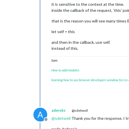
it is sensitive to the context at the time.
inside the callback of the request, ‘this’ 
that is the reason you will see many time
let self = this
and then in the callback, use self.
instead of this.
Sam
How to add modules
learning how to use browser developers window for css
aderoks
@sdetweil
A
@
sdetweil
Thank you for the response. I t
Offline
node_helper.js