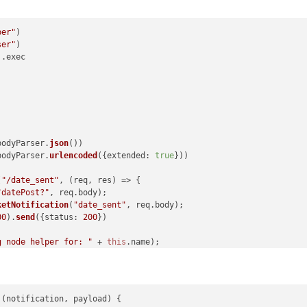
per"
ser"
).
exec
bodyParser.
json
())

bodyParser.
urlencoded
({
extended
: 
true
}))

(
"/date_sent"
, 
(
req, res
) =>
 {

"datePost?"
, req.
body
);

ketNotification
(
"date_sent"
, req.
body
);

00
).
send
({
status
: 
200
})

g node helper for: "
 + 
this
.
name
);

function
(
noti, payload
) {

 (
notification, payload
) {
