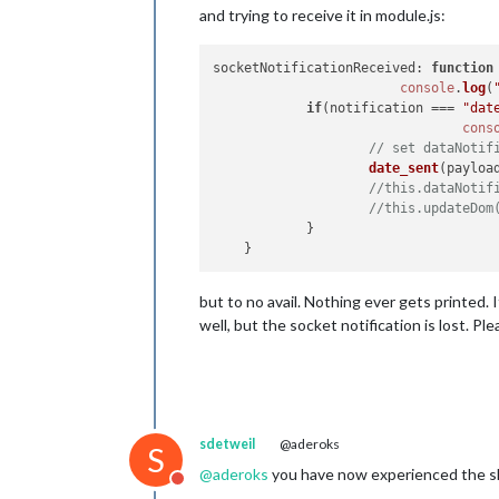
and trying to receive it in module.js:
socketNotificationReceived
: 
function
console
.
log
(
if
(notification === 
"dat
cons
// set dataNotif
date_sent
(payload
//this.dataNotif
//this.updateDom
            }

but to no avail. Nothing ever gets printed
well, but the socket notification is lost. Pl
sdetweil
@aderoks
S
@
aderoks
you have now experienced the shif
Do not disturb