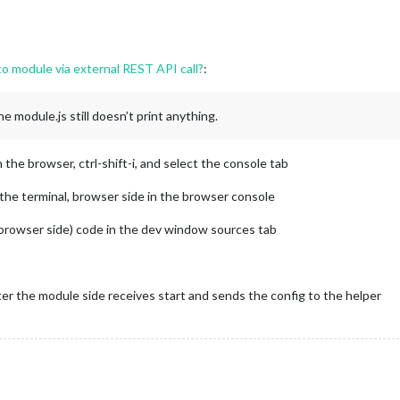
to module via external REST API call?
:
 module.js still doesn’t print anything.
he browser, ctrl-shift-i, and select the console tab
he terminal, browser side in the browser console
(browser side) code in the dev window sources tab
fter the module side receives start and sends the config to the helper