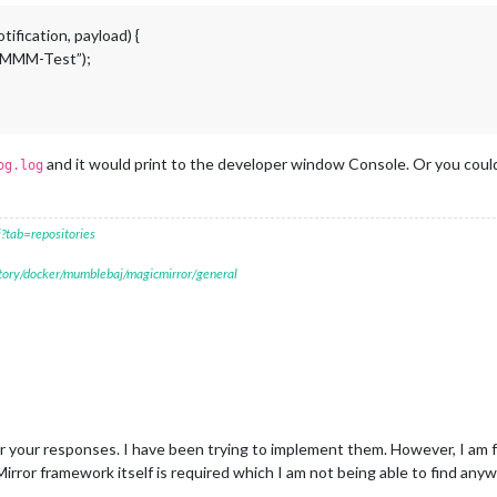
ification, payload) {
m MMM-Test”);
and it would print to the developer window Console. Or you could
og.log
?tab=repositories
itory/docker/mumblebaj/magicmirror/general
your responses. I have been trying to implement them. However, I am fa
irror framework itself is required which I am not being able to find any