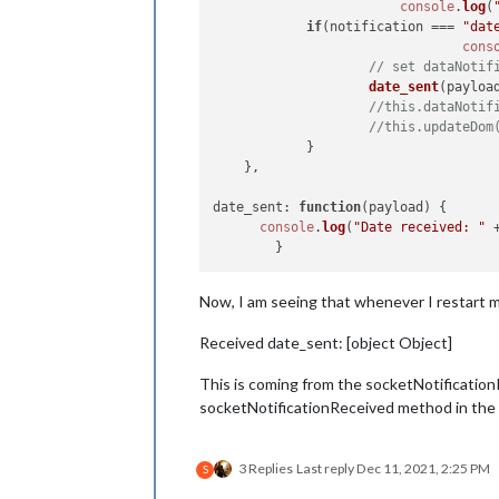
console
.
log
(
if
(notification === 
"dat
if
 (noti == 
"date_se
cons
console
.
log
(
// set dataNotif
			self.
sendSoc
date_sent
(payload
		}

//this.dataNotif
	}

//this.updateDom
})

            }

    },

date_sent
: 
function
(
payload
) {

console
.
log
(
"Date received: "
 
Now, I am seeing that whenever I restart ma
Received date_sent: [object Object]
This is coming from the socketNotificationR
socketNotificationReceived method in the mo
3 Replies
Last reply
Dec 11, 2021, 2:25 PM
S