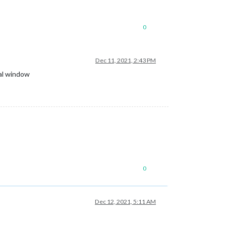
0
Dec 11, 2021, 2:43 PM
nal window
0
Dec 12, 2021, 5:11 AM