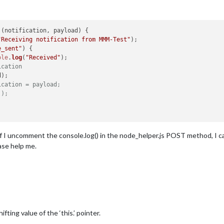
 (
notification, payload
) {

"Receiving notification from MMM-Test"
);

e_sent"
) {

ole
.
log
(
"Received"
);

ication
);

ication = payload;
();
. If I uncomment the console.log() in the node_helper.js POST method, I 
ease help me.
ting value of the ‘this.’ pointer.