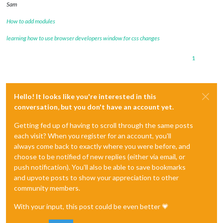
Sam
How to add modules
learning how to use browser developers window for css changes
1
Hello! It looks like you're interested in this
conversation, but you don't have an account yet.
Getting fed up of having to scroll through the same posts
each visit? When you register for an account, you'll
always come back to exactly where you were before, and
choose to be notified of new replies (either via email, or
push notification). You'll also be able to save bookmarks
and upvote posts to show your appreciation to other
community members.
With your input, this post could be even better 💗