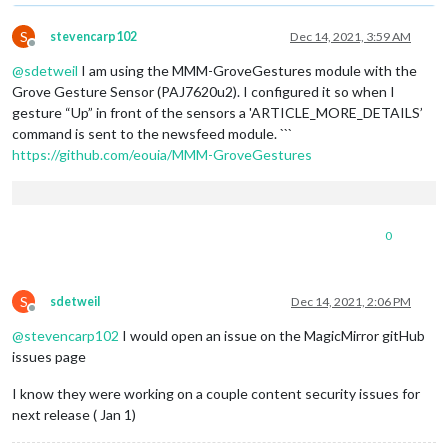
S
stevencarp102
Dec 14, 2021, 3:59 AM
Offline
@
sdetweil
I am using the MMM-GroveGestures module with the
Grove Gesture Sensor (PAJ7620u2). I configured it so when I
gesture “Up” in front of the sensors a 'ARTICLE_MORE_DETAILS’
command is sent to the newsfeed module. ```
https://github.com/eouia/MMM-GroveGestures
0
S
sdetweil
Dec 14, 2021, 2:06 PM
Offline
@
stevencarp102
I would open an issue on the MagicMirror gitHub
issues page
I know they were working on a couple content security issues for
next release ( Jan 1)