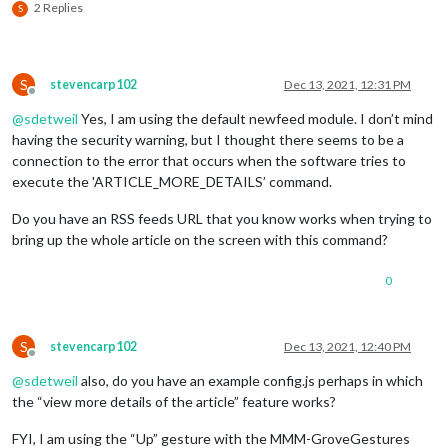
2 Replies
S
S
stevencarp102
Dec 13, 2021, 12:31 PM
Offline
@
sdetweil
Yes, I am using the default newfeed module. I don’t mind
having the security warning, but I thought there seems to be a
connection to the error that occurs when the software tries to
execute the 'ARTICLE_MORE_DETAILS’ command.
Do you have an RSS feeds URL that you know works when trying to
bring up the whole article on the screen with this command?
0
S
stevencarp102
Dec 13, 2021, 12:40 PM
Offline
@
sdetweil
also, do you have an example config.js perhaps in which
the “view more details of the article” feature works?
FYI, I am using the “Up” gesture with the MMM-GroveGestures