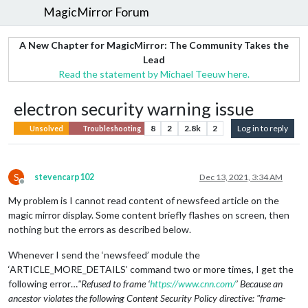
MagicMirror Forum
A New Chapter for MagicMirror: The Community Takes the
Lead
Read the statement by Michael Teeuw here.
electron security warning issue
8
2
2.8k
2
Log in to reply
Unsolved
Troubleshooting
S
stevencarp102
Dec 13, 2021, 3:34 AM
Offline
My problem is I cannot read content of newsfeed article on the
magic mirror display. Some content briefly flashes on screen, then
nothing but the errors as described below.
Whenever I send the ‘newsfeed’ module the
‘ARTICLE_MORE_DETAILS’ command two or more times, I get the
following error…
"Refused to frame ‘
https://www.cnn.com/
’ Because an
ancestor violates the following Content Security Policy directive: "frame-