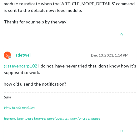
module to indicate when the ‘ARTICLE_MORE_DETAILS’ command
is sent to the default newsfeed module.
Thanks for your help by the way!
0
S
sdetweil
Dec 13, 2021, 1:14 PM
Offline
@
stevencarp102
I do not. have never tried that, don’t know how it’s
supposed to work.
how did u send the notification?
Sam
How to add modules
learning how to use browser developers window for css changes
0