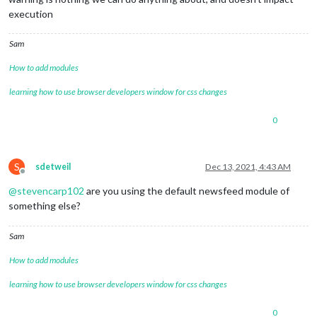
execution
Sam
How to add modules
learning how to use browser developers window for css changes
0
S
sdetweil
Dec 13, 2021, 4:43 AM
Offline
@
stevencarp102
are you using the default newsfeed module of
something else?
Sam
How to add modules
learning how to use browser developers window for css changes
0