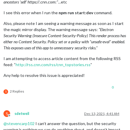
ancestors ‘self’ https://
.cnn.com:
"
…etc
I see this error when I run the
npm run start:dev
command.
Also, please note I am seeing a warning message as soon as I start
the magic mirror display. The warning message says:
“Electron
Security Warning (Insecure Content-Security-Policy) This render process has
either no Content Security. Policy set or a policy with “unsafe-eval” enabled.
This exposes uses of this app to unnecessary security risks.”
I am attempting to access article content from the following RSS
feed: “
http://rss.cnn.com/rss/cnn_topstories.rss
”
Any help to resolve this issue is appreciated!
0
2 Replies
S
S
sdetweil
Dec 13, 2021, 4:41 AM
Offline
@
stevencarp102
I can’t answer the question, but the security
warning is nothing we can do anything about, and doesn’t impact