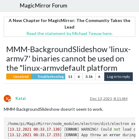
MagicMirror Forum
A New Chapter for MagicMirror: The Community Takes the
Lead
Read the statement by Michael Teeuw here.
MMM-BackgroundSlideshow 'linux-
armv7' binaries cannot be used on
the "linux-armvdefault platform
11
6
3.1k
6
Log in to reply
Unsolved
Troubleshooting
K
Katai
Dec 13, 2021, 8:11 AM
Offline
MMM-BackgroundSlideshow doesn’t seem to work.
/home/pi/MagicMirror/node_modules/electron/dist/electron exi
[
13.12
.
2021
00
:
33.17
.
130
] [
ERROR
] WARNING! Could 
not
 load co
[
13.12
.
2021
00
:
33.17
.
155
] [
ERROR
] App threw an 
error
 during l