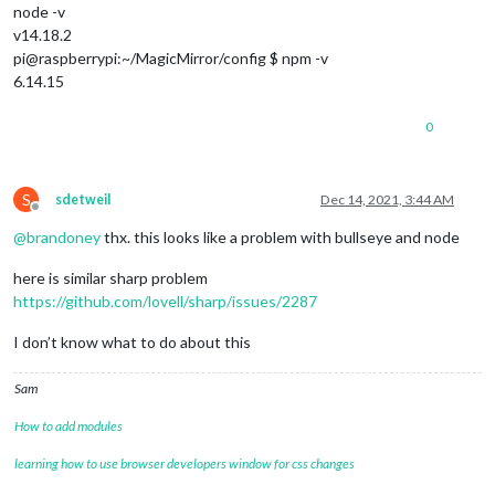
node -v
v14.18.2
pi@raspberrypi:~/MagicMirror/config $ npm -v
6.14.15
0
S
sdetweil
Dec 14, 2021, 3:44 AM
Offline
@
brandoney
thx. this looks like a problem with bullseye and node
here is similar sharp problem
https://github.com/lovell/sharp/issues/2287
I don’t know what to do about this
Sam
How to add modules
learning how to use browser developers window for css changes