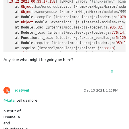
[
13.12
.
2021
00
:
33.17
.
158
] [
ERROR
] 
Error
: 
'linux-armv7' binar
    at 
Object
.hasVendoredLibvips (/home/pi/MagicMirror/modul
    at 
Object
.<anonymous> (/home/pi/MagicMirror/modules/MMM-
    at 
Module
._compile (internal/modules/cjs/loader.js:
1078
:
    at 
Object
.
Module
._extensions..js (internal/modules/cjs/l
    at 
Module
.load (internal/modules/cjs/loader.js:
935
:
32
)

    at 
Module
._load (internal/modules/cjs/loader.js:
776
:
14
)

    at 
Function
.f._load (electron/js2c/asar_bundle.js:
5
:
1291
    at 
Module
.require (internal/modules/cjs/loader.js:
959
:
19
)
    at require (internal/modules/cjs/helpers.js:
88
:
18
)

    at 
Object
.<anonymous> (/home/pi/MagicMirror/modules/MMM-
[
13.12
.
2021
00
:
33.17
.
161
] [
ERROR
] Whoops! There was an uncaug
Any clue what might be going on here?
[
13.12
.
2021
00
:
33.17
.
169
] [
ERROR
] 
Error
: 
'linux-armv7' binar
0
S
sdetweil
Dec 13, 2021, 1:15 PM
Offline
@
katai
tell us more
output of
uname -a
and
lsb_release -a