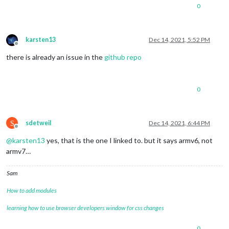
0
karsten13
Dec 14, 2021, 5:52 PM
Offline
there is already an issue in the
github repo
0
S
sdetweil
Dec 14, 2021, 6:44 PM
Offline
@
karsten13
yes, that is the one I linked to. but it says armv6, not
armv7…
Sam
How to add modules
learning how to use browser developers window for css changes
0