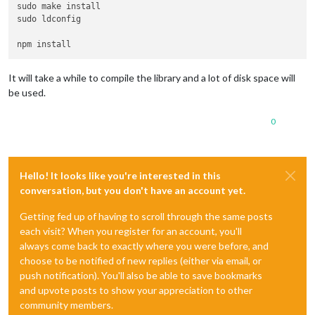
sudo make install

sudo ldconfig

It will take a while to compile the library and a lot of disk space will
be used.
0
Hello! It looks like you're interested in this
conversation, but you don't have an account yet.
Getting fed up of having to scroll through the same posts
each visit? When you register for an account, you'll
always come back to exactly where you were before, and
choose to be notified of new replies (either via email, or
push notification). You'll also be able to save bookmarks
and upvote posts to show your appreciation to other
community members.