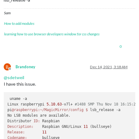
Sam
How to add modules
learning how to use browser developers window for css changes
0
B
Brandoney
Dec 14, 2021, 3:18 AM
Offline
@
sdetweil
I have this issue.
 uname -a

Linux raspberrypi 
5.10
.
63
-v7l+ 
#1488 SMP Thu Nov 18 16:15:28
pi
@raspberrypi
:~/MagicMirror/config
$ 
lsb_release -a

No LSB modules are available.

Distributor 
ID:
Description:
    Raspbian GNU/Linux 
11
Release:
11
Codename: