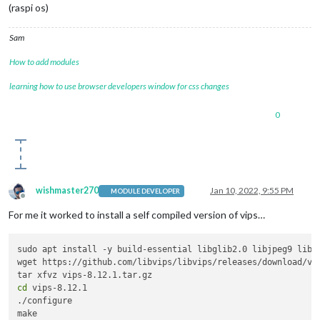
(raspi os)
Sam
How to add modules
learning how to use browser developers window for css changes
0
wishmaster270
Jan 10, 2022, 9:55 PM
MODULE DEVELOPER
Offline
For me it worked to install a self compiled version of vips…
sudo apt install -y build-essential libglib2.0 libjpeg9 libop
wget https://github.com/libvips/libvips/releases/download/v8.
cd
 vips-8.12.1

./configure

make
