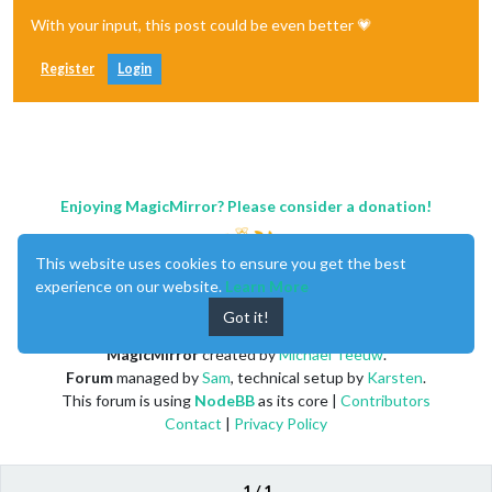
With your input, this post could be even better 💗
Register
Login
Enjoying MagicMirror? Please consider a donation!
This website uses cookies to ensure you get the best
experience on our website.
Learn More
Got it!
MagicMirror
created by
Michael Teeuw
.
Forum
managed by
Sam
, technical setup by
Karsten
.
This forum is using
NodeBB
as its core |
Contributors
Contact
|
Privacy Policy
1 / 1