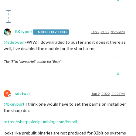
BKeyport
Jan 2, 2022, 5:39 AM
MODULE DEVELOPER
Offline
@
sdetweil
FWIW, I downgraded to buster and it does it there as
well, I’ve disabled the module for the short term.
The “E” in “Javascript” stands for “Easy”
0
S
sdetweil
Jan 2, 2022, 2:22 PM
Offline
@
bkeyport
I think one would have to set the parms on install per
the sharp doc
https://sharp.pixelplumbing.com/install
looks like prebuilt binaries are not produced for 32bit os systems