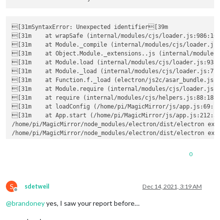
[31mSyntaxError: Unexpected identifier[39m

[31m    at wrapSafe (internal/modules/cjs/loader.js:986:16)
[31m    at Module._compile (internal/modules/cjs/loader.js:
[31m    at Object.Module._extensions..js (internal/modules/
[31m    at Module.load (internal/modules/cjs/loader.js:935:
[31m    at Module._load (internal/modules/cjs/loader.js:776
[31m    at Function.f._load (electron/js2c/asar_bundle.js:5
[31m    at Module.require (internal/modules/cjs/loader.js:9
[31m    at require (internal/modules/cjs/helpers.js:88:18)
[31m    at loadConfig (/home/pi/MagicMirror/js/app.js:69:14
[31m    at App.start (/home/pi/MagicMirror/js/app.js:212:3)
/home/pi/MagicMirror/node_modules/electron/dist/electron exit
/home/pi/MagicMirror/node_modules/electron/dist/electron exit
/home/pi/MagicMirror/node_modules/electron/dist/electron exit
[13.12.2021 21:11.52.510] [ERROR] [31mWARNING! Could not lo
0
[13.12.2021 21:11.52.533] [ERROR] App threw an error during l
[13.12.2021 21:11.52.535] [ERROR] Error: 
'linux-armv7'
 binar
    at Object.hasVendoredLibvips (/home/pi/MagicMirror/module
S
    at Object.<anonymous> (/home/pi/MagicMirror/modules/MMM-B
sdetweil
Dec 14, 2021, 3:19 AM
Offline
    at Module._compile (internal/modules/cjs/loader.js:1078:3
@
brandoney
yes, I saw your report before…
    at Object.Module._extensions..js (internal/modules/cjs/lo
    at Module.load (internal/modules/cjs/loader.js:935:32)
