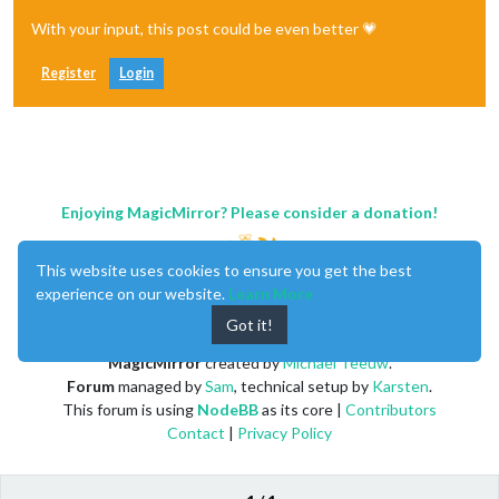
With your input, this post could be even better 💗
Register
Login
Enjoying MagicMirror? Please consider a donation!
This website uses cookies to ensure you get the best
experience on our website.
Learn More
Got it!
MagicMirror
created by
Michael Teeuw
.
Forum
managed by
Sam
, technical setup by
Karsten
.
This forum is using
NodeBB
as its core |
Contributors
Contact
|
Privacy Policy