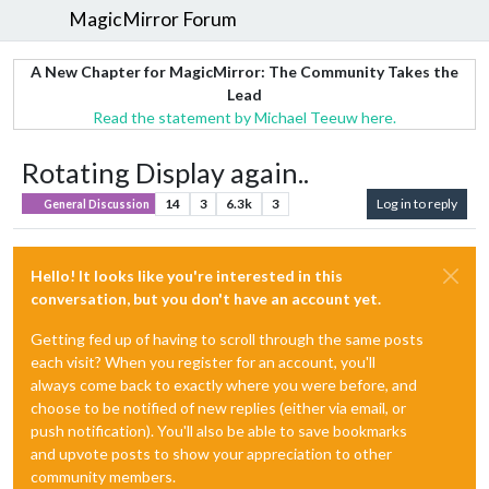
MagicMirror Forum
A New Chapter for MagicMirror: The Community Takes the
Lead
Read the statement by Michael Teeuw here.
Rotating Display again..
14
3
6.3k
3
Log in to reply
General Discussion
Hello! It looks like you're interested in this
conversation, but you don't have an account yet.
Getting fed up of having to scroll through the same posts
each visit? When you register for an account, you'll
always come back to exactly where you were before, and
choose to be notified of new replies (either via email, or
push notification). You'll also be able to save bookmarks
and upvote posts to show your appreciation to other
community members.