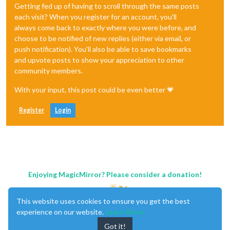
Getting fed up of having to scroll through the same posts
each visit? When you register for an account, you'll
always come back to exactly where you were before, and
choose to be notified of new replies (either via email, or
push notification). You'll also be able to save bookmarks
and upvote posts to show your appreciation to other
community members.
With your input, this post could be even better 💗
Register
Login
Enjoying MagicMirror? Please consider a donation!
This website uses cookies to ensure you get the best
experience on our website.
Learn More
Got it!