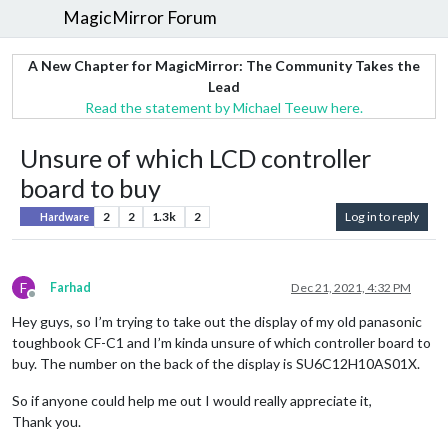
MagicMirror Forum
A New Chapter for MagicMirror: The Community Takes the
Lead
Read the statement by Michael Teeuw here.
Unsure of which LCD controller
board to buy
2
2
1.3k
2
Log in to reply
Hardware
F
Farhad
Dec 21, 2021, 4:32 PM
Offline
Hey guys, so I’m trying to take out the display of my old panasonic
toughbook CF-C1 and I’m kinda unsure of which controller board to
buy. The number on the back of the display is SU6C12H10AS01X.
So if anyone could help me out I would really appreciate it,
Thank you.