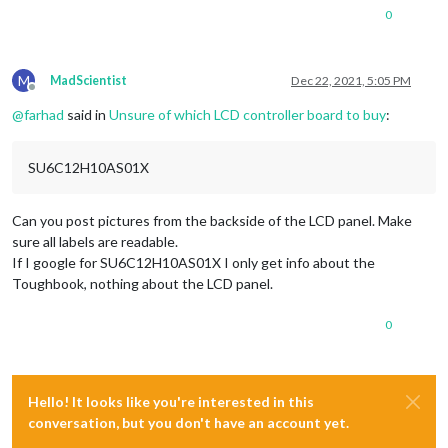
0
M
MadScientist
Dec 22, 2021, 5:05 PM
Offline
@
farhad
said in
Unsure of which LCD controller board to buy
:
SU6C12H10AS01X
Can you post pictures from the backside of the LCD panel. Make
sure all labels are readable.
If I google for SU6C12H10AS01X I only get info about the
Toughbook, nothing about the LCD panel.
0
Hello! It looks like you're interested in this
conversation, but you don't have an account yet.