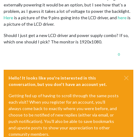
externally powering it would be an option, but I see how that’s a
problem, as I guess it takes a lot of voltage to power the backlight.
Here
is a picture of the 9 pins going into the LCD driver, and
here
is
a picture of the LCD driver.
Should I just get a new LCD driver and power supply combo? If so,
which one should I pick? The monitor is 1920x1080.
0
Hello! It looks like you're interested in this
conversation, but you don't have an account yet.
Getting fed up of having to scroll through the same posts
each visit? When you register for an account, you'll
always come back to exactly where you were before, and
choose to be notified of new replies (either via email, or
push notification). You'll also be able to save bookmarks
and upvote posts to show your appreciation to other
community members.