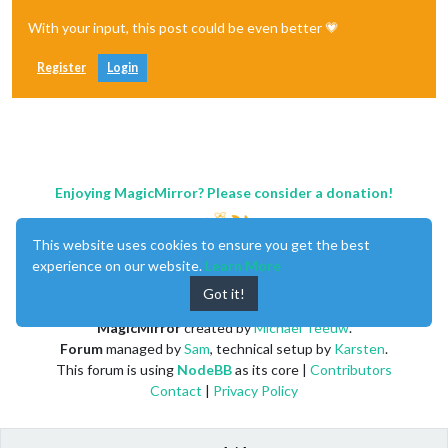
With your input, this post could be even better 💗
Register
Login
Enjoying MagicMirror? Please consider a donation!
This website uses cookies to ensure you get the best
experience on our website.
Learn More
Got it!
MagicMirror
created by
Michael Teeuw
.
Forum
managed by
Sam
, technical setup by
Karsten
.
This forum is using
NodeBB
as its core |
Contributors
Contact
|
Privacy Policy