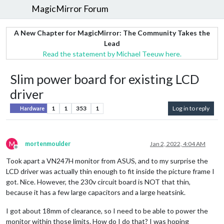
MagicMirror Forum
A New Chapter for MagicMirror: The Community Takes the
Lead
Read the statement by Michael Teeuw here.
Slim power board for existing LCD
driver
1
1
353
1
Log in to reply
Hardware
M
mortenmoulder
Jan 2, 2022, 4:04 AM
Offline
Took apart a VN247H monitor from ASUS, and to my surprise the
LCD driver was actually thin enough to fit inside the picture frame I
got. Nice. However, the 230v circuit board is NOT that thin,
because it has a few large capacitors and a large heatsink.
I got about 18mm of clearance, so I need to be able to power the
monitor within those limits. How do I do that? I was hoping