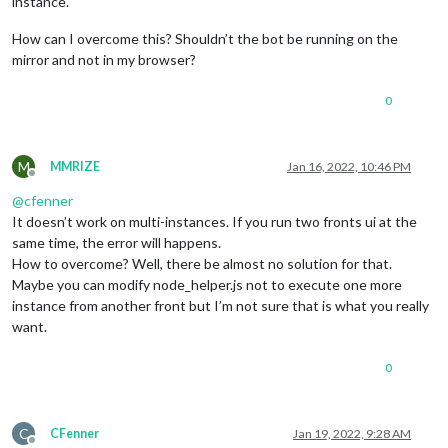
instance.
How can I overcome this? Shouldn’t the bot be running on the
mirror and not in my browser?
0
M
MMRIZE
Jan 16, 2022, 10:46 PM
Offline
@
cfenner
It doesn’t work on multi-instances. If you run two fronts ui at the
same time, the error will happens.
How to overcome? Well, there be almost no solution for that.
Maybe you can modify node_helper.js not to execute one more
instance from another front but I’m not sure that is what you really
want.
0
C
CFenner
Jan 19, 2022, 9:28 AM
Offline