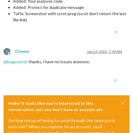
Added: Your purpose code
Added: Protect for duplicate message
ToFix: Screenshot with scrot prog (scrot don’t return the last
file link)
0
C
CFenner
Jan 23, 2022, 7:39 AM
Offline
@
bugsounet
thanks, i have no issues anymore.
0
Hello! It looks like you're interested in this
conversation, but you don't have an account yet.
Getting fed up of having to scroll through the same posts
each visit? When you register for an account, you'll
always come back to exactly where you were before, and