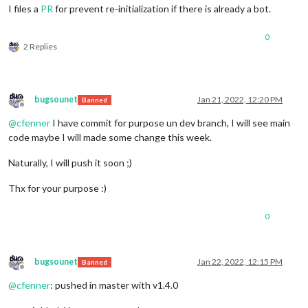
I files a
PR
for prevent re-initialization if there is already a bot.
0
2 Replies
bugsounet
Jan 21, 2022, 12:20 PM
Banned
Offline
@
cfenner
I have commit for purpose un dev branch, I will see main
code maybe I will made some change this week.
Naturally, I will push it soon ;)
Thx for your purpose :)
0
bugsounet
Jan 22, 2022, 12:15 PM
Banned
Offline
@
cfenner
: pushed in master with v1.4.0