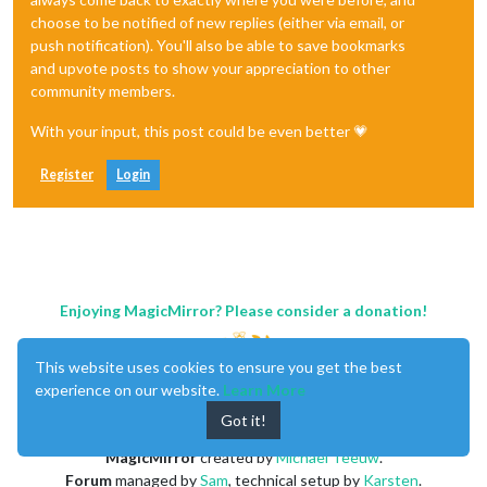
choose to be notified of new replies (either via email, or
push notification). You'll also be able to save bookmarks
and upvote posts to show your appreciation to other
community members.
With your input, this post could be even better 💗
Register
Login
Enjoying MagicMirror? Please consider a donation!
This website uses cookies to ensure you get the best
experience on our website.
Learn More
Got it!
MagicMirror
created by
Michael Teeuw
.
Forum
managed by
Sam
, technical setup by
Karsten
.