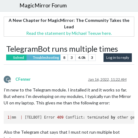
MagicMirror Forum
A New Chapter for MagicMirror: The Community Takes the
Lead
Read the statement by Michael Teeuw here.
TelegramBot runs multiple times
8
3
4.0k
3
Log in to reply
Solved
Troubleshooting
C
CFenner
Jan 16, 2022, 11:22 AM
Offline
I’m new to the Telegram module. I installed it and it works so far.
But whens I’m developing on my modules, I typically run the Mirror
UI on my laptop. This gives me than the following error:
1
|
mm  
|
 [TELBOT] Error 
409
 Conflict: terminated 
by
 other get
Also the Telegram chat says that I must not run multiple bot