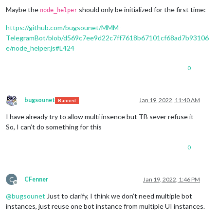
Maybe the
should only be initialized for the first time:
node_helper
https://github.com/bugsounet/MMM-
TelegramBot/blob/d569c7ee9d22c7ff7618b67101cf68ad7b93106
e/node_helper.js#L424
0
bugsounet
Jan 19, 2022, 11:40 AM
Banned
Offline
I have already try to allow multi insence but TB sever refuse it
So, I can’t do something for this
0
C
CFenner
Jan 19, 2022, 1:46 PM
Offline
@
bugsounet
Just to clarify, I think we don’t need multiple bot
instances, just reuse one bot instance from multiple UI instances.