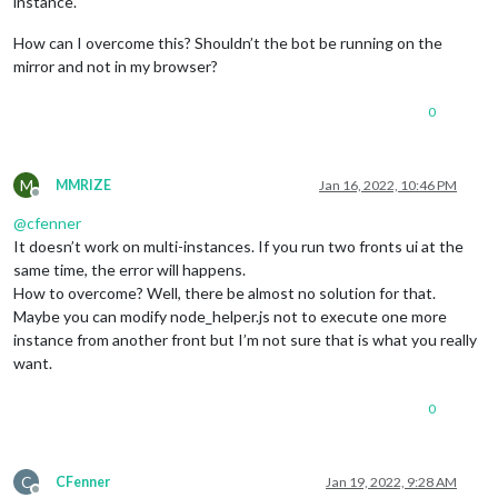
instance.
How can I overcome this? Shouldn’t the bot be running on the
mirror and not in my browser?
0
M
MMRIZE
Jan 16, 2022, 10:46 PM
Offline
@
cfenner
It doesn’t work on multi-instances. If you run two fronts ui at the
same time, the error will happens.
How to overcome? Well, there be almost no solution for that.
Maybe you can modify node_helper.js not to execute one more
instance from another front but I’m not sure that is what you really
want.
0
C
CFenner
Jan 19, 2022, 9:28 AM
Offline