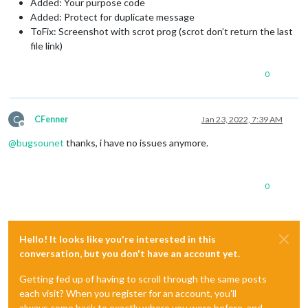
Added: Your purpose code
Added: Protect for duplicate message
ToFix: Screenshot with scrot prog (scrot don’t return the last
file link)
0
C
CFenner
Jan 23, 2022, 7:39 AM
Offline
@
bugsounet
thanks, i have no issues anymore.
0
Hello! It looks like you're interested in this
conversation, but you don't have an account yet.
Getting fed up of having to scroll through the same posts
each visit? When you register for an account, you'll
always come back to exactly where you were before, and