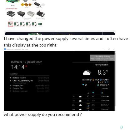
I have changed the power supply several times and I often have
this display at the top right
what power supply do you recommend ?
0