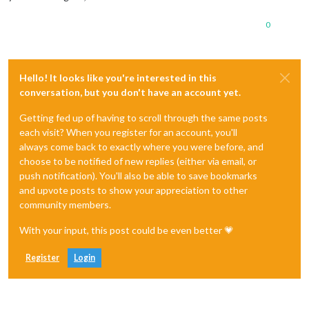
0
Hello! It looks like you're interested in this
conversation, but you don't have an account yet.
Getting fed up of having to scroll through the same posts
each visit? When you register for an account, you'll
always come back to exactly where you were before, and
choose to be notified of new replies (either via email, or
push notification). You'll also be able to save bookmarks
and upvote posts to show your appreciation to other
community members.
With your input, this post could be even better 💗
Register
Login