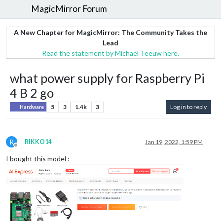
MagicMirror Forum
A New Chapter for MagicMirror: The Community Takes the
Lead
Read the statement by Michael Teeuw here.
what power supply for Raspberry Pi
4 B 2 go
5
3
1.4k
3
Log in to reply
Hardware
R
RIKKO14
Jan 19, 2022, 1:59 PM
Offline
I bought this model :