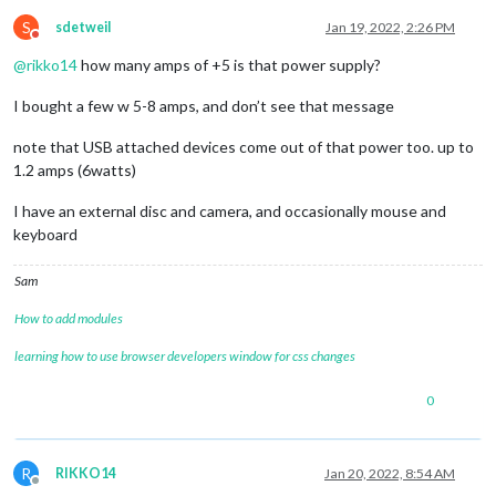
S
sdetweil
Jan 19, 2022, 2:26 PM
Do not disturb
@
rikko14
how many amps of +5 is that power supply?
I bought a few w 5-8 amps, and don’t see that message
note that USB attached devices come out of that power too. up to
1.2 amps (6watts)
I have an external disc and camera, and occasionally mouse and
keyboard
Sam
How to add modules
learning how to use browser developers window for css changes
0
R
RIKKO14
Jan 20, 2022, 8:54 AM
Offline