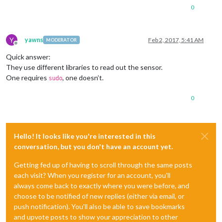
0
Y
yawns
Feb 2, 2017, 5:41 AM
MODERATOR
Offline
Quick answer:
They use different libraries to read out the sensor.
One requires
, one doesn’t.
sudo
0
Hello! It looks like you're interested in this
conversation, but you don't have an account yet.
Getting fed up of having to scroll through the same posts
each visit? When you register for an account, you'll
always come back to exactly where you were before, and
choose to be notified of new replies (either via email, or
push notification). You'll also be able to save bookmarks
and upvote posts to show your appreciation to other