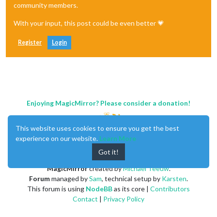
community members.
With your input, this post could be even better 💗
Register
Login
Enjoying MagicMirror? Please consider a donation!
This website uses cookies to ensure you get the best
experience on our website.
Learn More
Got it!
MagicMirror
created by
Michael Teeuw
.
Forum
managed by
Sam
, technical setup by
Karsten
.
This forum is using
NodeBB
as its core |
Contributors
Contact
|
Privacy Policy