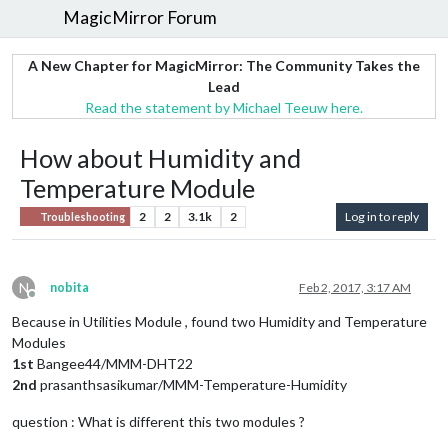
MagicMirror Forum
A New Chapter for MagicMirror: The Community Takes the
Lead
Read the statement by Michael Teeuw here.
How about Humidity and
Temperature Module
2
2
3.1k
2
Log in to reply
Troubleshooting
N
nobita
Feb 2, 2017, 3:17 AM
Offline
Because in Utilities Module , found two Humidity and Temperature
Modules
1st
Bangee44/MMM-DHT22
2nd
prasanthsasikumar/MMM-Temperature-Humidity
question : What is different this two modules ?