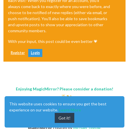
each visit? When you register for an account, you'll
always come back to exactly where you were before, and
choose to be notified of new replies (either via email, or
push notification). You'll also be able to save bookmarks
and upvote posts to show your appreciation to other
community members.
With your input, this post could be even better 💗
Register
Login
Enjoying MagicMirror? Please consider a donation!
This website uses cookies to ensure you get the best
experience on our website.
Learn More
Got it!
MagicMirror
created by
Michael Teeuw
.