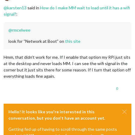
Offline
@
karsten13
said in
How do I make MM wait to load until it has a wifi
signal?
:
@
rmcelwee
look for “Network at Boot” on
this site
Hmm, that didn’t work for me. If I enable that option my RPi just sits
at the desktop and never loads MM. I can see the wifi signal in the
corner but it just sits there for some reason. If I turn that option off
everything loads fine again.
0
Hello! It looks like you're interested in this
conversation, but you don't have an account yet.
Getting fed up of having to scroll through the same posts