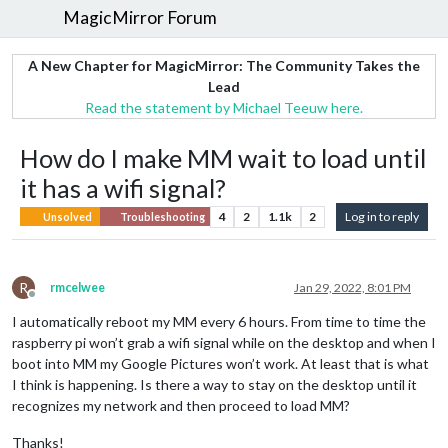
MagicMirror Forum
A New Chapter for MagicMirror: The Community Takes the
Lead
Read the statement by Michael Teeuw here.
How do I make MM wait to load until
it has a wifi signal?
4
2
1.1k
2
Log in to reply
Unsolved
Troubleshooting
R
rmcelwee
Jan 29, 2022, 8:01 PM
Offline
I automatically reboot my MM every 6 hours. From time to time the
raspberry pi won’t grab a wifi signal while on the desktop and when I
boot into MM my Google Pictures won’t work. At least that is what
I think is happening. Is there a way to stay on the desktop until it
recognizes my network and then proceed to load MM?
Thanks!