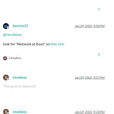
0
karsten13
Jan 29, 2022, 9:00 PM
Offline
@
rmcelwee
look for “Network at Boot” on
this site
0
2 Replies
R
R
rmcelwee
Jan 29, 2022, 9:17 PM
Offline
This post is deleted!
R
rmcelwee
Jan 29, 2022, 9:33 PM