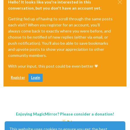
Hello! It looks like you're interested in this
conversation, but you don't have an account yet.
Getting fed up of having to scroll through the same posts
each visit? When you register for an account, you'll
always come back to exactly where you were before, and
choose to be notified of new replies (either via email, or
push notification). You'll also be able to save bookmarks
and upvote posts to show your appreciation to other
community members.
With your input, this post could be even better 💗
Register
Login
Enjoying MagicMirror? Please consider a donation!
This website uses cookies to ensure you get the best