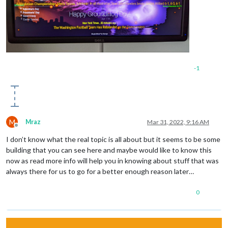
-1
M
Mraz
Mar 31, 2022, 9:16 AM
Offline
I don’t know what the real topic is all about but it seems to be some
building that you can see here and maybe would like to know this
now as read more info will help you in knowing about stuff that was
always there for us to go for a better enough reason later…
0