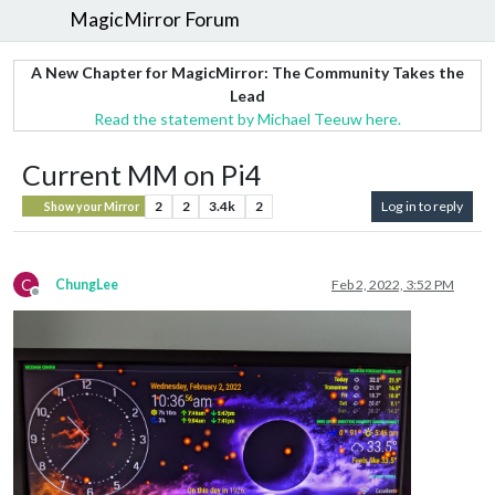
MagicMirror Forum
A New Chapter for MagicMirror: The Community Takes the
Lead
Read the statement by Michael Teeuw here.
Current MM on Pi4
2
2
3.4k
2
Log in to reply
Show your Mirror
C
ChungLee
Feb 2, 2022, 3:52 PM
Offline