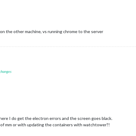
gicMirror-FootballLeagues
Started...
nnecting socket for:
MMM-DWD-WarnWeather
M-DWD-WarnWeather
helper
started...
nnecting socket for:
calendar
arting node helper for:
calendar
nnecting socket for:
MMM-NewsAPI
 on the other machine, vs running chrome to the server
arting node_helper for module:
MMM-NewsAPI
nnecting socket for:
MMM-COVID19-AMPEL
arting node helper for:
MMM-COVID19-AMPEL
ckets
connected
&
modules
started
...
er to:
http://0.0.0.0:8080
 changes
There I do get the electron errors and the screen goes black.
8.0 of mm or with updating the containers with watchtower?!