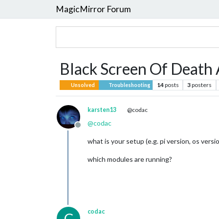
MagicMirror Forum
Black Screen Of Death 
14
posts
3
posters
Unsolved
Troubleshooting
karsten13
@codac
@
codac
Offline
what is your setup (e.g. pi version, os versi
which modules are running?
codac
C