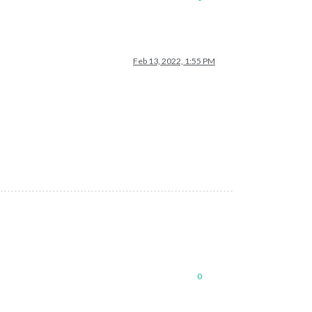
Feb 13, 2022, 1:55 PM
0