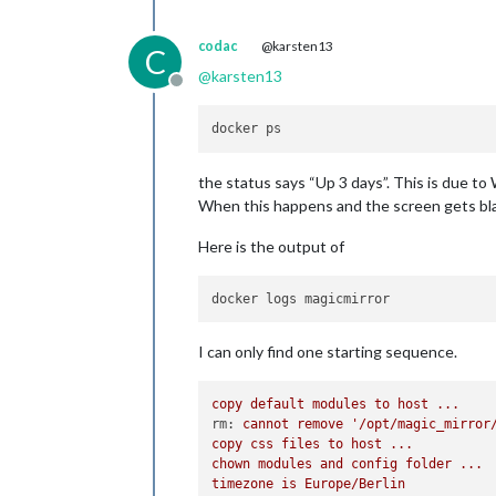
codac
@karsten13
C
@
karsten13
Offline
the status says “Up 3 days”. This is due to
When this happens and the screen gets blac
Here is the output of
I can only find one starting sequence.
copy
default
modules
to
host
...
rm:
cannot
remove
'/opt/magic_mirror
copy
css
files
to
host
...
chown
modules
and
config
folder
...
timezone
is
Europe/Berlin