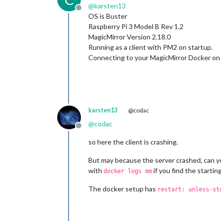
@
karsten13
Offline
OS is Buster
Raspberry Pi 3 Model B Rev 1.2
MagicMirror Version 2.18.0
Running as a client with PM2 on startup.
Connecting to your MagicMirror Docker on a
karsten13
@codac
@
codac
Offline
so here the client is crashing.
But may because the server crashed, can yo
with
if you find the starti
docker logs mm
The docker setup has
restart: unless-st