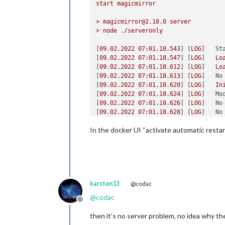
start
magicmirror
>
magicmirror@2.18.0
server
>
node
./serveronly
[
09.02
.2022
07
:01.18.543
] [
LOG
]   
St
[
09.02
.2022
07
:01.18.547
] [
LOG
]   
Lo
[
09.02
.2022
07
:01.18.612
] [
LOG
]   
Lo
[
09.02
.2022
07
:01.18.613
] [
LOG
]   
No
[
09.02
.2022
07
:01.18.620
] [
LOG
]   
In
[
09.02
.2022
07
:01.18.624
] [
LOG
]   
Mo
[
09.02
.2022
07
:01.18.626
] [
LOG
]   
No
[
09.02
.2022
07
:01.18.628
] [
LOG
]   
No
[
09.02
.2022
07
:01.18.671
] [
LOG
]   
In
In the docker UI “activate automatic restart
[
09.02
.2022
07
:01.18.672
] [
LOG
]   
Mo
[
09.02
.2022
07
:01.18.797
] [
LOG
]   
In
[
09.02
.2022
07
:01.18.797
] [
LOG
]   
Mo
[
09.02
.2022
07
:01.19.242
] [
LOG
]   
In
[
09.02
.2022
07
:01.19.242
] [
LOG
]   
Mo
[
09.02
.2022
07
:01.19.289
] [
LOG
]   
In
karsten13
@codac
[
09.02
.2022
07
:01.19.290
] [
LOG
]   
Mo
[
09.02
.2022
07
:01.19.312
] [
LOG
]   
In
@
codac
[
09.02
.2022
07
:01.19.313
] [
LOG
]   
Mo
Offline
[
09.02
.2022
07
:01.19.314
] [
LOG
]   
No
then it’s no server problem, no idea why th
[
09.02
.2022
07
:01.19.314
] [
LOG
]   
No