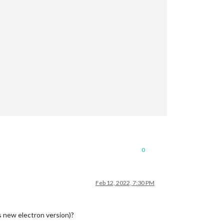
0
Feb 12, 2022, 7:30 PM
s new electron version)?