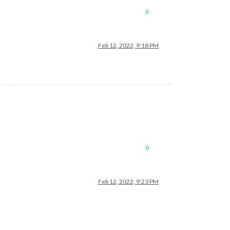
0
Feb 12, 2022, 9:18 PM
0
Feb 12, 2022, 9:23 PM