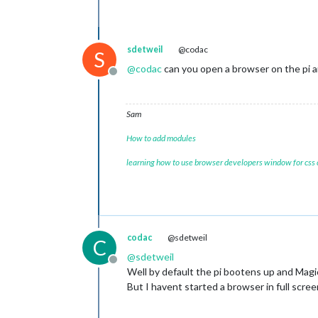
sdetweil
@codac
S
@
codac
can you open a browser on the pi an
Offline
Sam
How to add modules
learning how to use browser developers window for css
codac
@sdetweil
C
@
sdetweil
Offline
Well by default the pi bootens up and Magic
But I havent started a browser in full scre