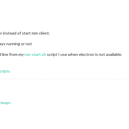
r instead of start mm client.
tays running or not
 line from my
run-start.sh
script I use when electron is not available.
cripts
 changes