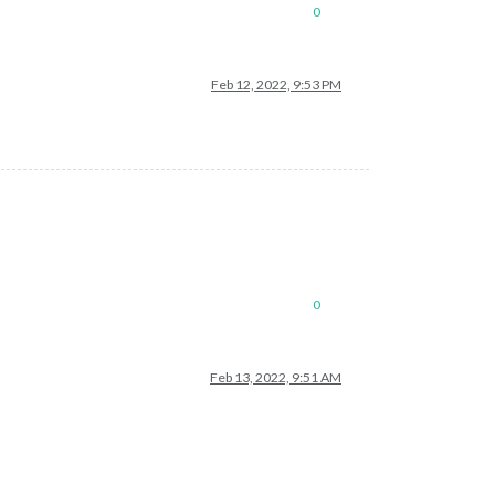
0
Feb 12, 2022, 9:53 PM
0
Feb 13, 2022, 9:51 AM