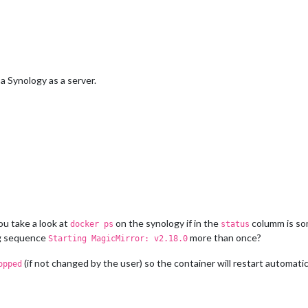
 Synology as a server.
u take a look at
on the synology if in the
columm is so
docker ps
status
ng sequence
more than once?
Starting MagicMirror: v2.18.0
(if not changed by the user) so the container will restart automatica
opped