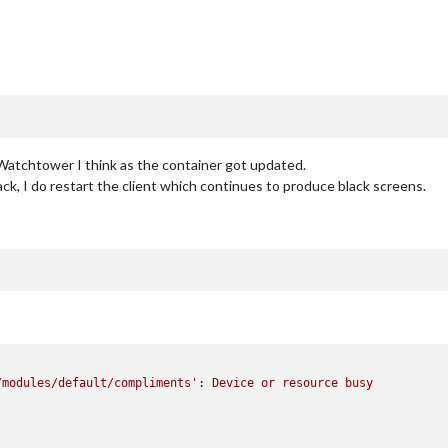
 Watchtower I think as the container got updated.
k, I do restart the client which continues to produce black screens.
/modules/default/compliments'
:
Device
or
resource
busy