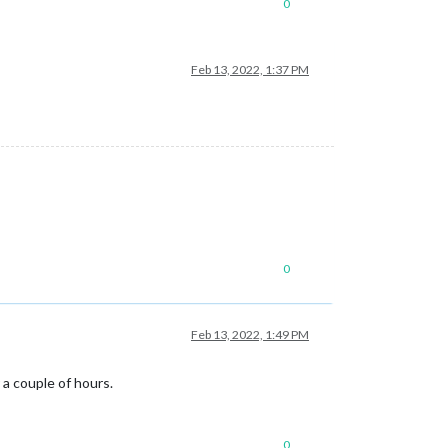
0
Feb 13, 2022, 1:37 PM
0
Feb 13, 2022, 1:49 PM
 a couple of hours.
0