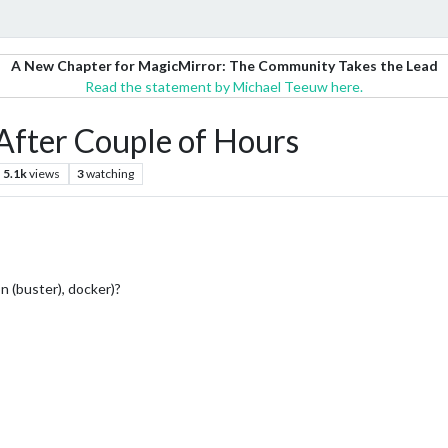
A New Chapter for MagicMirror: The Community Takes the Lead
Read the statement by Michael Teeuw here.
After Couple of Hours
5.1k
views
3
watching
on (buster), docker)?