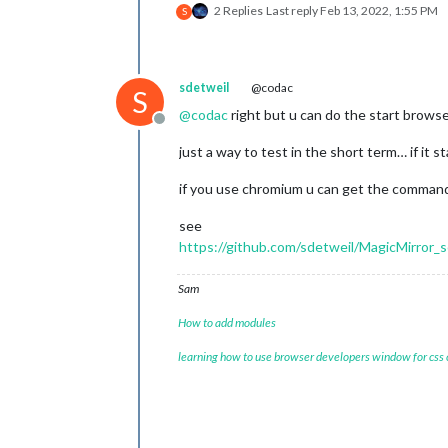
2 Replies
Last reply
Feb 13, 2022, 1:55 PM
S
sdetweil
@codac
S
@
codac
right but u can do the start browse
Offline
just a way to test in the short term… if it s
if you use chromium u can get the command
see
https://github.com/sdetweil/MagicMirror_s
Sam
How to add modules
learning how to use browser developers window for css