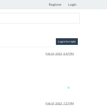
Register
Login
Log in to reply
Feb 10, 2022, 6:47 PM
0
Feb 10, 2022, 7:27 PM