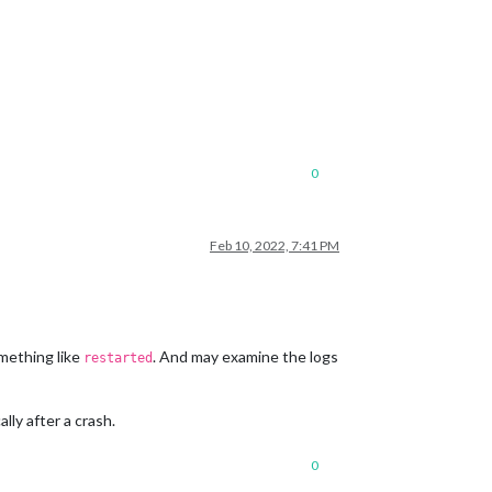
0
Feb 10, 2022, 7:41 PM
mething like
. And may examine the logs
restarted
lly after a crash.
0