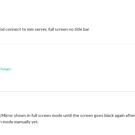
d connect to mm server, full screen no title bar
 changes
Mirror shows in full screen mode until the screen goes black again after
en mode manually yet.