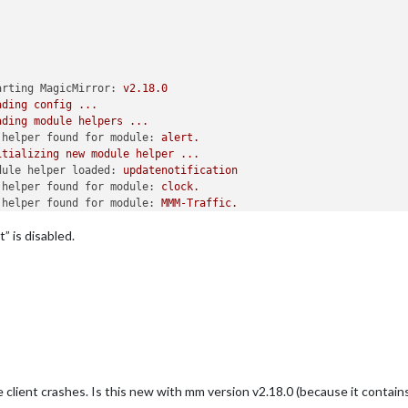
arting MagicMirror:
v2.18.0
ading
config
...
ading
module
helpers
...
 helper found for module:
alert.
itializing
new
module
helper
...
dule helper loaded:
updatenotification
 helper found for module:
clock.
 helper found for module:
MMM-Traffic.
itializing
new
module
helper
...
” is disabled.
dule helper loaded:
MMM-RMV
itializing
new
module
helper
...
dule helper loaded:
MMM-Tankerkoenig
itializing
new
module
helper
...
dule helper loaded:
MMM-Formula1
itializing
new
module
helper
...
dule helper loaded:
MMM-soccer
itializing
new
module
helper
...
dule helper loaded:
MagicMirror-FootballLeagues
 helper found for module:
weather.
e client crashes. Is this new with mm version v2.18.0 (because it contain
 helper found for module:
MMM-WeatherChart.