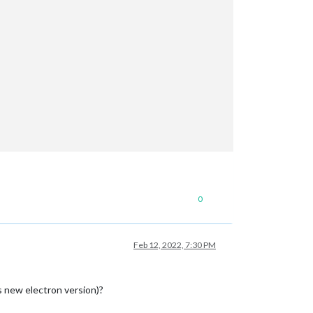
0
Feb 12, 2022, 7:30 PM
s new electron version)?