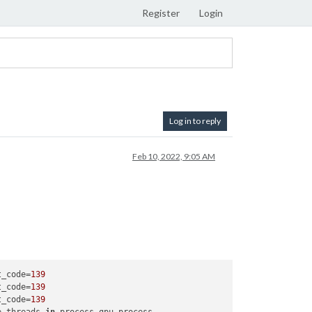
Register
Login
Log in to reply
Feb 10, 2022, 9:05 AM
t_code=
139
t_code=
139
t_code=
139