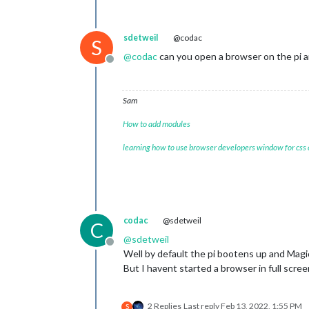
sdetweil
@codac
S
@
codac
can you open a browser on the pi an
Offline
Sam
How to add modules
learning how to use browser developers window for css
codac
@sdetweil
C
@
sdetweil
Offline
Well by default the pi bootens up and Magic
But I havent started a browser in full scre
2 Replies
Last reply
Feb 13, 2022, 1:55 PM
S