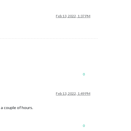
Feb 13, 2022, 1:37 PM
0
Feb 13, 2022, 1:49 PM
 a couple of hours.
0