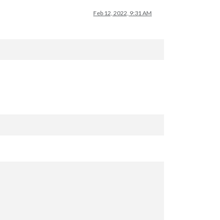
Feb 12, 2022, 9:31 AM