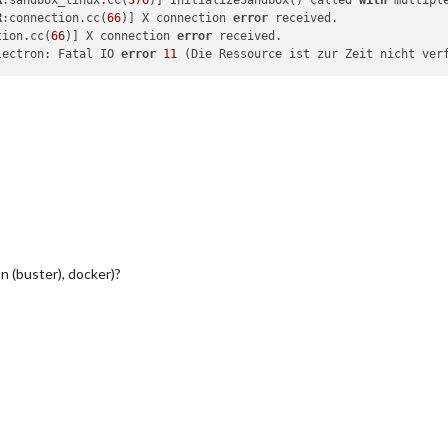
R
:sandbox_linux.cc(
376
)] InitializeSandbox() called 
with
 multipl
R
:connection.cc(
66
)] X connection 
error
 received.

tion.cc(
66
)] X connection 
error
lectron: Fatal IO 
error
11
 (Die Ressource ist zur Zeit nicht ver
on (buster), docker)?