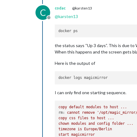
codac
@karsten13
C
@
karsten13
Offline
the status says “Up 3 days”. This is due to
When this happens and the screen gets blac
Here is the output of
I can only find one starting sequence.
copy
default
modules
to
host
...
rm:
cannot
remove
'/opt/magic_mirror
copy
css
files
to
host
...
chown
modules
and
config
folder
...
timezone
is
Europe/Berlin
start
magicmirror