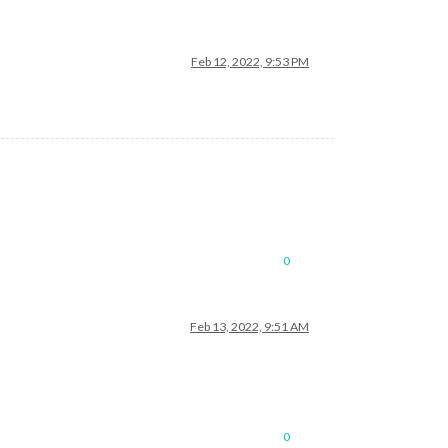
Feb 12, 2022, 9:53 PM
0
Feb 13, 2022, 9:51 AM
0