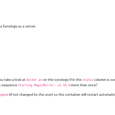
 Synology as a server.
u take a look at
on the synology if in the
columm is so
docker ps
status
ng sequence
more than once?
Starting MagicMirror: v2.18.0
(if not changed by the user) so the container will restart automatica
opped