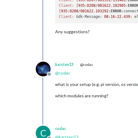
Client:
 [
935
:
0207
/
081331.151481
:
ERRO
Client:
 [
935
:
0208
/
081622.102905
:
ERRO
[
935
:
0208
/
081622.103292
:
ERROR
:connec
Client:
 Gdk-Message: 
08
:
16
:
22.439
: e
Any suggestions?
karsten13
@codac
@
codac
Offline
what is your setup (e.g. pi version, os versi
which modules are running?
codac
C
@
karsten13