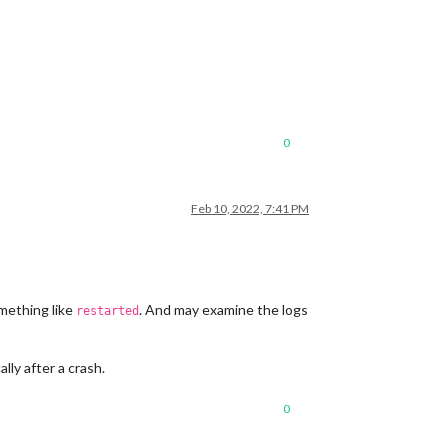
0
Feb 10, 2022, 7:41 PM
mething like
. And may examine the logs
restarted
lly after a crash.
0