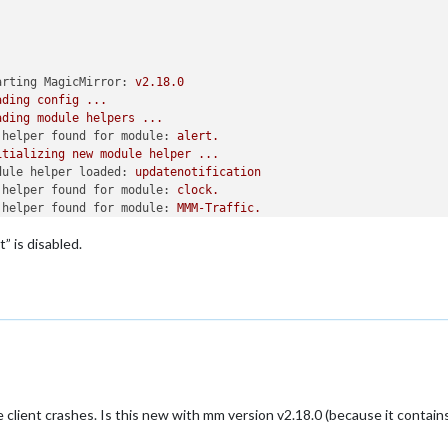
arting MagicMirror:
v2.18.0
ading
config
...
ading
module
helpers
...
 helper found for module:
alert.
itializing
new
module
helper
...
dule helper loaded:
updatenotification
 helper found for module:
clock.
 helper found for module:
MMM-Traffic.
itializing
new
module
helper
...
” is disabled.
dule helper loaded:
MMM-RMV
itializing
new
module
helper
...
dule helper loaded:
MMM-Tankerkoenig
itializing
new
module
helper
...
dule helper loaded:
MMM-Formula1
itializing
new
module
helper
...
dule helper loaded:
MMM-soccer
itializing
new
module
helper
...
dule helper loaded:
MagicMirror-FootballLeagues
 helper found for module:
weather.
e client crashes. Is this new with mm version v2.18.0 (because it contain
 helper found for module:
MMM-WeatherChart.
itializing
new
module
helper
...