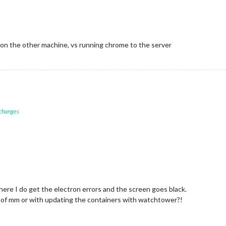
nnecting socket for:
MMM-DWD-WarnWeather
M-DWD-WarnWeather
helper
started...
nnecting socket for:
calendar
arting node helper for:
calendar
nnecting socket for:
MMM-NewsAPI
 on the other machine, vs running chrome to the server
arting node_helper for module:
MMM-NewsAPI
nnecting socket for:
MMM-COVID19-AMPEL
arting node helper for:
MMM-COVID19-AMPEL
ckets
connected
&
modules
started
...
er to:
http://0.0.0.0:8080
 changes
There I do get the electron errors and the screen goes black.
8.0 of mm or with updating the containers with watchtower?!