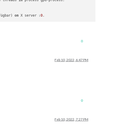
e threads 
in
fügbar) 
on
 X server :
0
0
Feb 10, 2022, 6:47 PM
0
Feb 10, 2022, 7:27 PM