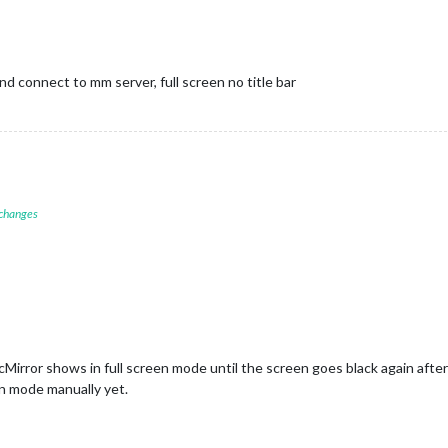
d connect to mm server, full screen no title bar
 changes
Mirror shows in full screen mode until the screen goes black again after
en mode manually yet.