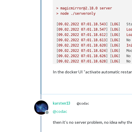
>
magicmirror@2.18.0
server
>
node
./serveronly
[
09.02
.2022
07
:01.18.543
] [
LOG
]   
St
[
09.02
.2022
07
:01.18.547
] [
LOG
]   
Lo
[
09.02
.2022
07
:01.18.612
] [
LOG
]   
Lo
[
09.02
.2022
07
:01.18.613
] [
LOG
]   
No
[
09.02
.2022
07
:01.18.620
] [
LOG
]   
In
[
09.02
.2022
07
:01.18.624
] [
LOG
]   
Mo
[
09.02
.2022
07
:01.18.626
] [
LOG
]   
No
[
09.02
.2022
07
:01.18.628
] [
LOG
]   
No
[
09.02
.2022
07
:01.18.671
] [
LOG
]   
In
In the docker UI “activate automatic restart
[
09.02
.2022
07
:01.18.672
] [
LOG
]   
Mo
[
09.02
.2022
07
:01.18.797
] [
LOG
]   
In
[
09.02
.2022
07
:01.18.797
] [
LOG
]   
Mo
[
09.02
.2022
07
:01.19.242
] [
LOG
]   
In
[
09.02
.2022
07
:01.19.242
] [
LOG
]   
Mo
[
09.02
.2022
07
:01.19.289
] [
LOG
]   
In
karsten13
@codac
[
09.02
.2022
07
:01.19.290
] [
LOG
]   
Mo
[
09.02
.2022
07
:01.19.312
] [
LOG
]   
In
@
codac
[
09.02
.2022
07
:01.19.313
] [
LOG
]   
Mo
Offline
[
09.02
.2022
07
:01.19.314
] [
LOG
]   
No
then it’s no server problem, no idea why th
[
09.02
.2022
07
:01.19.314
] [
LOG
]   
No
[
09.02
.2022
07
:01.19.341
] [
LOG
]   
In