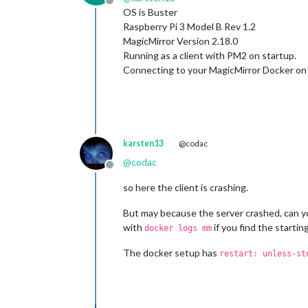
Offline
OS is Buster
Raspberry Pi 3 Model B Rev 1.2
MagicMirror Version 2.18.0
Running as a client with PM2 on startup.
Connecting to your MagicMirror Docker on a
karsten13
@codac
@
codac
Offline
so here the client is crashing.
But may because the server crashed, can yo
with
if you find the starti
docker logs mm
The docker setup has
restart: unless-st