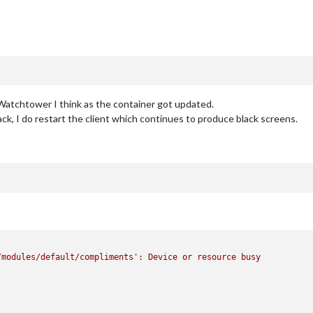
 Watchtower I think as the container got updated.
k, I do restart the client which continues to produce black screens.
/modules/default/compliments'
:
Device
or
resource
busy