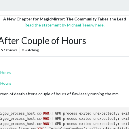
A New Chapter for MagicMirror: The Community Takes the Lead
Read the statement by Michael Teeuw here.
After Couple of Hours
5.1k
views
3
watching
 Hours
 Hours
creen of death after a couple of hours of flawlessly running the mm.
R
:gpu_process_host.cc(
968
)] GPU process exited unexpectedly: exi
R
:gpu_process_host.cc(
968
)] GPU process exited unexpectedly: exi
R
:gpu_process_host.cc(
968
)] GPU process exited unexpectedly: exi