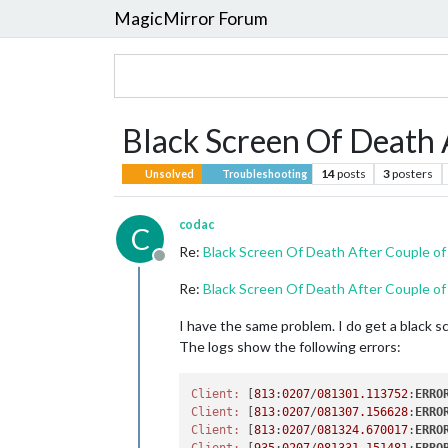
MagicMirror Forum
Black Screen Of Death 
14
posts
3
posters
Unsolved
Troubleshooting
codac
C
Re:
Black Screen Of Death After Couple of
Offline
Re:
Black Screen Of Death After Couple of
I have the same problem. I do get a black s
The logs show the following errors:
Client:
 [
813
:
0207
/
081301.113752
:
ERRO
Client:
 [
813
:
0207
/
081307.156628
:
ERRO
Client:
 [
813
:
0207
/
081324.670017
:
ERRO