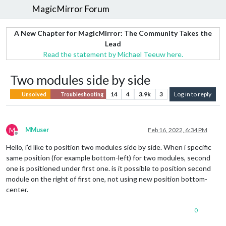
MagicMirror Forum
A New Chapter for MagicMirror: The Community Takes the
Lead
Read the statement by Michael Teeuw here.
Two modules side by side
14
4
3.9k
3
Log in to reply
Unsolved
Troubleshooting
M
MMuser
Feb 16, 2022, 6:34 PM
Offline
Hello, i’d like to position two modules side by side. When i specific
same position (for example bottom-left) for two modules, second
one is positioned under first one. is it possible to position second
module on the right of first one, not using new position bottom-
center.
0