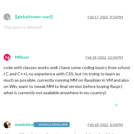
?
[[global:former-user]]
Feb 17, 2022, 9:54 PM
Offline
This post is deleted!
M
MMuser
Feb 18, 2022, 12:04 PM
Offline
code with classes works well, i have some coding basics from school
( C and C++), no experience with CSS, but i m trying to learn as
much as possible, currently running MM on Raspbian in VM and also
on Win, want to tweak MM to final version before buying Raspi (
what is currently not available anywhere in my country)
0
mumblebaj
Feb 18, 2022, 6:04 PM
MODULE DEVELOPER
Offline