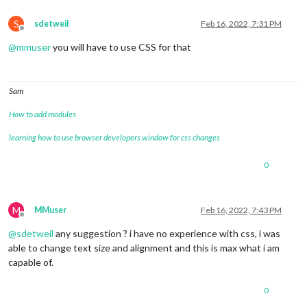
S
sdetweil
Feb 16, 2022, 7:31 PM
Offline
@
mmuser
you will have to use CSS for that
Sam
How to add modules
learning how to use browser developers window for css changes
0
M
MMuser
Feb 16, 2022, 7:43 PM
Offline
@
sdetweil
any suggestion ? i have no experience with css, i was
able to change text size and alignment and this is max what i am
capable of.
0