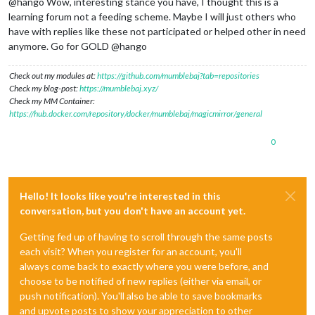
@hango Wow, interesting stance you have, I thought this is a
learning forum not a feeding scheme. Maybe I will just others who
have with replies like these not participated or helped other in need
anymore. Go for GOLD @hango
Check out my modules at:
https://github.com/mumblebaj?tab=repositories
Check my blog-post:
https://mumblebaj.xyz/
Check my MM Container:
https://hub.docker.com/repository/docker/mumblebaj/magicmirror/general
0
Hello! It looks like you're interested in this
conversation, but you don't have an account yet.
Getting fed up of having to scroll through the same posts
each visit? When you register for an account, you'll
always come back to exactly where you were before, and
choose to be notified of new replies (either via email, or
push notification). You'll also be able to save bookmarks
and upvote posts to show your appreciation to other