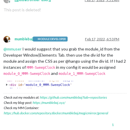
Offline
This post is deleted!
mumblebaj
Feb 17, 2022, 6:53 PM
MODULE DEVELOPER
Offline
@
mmuser
I would suggest that you grab the module_id from the
Developer Window|Elements Tab. then use the div id for the
module and assign the CSS as per @hango using the div id. If I had 2
instances of
in my config it would be assigned
MMM-SweepClock
and
module_0_MMM-SweepClock
module_1_MMM-SweepClock
Check out my modules at:
https://github.com/mumblebaj?tab=repositories
Check my blog-post:
https://mumblebaj.xyz/
Check my MM Container:
https://hub.docker.com/repository/docker/mumblebaj/magicmirror/general
1