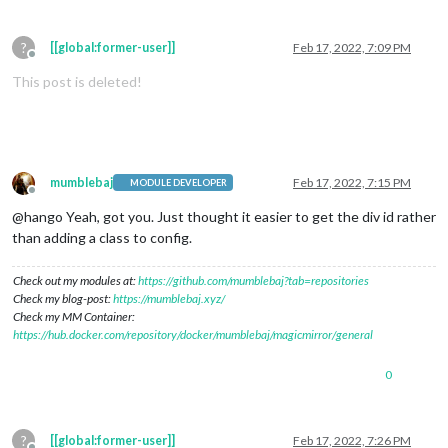
?
[[global:former-user]]
Feb 17, 2022, 7:09 PM
Offline
This post is deleted!
mumblebaj
Feb 17, 2022, 7:15 PM
MODULE DEVELOPER
Offline
@hango Yeah, got you. Just thought it easier to get the div id rather
than adding a class to config.
Check out my modules at:
https://github.com/mumblebaj?tab=repositories
Check my blog-post:
https://mumblebaj.xyz/
Check my MM Container:
https://hub.docker.com/repository/docker/mumblebaj/magicmirror/general
0
?
[[global:former-user]]
Feb 17, 2022, 7:26 PM