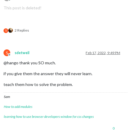
Offline
This post is deleted!
2 Replies
S
S
sdetweil
Feb 17, 2022, 9:49 PM
Offline
@hango thank you SO much.
if you give them the answer they will never learn.
teach them how to solve the problem.
Sam
How to add modules
learning how to use browser developers window for css changes
0