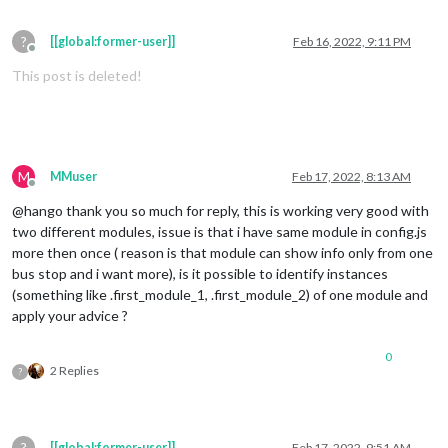
?
[[global:former-user]]
Feb 16, 2022, 9:11 PM
Offline
This post is deleted!
M
MMuser
Feb 17, 2022, 8:13 AM
Offline
@hango thank you so much for reply, this is working very good with
two different modules, issue is that i have same module in config.js
more then once ( reason is that module can show info only from one
bus stop and i want more), is it possible to identify instances
(something like .first_module_1, .first_module_2) of one module and
apply your advice ?
0
2 Replies
?
?
[[global:former-user]]
Feb 17, 2022, 9:51 AM