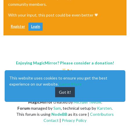
community members.
With your input, this post could be even better 💗
Register
Login
Enjoying MagicMirror? Please consider a donation!
This website uses cookies to ensure you get the best
experience on our website.
Learn More
Got it!
MagicMirror
created by
Michael Teeuw
.
Forum
managed by
Sam
, technical setup by
Karsten
.
This forum is using
NodeBB
as its core |
Contributors
Contact
|
Privacy Policy