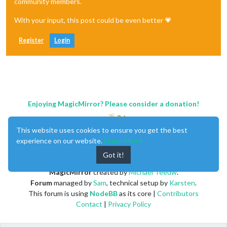
community members.
With your input, this post could be even better 💗
Register
Login
Enjoying MagicMirror? Please consider a donation!
This website uses cookies to ensure you get the best
experience on our website.
Learn More
Got it!
MagicMirror
created by
Michael Teeuw
.
Forum
managed by
Sam
, technical setup by
Karsten
.
This forum is using
NodeBB
as its core |
Contributors
Contact
|
Privacy Policy