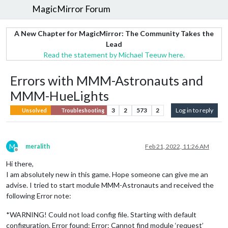
MagicMirror Forum
A New Chapter for MagicMirror: The Community Takes the
Lead
Read the statement by Michael Teeuw here.
Errors with MMM-Astronauts and
MMM-HueLights
3
2
573
2
Log in to reply
Unsolved
Troubleshooting
M
meralith
Feb 21, 2022, 11:26 AM
Offline
Hi there,
I am absolutely new in this game. Hope someone can give me an
advise. I tried to start module MMM-Astronauts and received the
following Error note:
*WARNING! Could not load config file. Starting with default
configuration. Error found: Error: Cannot find module ‘request’