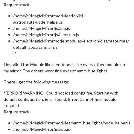
Require stack:
/home/pi/MagicMirror/modules/MMM-
Astronauts/node_helper.js
/home/pi/MagicMirror/js/app.js
/home/pi/MagicMirror/js/electron.js
/home/pi/MagicMirror/node_modules/electron/dist/resources/
default_app.asar/main.js
-*
I installed the Module like mentioned. Like every other module on
my mirror. The others work fine except mmm-hue-lights.
There I get the following message:
*[ERROR] WARNING! Could not load config file. Starting with
default configuration. Error found: Error: Cannot find module
‘request’
Require stack:
/home/pi/MagicMirror/modules/mmm-hue-lights/node_helper.js
/home/pi/MagicMirror/js/app.js