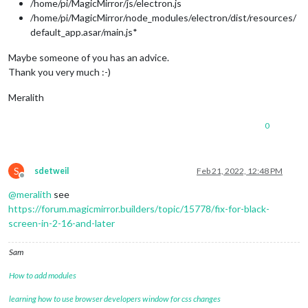
/home/pi/MagicMirror/js/electron.js
/home/pi/MagicMirror/node_modules/electron/dist/resources/
default_app.asar/main.js*
Maybe someone of you has an advice.
Thank you very much :-)
Meralith
0
S
sdetweil
Feb 21, 2022, 12:48 PM
Offline
@
meralith
see
https://forum.magicmirror.builders/topic/15778/fix-for-black-
screen-in-2-16-and-later
Sam
How to add modules
learning how to use browser developers window for css changes