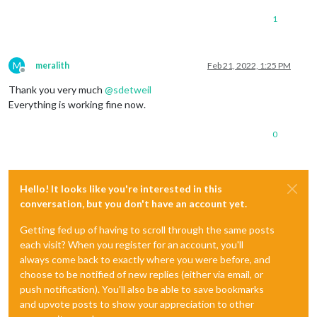
1
M
meralith
Feb 21, 2022, 1:25 PM
Offline
Thank you very much
@
sdetweil
Everything is working fine now.
0
Hello! It looks like you're interested in this
conversation, but you don't have an account yet.
Getting fed up of having to scroll through the same posts
each visit? When you register for an account, you'll
always come back to exactly where you were before, and
choose to be notified of new replies (either via email, or
push notification). You'll also be able to save bookmarks
and upvote posts to show your appreciation to other