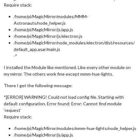
Require stack:
/home/pi/MagicMirror/modules/MMM-
Astronauts/node_helper.js
/home/pi/MagicMirror/js/app.js
/home/pi/MagicMirror/js/electron.js
/home/pi/MagicMirror/node_modules/electron/dist/resources/
default_app.asar/main.js
-*
I installed the Module like mentioned. Like every other module on
my mirror. The others work fine except mmm-hue-lights.
There I get the following message:
*[ERROR] WARNING! Could not load config file. Starting with
default configuration. Error found: Error: Cannot find module
‘request’
Require stack:
/home/pi/MagicMirror/modules/mmm-hue-lights/node_helper.js
/home/pi/MagicMirror/js/app.js