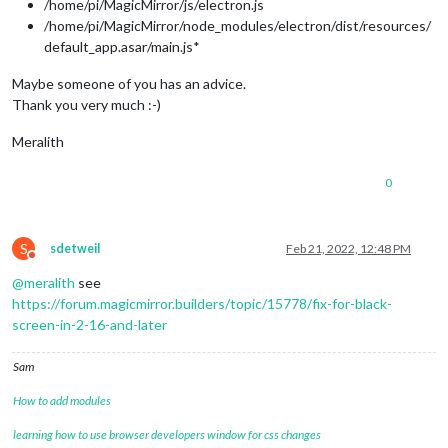
/home/pi/MagicMirror/js/electron.js
/home/pi/MagicMirror/node_modules/electron/dist/resources/
default_app.asar/main.js*
Maybe someone of you has an advice.
Thank you very much :-)
Meralith
0
S
sdetweil
Feb 21, 2022, 12:48 PM
Do not disturb
@
meralith
see
https://forum.magicmirror.builders/topic/15778/fix-for-black-
screen-in-2-16-and-later
Sam
How to add modules
learning how to use browser developers window for css changes