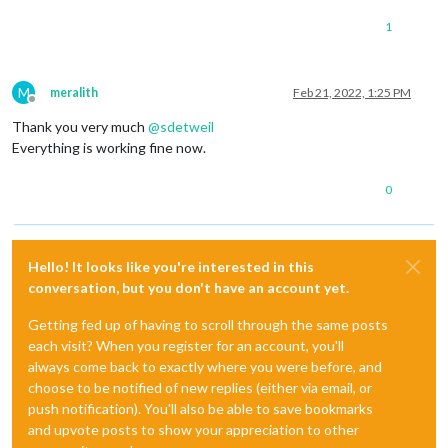
1
M
meralith
Feb 21, 2022, 1:25 PM
Offline
Thank you very much
@
sdetweil
Everything is working fine now.
0
Hello! It looks like you're interested in this
conversation, but you don't have an account yet.
Getting fed up of having to scroll through the same posts
each visit? When you register for an account, you'll
always come back to exactly where you were before, and
choose to be notified of new replies (either via email, or
push notification). You'll also be able to save bookmarks
and upvote posts to show your appreciation to other