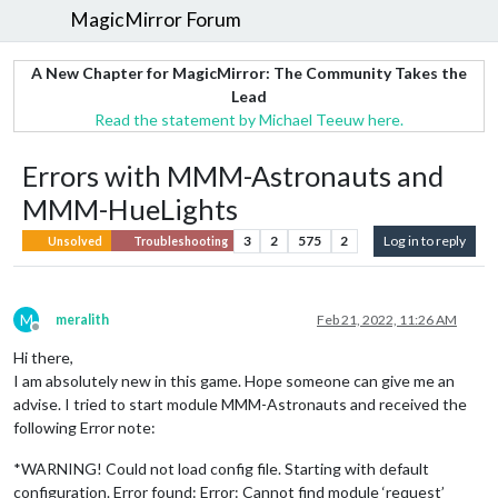
MagicMirror Forum
A New Chapter for MagicMirror: The Community Takes the
Lead
Read the statement by Michael Teeuw here.
Errors with MMM-Astronauts and
MMM-HueLights
3
2
575
2
Log in to reply
Unsolved
Troubleshooting
M
meralith
Feb 21, 2022, 11:26 AM
Offline
Hi there,
I am absolutely new in this game. Hope someone can give me an
advise. I tried to start module MMM-Astronauts and received the
following Error note:
*WARNING! Could not load config file. Starting with default
configuration. Error found: Error: Cannot find module ‘request’