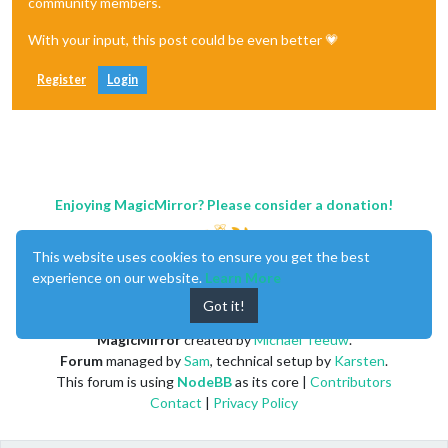
community members.
With your input, this post could be even better 💗
Register
Login
Enjoying MagicMirror? Please consider a donation!
This website uses cookies to ensure you get the best
experience on our website.
Learn More
Got it!
MagicMirror
created by
Michael Teeuw
.
Forum
managed by
Sam
, technical setup by
Karsten
.
This forum is using
NodeBB
as its core |
Contributors
Contact
|
Privacy Policy