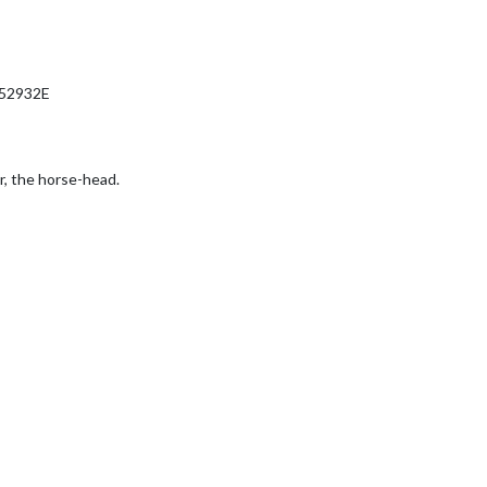
52932E
r, the horse-head.