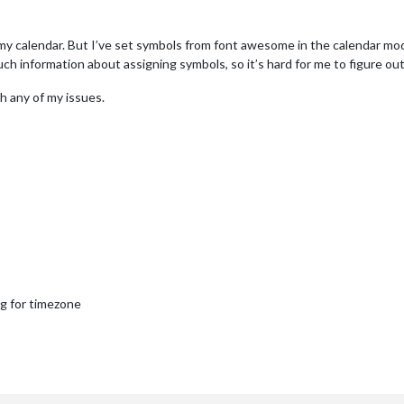
m my calendar. But I’ve set symbols from font awesome in the calendar mod
uch information about assigning symbols, so it’s hard for me to figure ou
h any of my issues.
ng for timezone