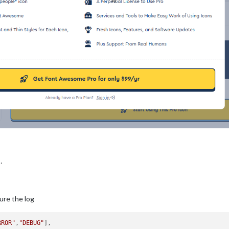
…
ure the log
RROR"
,
"DEBUG"