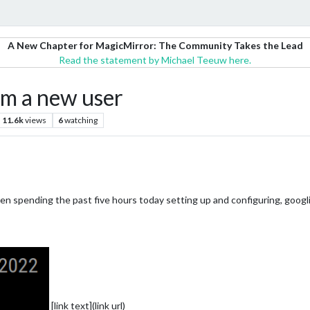
A New Chapter for MagicMirror: The Community Takes the Lead
Read the statement by Michael Teeuw here.
om a new user
11.6k
views
6
watching
en spending the past five hours today setting up and configuring, googl
[link text](link url)