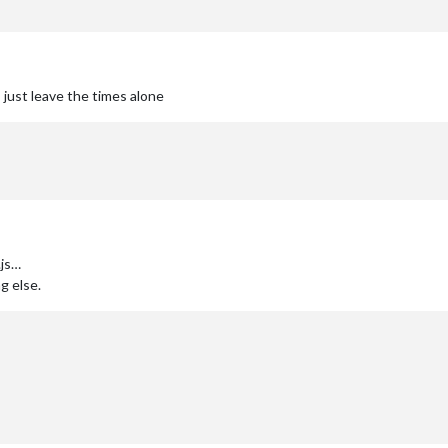
 just leave the times alone
.js…
g else.