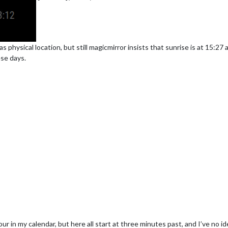
as physical location, but still magicmirror insists that sunrise is at 15:27
ese days.
r in my calendar, but here all start at three minutes past, and I’ve no i