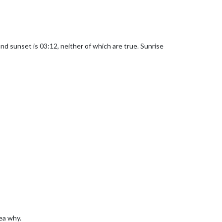
 and sunset is 03:12, neither of which are true. Sunrise
dea why.