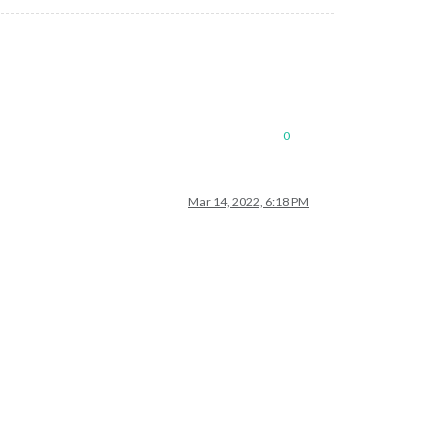
0
Mar 14, 2022, 6:18 PM