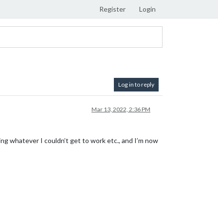
Register
Login
Log in to reply
Mar 13, 2022, 2:36 PM
ing whatever I couldn’t get to work etc., and I’m now