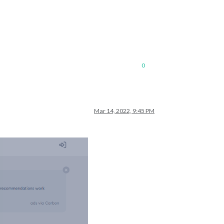
0
Mar 14, 2022, 9:45 PM