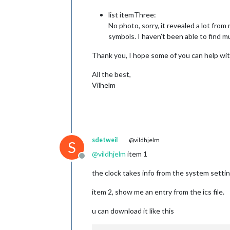
list itemThree:
No photo, sorry, it revealed a lot fro
symbols. I haven’t been able to find m
Thank you, I hope some of you can help wit
All the best,
Vilhelm
sdetweil
@vildhjelm
S
@
vildhjelm
item 1
Offline
the clock takes info from the system setti
item 2, show me an entry from the ics file.
u can download it like this