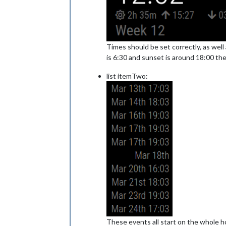
Times should be set correctly, as well 
is 6:30 and sunset is around 18:00 th
list itemTwo:
These events all start on the whole hou