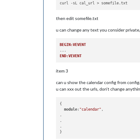
then edit somefile.txt
u can change any text you consider private,
BEGIN:VEVENT
END:VEVENT
item 3
can u show the calendar config from config
u can xxx out the urls, don’t change anythin
{

module
:
"calendar"
,

.

.

.
