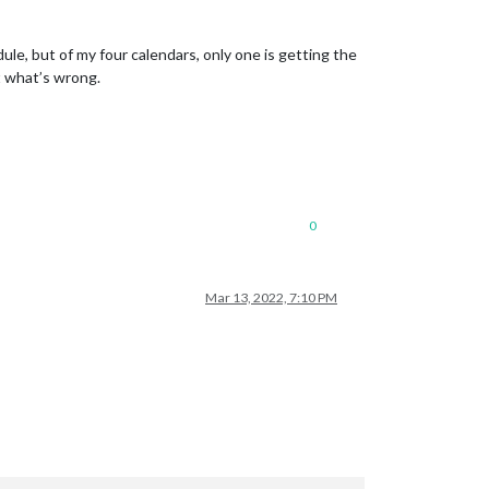
ule, but of my four calendars, only one is getting the
t what’s wrong.
0
Mar 13, 2022, 7:10 PM