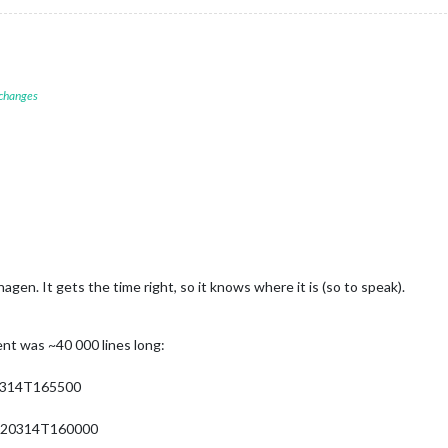
 changes
agen. It gets the time right, so it knows where it is (so to speak).
nt was ~40 000 lines long:
0314T165500
220314T160000