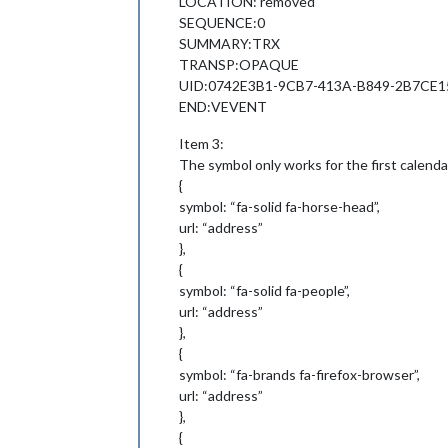
LOCATION: removed
SEQUENCE:0
SUMMARY:TRX
TRANSP:OPAQUE
UID:0742E3B1-9CB7-413A-B849-2B7CE1
END:VEVENT
Item 3:
The symbol only works for the first calenda
{
symbol: “fa-solid fa-horse-head”,
url: “address”
},
{
symbol: “fa-solid fa-people”,
url: “address”
},
{
symbol: “fa-brands fa-firefox-browser”,
url: “address”
},
{