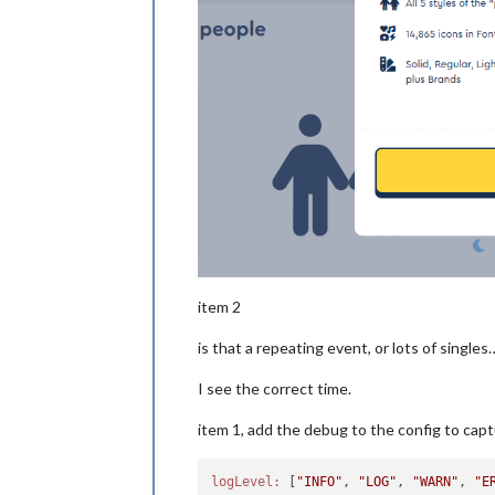
item 2
is that a repeating event, or lots of singles
I see the correct time.
item 1, add the debug to the config to capt
logLevel:
 [
"INFO"
, 
"LOG"
, 
"WARN"
, 
"E