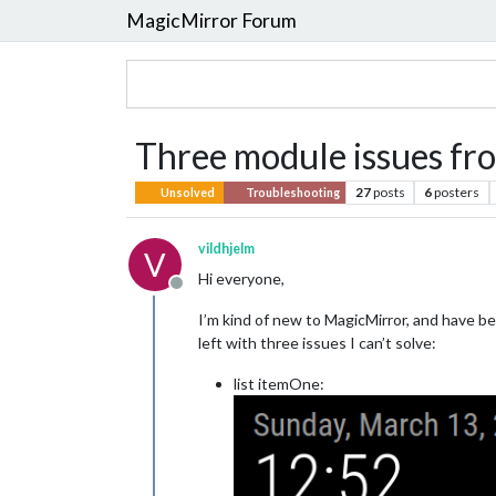
MagicMirror Forum
Three module issues fr
27
posts
6
posters
Unsolved
Troubleshooting
vildhjelm
V
Hi everyone,
Offline
I’m kind of new to MagicMirror, and have be
left with three issues I can’t solve:
list itemOne: