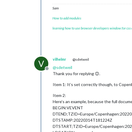
Sam
How to add modules
learning how to use browser developers window for css
vilhelmr
@sdetweil
V
@
sdetweil
Offline
Thank you for replying 😊.
Item 1: It’s set correctly though, to Copenh
Item 2:
Here’s an example, because the full docume
BEGIN:VEVENT
DTEND;TZID=Europe/Copenhagen:2022
DTSTAMP:20220314T181224Z
DTSTART;TZID=Europe/Copenhagen:20