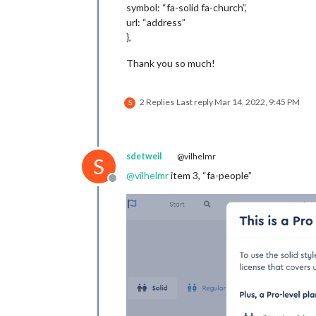
symbol: “fa-solid fa-church”,
url: “address”
},
Thank you so much!
2 Replies
Last reply
Mar 14, 2022, 9:45 PM
S
sdetweil
@vilhelmr
S
@
vilhelmr
item 3, “fa-people”
Offline