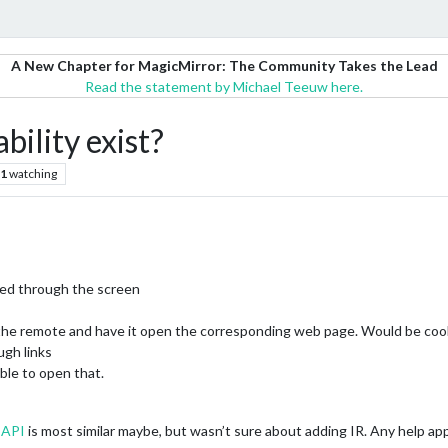
A New Chapter for MagicMirror: The Community Takes the Lead
Read the statement by Michael Teeuw here.
bility exist?
1
watching
led through the screen
 the remote and have it open the corresponding web page. Would be cool i
ugh links
able to open that.
sAPI
is most similar maybe, but wasn’t sure about adding IR. Any help ap