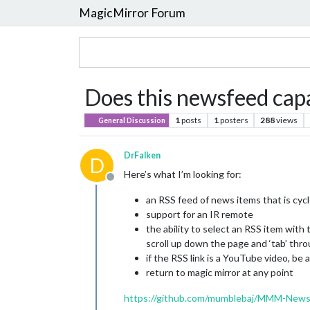
MagicMirror Forum
Does this newsfeed capa
1
posts
1
posters
288
views
General Discussion
DrFalken
D
Here’s what I’m looking for:
Offline
an RSS feed of news items that is cyc
support for an IR remote
the ability to select an RSS item with
scroll up down the page and ‘tab’ thro
if the RSS link is a YouTube video, be 
return to magic mirror at any point
https://github.com/mumblebaj/MMM-New