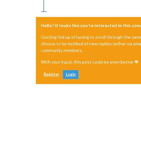
Hello! It looks like you're interested in this co
Getting fed up of having to scroll through the sam
choose to be notified of new replies (either via ema
community members.
With your input, this post could be even better 💗
Register
Login