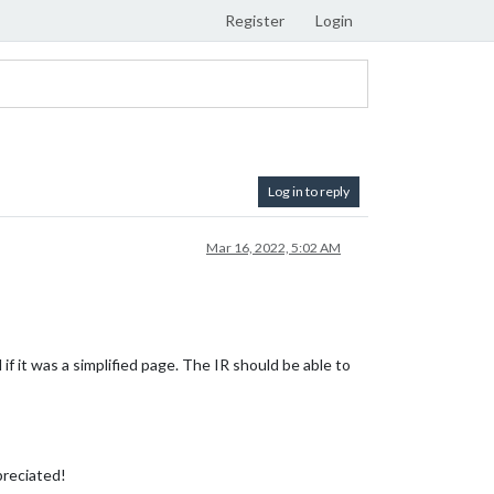
Register
Login
Log in to reply
Mar 16, 2022, 5:02 AM
f it was a simplified page. The IR should be able to
preciated!