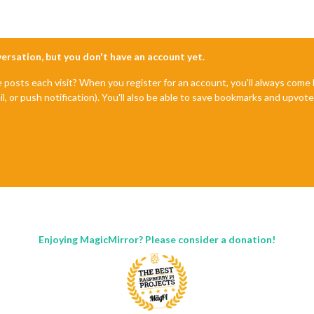
nversation, but you don't have an account yet.
e posts each visit? When you register for an account, you'll always com
il, or push notification). You'll also be able to save bookmarks and upvo
Enjoying MagicMirror? Please consider a donation!