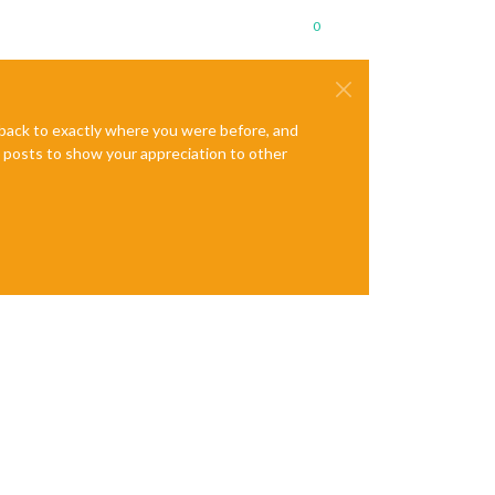
0
e back to exactly where you were before, and
te posts to show your appreciation to other