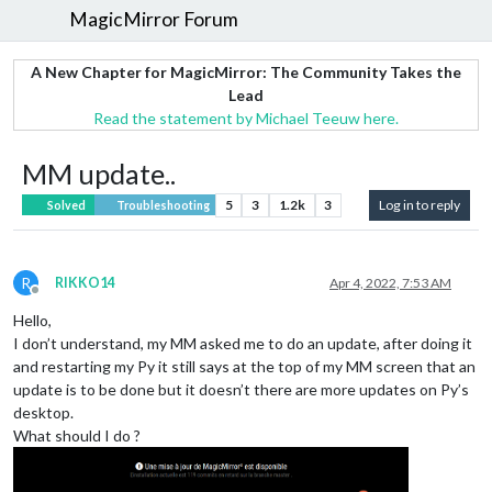
MagicMirror Forum
A New Chapter for MagicMirror: The Community Takes the
Lead
Read the statement by Michael Teeuw here.
MM update..
5
3
1.2k
3
Log in to reply
Solved
Troubleshooting
R
RIKKO14
Apr 4, 2022, 7:53 AM
Offline
Hello,
I don’t understand, my MM asked me to do an update, after doing it
and restarting my Py it still says at the top of my MM screen that an
update is to be done but it doesn’t there are more updates on Py’s
desktop.
What should I do ?