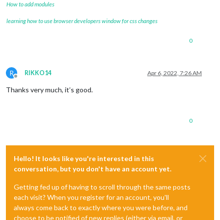
How to add modules
learning how to use browser developers window for css changes
0
R
RIKKO14
Apr 6, 2022, 7:26 AM
Offline
Thanks very much, it’s good.
0
Hello! It looks like you're interested in this
conversation, but you don't have an account yet.
Getting fed up of having to scroll through the same posts
each visit? When you register for an account, you'll
always come back to exactly where you were before, and
choose to be notified of new replies (either via email, or