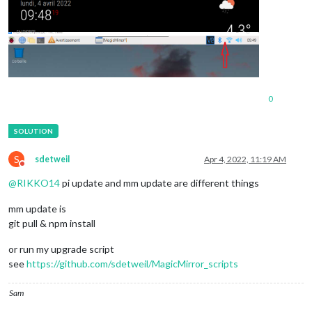
0
S
sdetweil
Apr 4, 2022, 11:19 AM
Do not disturb
@
RIKKO14
pi update and mm update are different things
mm update is
git pull & npm install
or run my upgrade script
see
https://github.com/sdetweil/MagicMirror_scripts
Sam