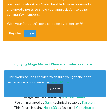
push notification). You'll also be able to save bookmarks
and upvote posts to show your appreciation to other
community members.
With your input, this post could be even better 💗
Register
Login
Enjoying MagicMirror? Please consider a donation!
This website uses cookies to ensure you get the best
experience on our website.
Learn More
Got it!
MagicMirror
created by
Michael Teeuw
.
Forum
managed by
Sam
, technical setup by
Karsten
.
This forum is using
NodeBB
as its core |
Contributors