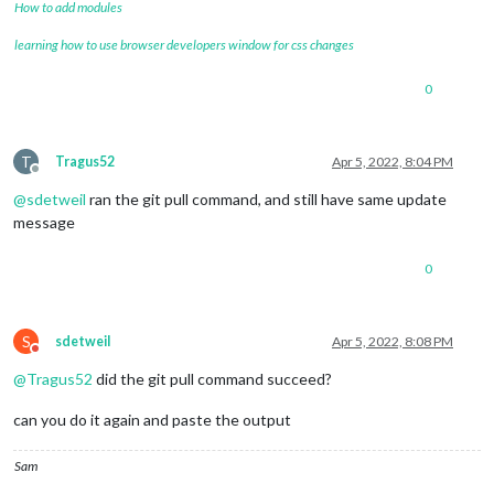
How to add modules
learning how to use browser developers window for css changes
0
T
Tragus52
Apr 5, 2022, 8:04 PM
Offline
@
sdetweil
ran the git pull command, and still have same update
message
0
S
sdetweil
Apr 5, 2022, 8:08 PM
Do not disturb
@
Tragus52
did the git pull command succeed?
can you do it again and paste the output
Sam