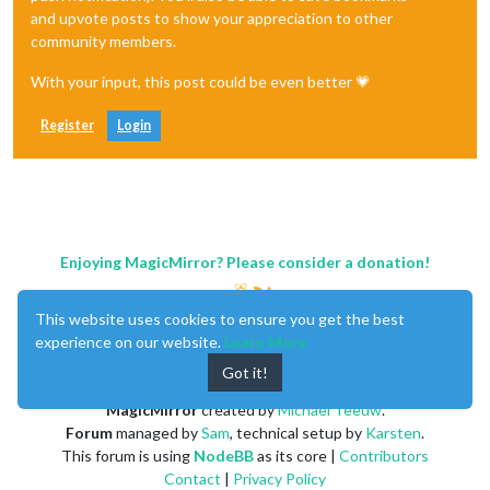
and upvote posts to show your appreciation to other
community members.
With your input, this post could be even better 💗
Register
Login
Enjoying MagicMirror? Please consider a donation!
This website uses cookies to ensure you get the best
experience on our website.
Learn More
Got it!
MagicMirror
created by
Michael Teeuw
.
Forum
managed by
Sam
, technical setup by
Karsten
.
This forum is using
NodeBB
as its core |
Contributors
Contact
|
Privacy Policy