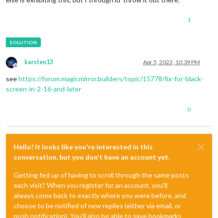
1
karsten13
Apr 5, 2022, 10:39 PM
Offline
see
https://forum.magicmirror.builders/topic/15778/fix-for-black-
screen-in-2-16-and-later
0
Hello! It looks like you're interested in this
conversation, but you don't have an account yet.
Getting fed up of having to scroll through the same posts
each visit? When you register for an account, you'll
always come back to exactly where you were before, and
choose to be notified of new replies (either via email, or
push notification). You'll also be able to save bookmarks