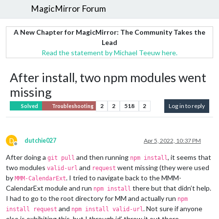
MagicMirror Forum
A New Chapter for MagicMirror: The Community Takes the
Lead
Read the statement by Michael Teeuw here.
After install, two npm modules went
missing
2
2
518
2
Log in to reply
Solved
Troubleshooting
D
dutchie027
Apr 5, 2022, 10:37 PM
Offline
After doing a
and then running
, it seems that
git pull
npm install
two modules
and
went missing (they were used
valid-url
request
by
. I tried to navigate back to the MMM-
MMM-CalendarExt
CalendarExt module and run
there but that didn’t help.
npm install
I had to go to the root directory for MM and actually run
npm
and
. Not sure if anyone
install request
npm install valid-url
else is exhibiting this, but I through id’ throw it out there.