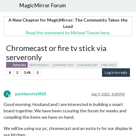
MagicMirror Forum
A New Chapter for MagicMirror: The Community Takes the
Lead
Read the statement by Michael Teeuw here.
Chromecast or fire tv stick via
serveronly
Tutorials
SERVERONLY
CHROME CAST
CHROMECAST
FIRE STICK
8
2
3.4k
2
Log in to reply
P
pantherette0420
Apr 9, 2022, 4:09 PM
Offline
Good morning. Husband and I are interested in building a smart
board together. We have been scouring the forum for weeks and
compiling the items we have on hand.
We will be using our pc, chromecast and an extra tv for our display in
our kitchen.