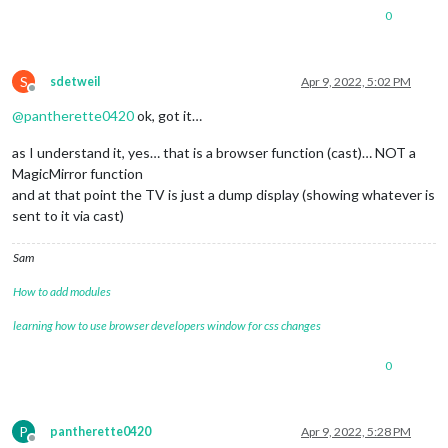
0
S
sdetweil
Apr 9, 2022, 5:02 PM
Offline
@
pantherette0420
ok, got it…
as I understand it, yes… that is a browser function (cast)… NOT a
MagicMirror function
and at that point the TV is just a dump display (showing whatever is
sent to it via cast)
Sam
How to add modules
learning how to use browser developers window for css changes
0
P
pantherette0420
Apr 9, 2022, 5:28 PM
Offline