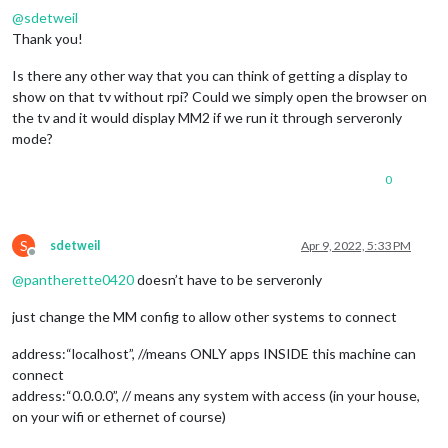
@
sdetweil
Thank you!
Is there any other way that you can think of getting a display to
show on that tv without rpi? Could we simply open the browser on
the tv and it would display MM2 if we run it through serveronly
mode?
0
S
sdetweil
Apr 9, 2022, 5:33 PM
Offline
@
pantherette0420
doesn’t have to be serveronly
just change the MM config to allow other systems to connect
address:“localhost”, //means ONLY apps INSIDE this machine can
connect
address:“0.0.0.0”, // means any system with access (in your house,
on your wifi or ethernet of course)