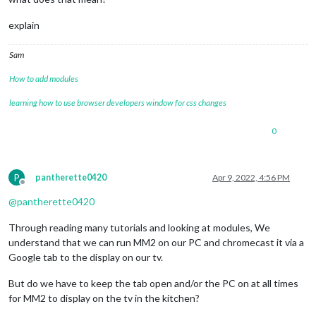
explain
Sam
How to add modules
learning how to use browser developers window for css changes
0
P
pantherette0420
Apr 9, 2022, 4:56 PM
Offline
@
pantherette0420
Through reading many tutorials and looking at modules, We
understand that we can run MM2 on our PC and chromecast it via a
Google tab to the display on our tv.
But do we have to keep the tab open and/or the PC on at all times
for MM2 to display on the tv in the kitchen?