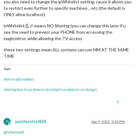
you also need to change the ipWhitelist setting, cause it allows you
to restrict even further to specific machines… etc (the default is
ONLY allow localhost)
inWhitelist:[], // means NO filtering (you can change this later if u
see the need to prevent your PHONE from accessing the
magicmirror, while allowing the TV access
these two settings mean ALL systems can use MM AT THE SAME
TIME
Sam
How to add modules
learning how to use browser developers window for css changes
0
P
pantherette0420
Apr 9, 2022, 5:41 PM
Offline
@
sdetweil