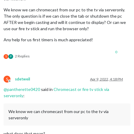
We know we can chromecast from our pc to the tv via serveronly.
The only question is if we can close the tab or shutdown the pc
AFTER we begin casting and will it continue to display? Or can we
use our fire tv stick and run the browser only?
Any help for us first timers is much appreciated!
0
2 Replies
S
P
S
sdetweil
Apr 9, 2022, 4:18 PM
Offline
@
pantherette0420
said in
Chromecast or fire tv stick via
serveronly
:
We know we can chromecast from our pc to the tv via
serveronly
what does that mean?