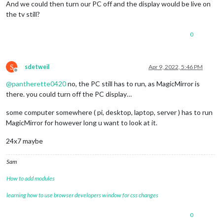
And we could then turn our PC off and the display would be live on
the tv still?
0
S
sdetweil
Apr 9, 2022, 5:46 PM
Offline
@
pantherette0420
no, the PC still has to run, as MagicMirror is
there. you could turn off the PC display…
some computer somewhere ( pi, desktop, laptop, server ) has to run
MagicMirror for however long u want to look at it.
24x7 maybe
Sam
How to add modules
learning how to use browser developers window for css changes
0