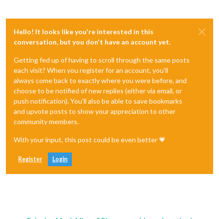
Hello! It looks like you're interested in this
conversation, but you don't have an account yet.
Getting fed up of having to scroll through the same posts
each visit? When you register for an account, you'll
always come back to exactly where you were before, and
choose to be notified of new replies (either via email, or
push notification). You'll also be able to save bookmarks
and upvote posts to show your appreciation to other
community members.
With your input, this post could be even better 💗
Register
Login