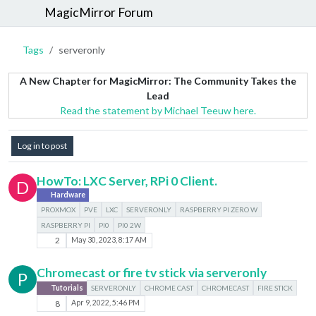
MagicMirror Forum
Tags
serveronly
A New Chapter for MagicMirror: The Community Takes the
Lead
Read the statement by Michael Teeuw here.
Log in to post
HowTo: LXC Server, RPi 0 Client.
D
Hardware
PROXMOX
PVE
LXC
SERVERONLY
RASPBERRY PI ZERO W
RASPBERRY PI
PI0
PI0 2W
2
May 30, 2023, 8:17 AM
Chromecast or fire tv stick via serveronly
P
Tutorials
SERVERONLY
CHROME CAST
CHROMECAST
FIRE STICK
8
Apr 9, 2022, 5:46 PM