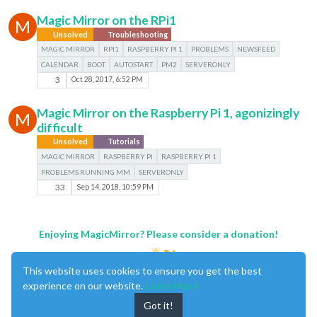
Magic Mirror on the RPi1
M
Unsolved
Troubleshooting
MAGIC MIRROR
RPI1
RASPBERRY PI 1
PROBLEMS
NEWSFEED
CALENDAR
BOOT
AUTOSTART
PM2
SERVERONLY
3
Oct 28, 2017, 6:52 PM
Magic Mirror on the Raspberry Pi 1, agonizingly
M
difficult
Unsolved
Tutorials
MAGIC MIRROR
RASPBERRY PI
RASPBERRY PI 1
PROBLEMS RUNNING MM
SERVERONLY
33
Sep 14, 2018, 10:59 PM
Enjoying MagicMirror? Please consider a donation!
This website uses cookies to ensure you get the best
experience on our website.
Learn More
Got it!