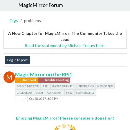
MagicMirror Forum
Tags
problems
A New Chapter for MagicMirror: The Community Takes the
Lead
Read the statement by Michael Teeuw here.
Log in to post
Magic Mirror on the RPi1
M
Unsolved
Troubleshooting
MAGIC MIRROR
RPI1
RASPBERRY PI 1
PROBLEMS
NEWSFEED
CALENDAR
BOOT
AUTOSTART
PM2
SERVERONLY
3
Oct 28, 2017, 6:52 PM
Enjoying MagicMirror? Please consider a donation!