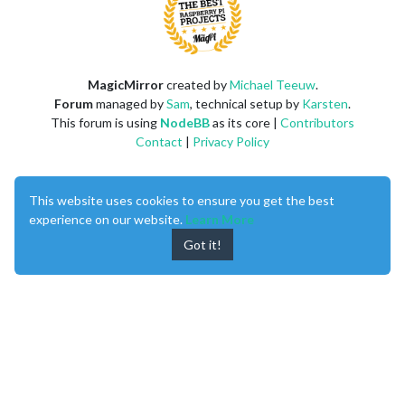
MagicMirror
created by
Michael Teeuw
.
Forum
managed by
Sam
, technical setup by
Karsten
.
This forum is using
NodeBB
as its core |
Contributors
Contact
|
Privacy Policy
This website uses cookies to ensure you get the best
experience on our website.
Learn More
Got it!